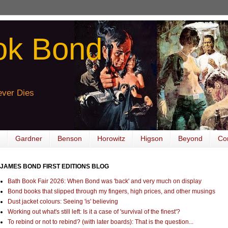
ok Bond
ver Dies
Gardner
Benson
Horowitz
Higson
Beyond
Co
JAMES BOND FIRST EDITIONS BLOG
Bath Book Fair 2026: When Bond was 'back' and very much on display
Bond books that slipped through my fingers, high prices, and other musings
Dust jacket colours: Seeing 'is' believing
Working out what's still left: Is it a case of 'survival of the finest'?
To rebind or not to rebind? (with later boards): That is the question...