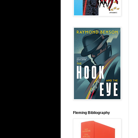
Fleming Bibliography