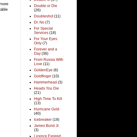
 more
Double or Die
rable
(26)
Doubleshot
(11)
Dr. No
(7)
For Special
Services
(18)
For Your Eyes
Only
(7)
Forever and a
Day
(36)
From Russia With
Love
(11)
GoldenEye
(6)
Goldfinger
(10)
Hammerhead
(3)
Heads You Die
(21)
High Time To Kill
(13)
Hurricane Gold
(40)
Icebreaker
(19)
James Bond Jr.
(3)
Licence Expired