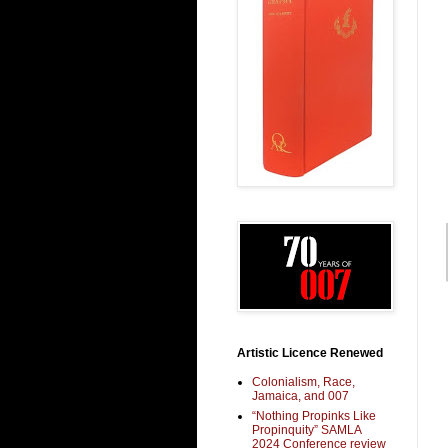
Artistic Licence Renewed
Colonialism, Race,
Jamaica, and 007
“Nothing Propinks Like
Propinquity” SAMLA
2024 Conference review