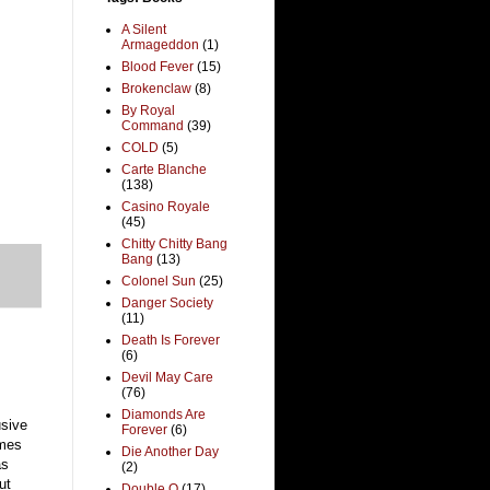
A Silent
Armageddon
(1)
Blood Fever
(15)
Brokenclaw
(8)
By Royal
Command
(39)
COLD
(5)
Carte Blanche
(138)
Casino Royale
(45)
Chitty Chitty Bang
Bang
(13)
Colonel Sun
(25)
Danger Society
(11)
Death Is Forever
(6)
Devil May Care
(76)
Diamonds Are
usive
Forever
(6)
ames
Die Another Day
as
(2)
ut
Double O
(17)