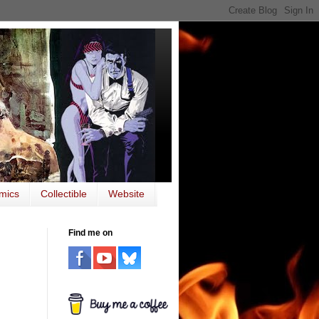
mics
Collectible
Website
Find me on