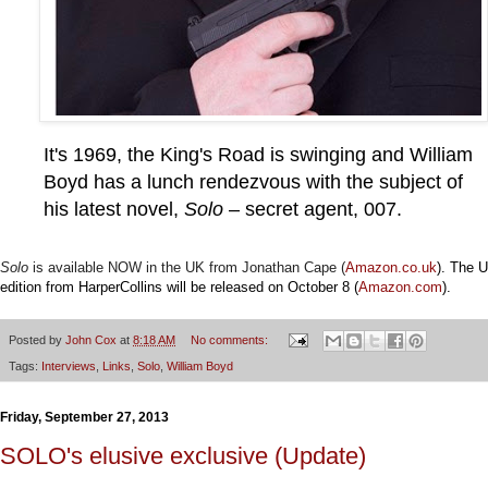
It's 1969, the King's Road is swinging and William
Boyd has a lunch rendezvous with the subject of
his latest novel,
Solo
– secret agent, 007.
Solo
is
available
NOW in the UK from Jonathan Cape (
Amazon.co.uk
).
The U
edition from HarperCollins will be released on October 8 (
Amazon.com
)
.
Posted by
John Cox
at
8:18 AM
No comments:
Tags:
Interviews
,
Links
,
Solo
,
William Boyd
Friday, September 27, 2013
SOLO's elusive exclusive (Update)