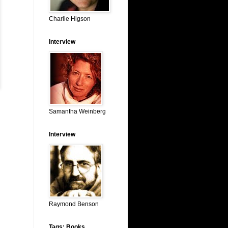
Charlie Higson
Interview
Samantha Weinberg
Interview
Raymond Benson
Tags: Books