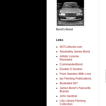
Bond's Beast
Links
007Collector.com
Absolutely James Bond
Artistic License
Renewed
CommanderBond
Double O Section
From Sweden With Love
Ian Fleming Publications
Illustrated 007
James Bond’s Favourite
Brands
John Gardner
Lilly Library Fleming
Collection