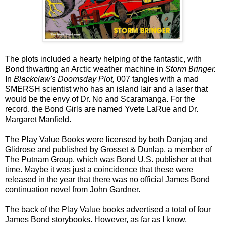
The plots included a hearty helping of the fantastic, with
Bond thwarting an Arctic weather machine in
Storm Bringer.
In
Blackclaw's Doomsday Plot,
007 tangles with a mad
SMERSH scientist who has an island lair and a laser that
would be the envy of Dr. No and Scaramanga. For the
record, the Bond Girls are named Yvete LaRue and Dr.
Margaret Manfield.
The Play Value Books were licensed by both Danjaq and
Glidrose and published by Grosset & Dunlap, a member of
The Putnam Group, which was Bond U.S. publisher at that
time. Maybe it was just a coincidence that these were
released in the year that there was no official James Bond
continuation novel from John Gardner.
The back of the Play Value books advertised a total of four
James Bond storybooks. However, as far as I know,