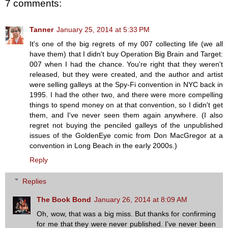
7 comments:
Tanner
January 25, 2014 at 5:33 PM
It's one of the big regrets of my 007 collecting life (we all
have them) that I didn't buy Operation Big Brain and Target:
007 when I had the chance. You're right that they weren't
released, but they were created, and the author and artist
were selling galleys at the Spy-Fi convention in NYC back in
1995. I had the other two, and there were more compelling
things to spend money on at that convention, so I didn't get
them, and I've never seen them again anywhere. (I also
regret not buying the penciled galleys of the unpublished
issues of the GoldenEye comic from Don MacGregor at a
convention in Long Beach in the early 2000s.)
Reply
Replies
The Book Bond
January 26, 2014 at 8:09 AM
Oh, wow, that was a big miss. But thanks for confirming
for me that they were never published. I've never been