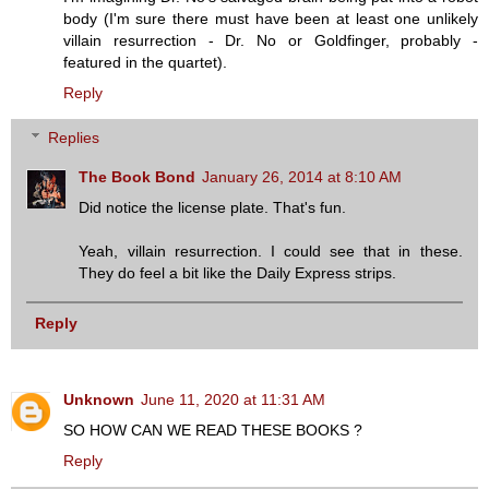
body (I'm sure there must have been at least one unlikely
villain resurrection - Dr. No or Goldfinger, probably -
featured in the quartet).
Reply
Replies
The Book Bond
January 26, 2014 at 8:10 AM
Did notice the license plate. That's fun.
Yeah, villain resurrection. I could see that in these.
They do feel a bit like the Daily Express strips.
Reply
Unknown
June 11, 2020 at 11:31 AM
SO HOW CAN WE READ THESE BOOKS ?
Reply