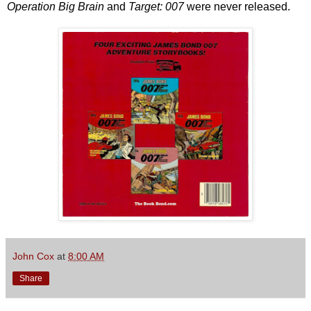
Operation Big Brain
and
Target: 007
were never released.
John Cox
at
8:00 AM
Share