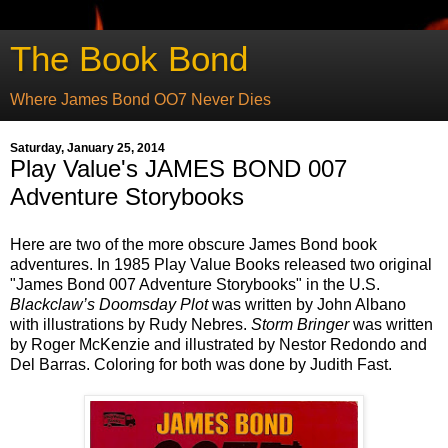
The Book Bond
Where James Bond OO7 Never Dies
Saturday, January 25, 2014
Play Value's JAMES BOND 007
Adventure Storybooks
Here are two of the more obscure James Bond book
adventures. In 1985 Play Value Books released two original
"James Bond 007 Adventure Storybooks" in the U.S.
Blackclaw’s Doomsday Plot
was written by John Albano
with illustrations by Rudy Nebres.
Storm Bringer
was written
by Roger McKenzie and illustrated by Nestor Redondo and
Del Barras. Coloring for both was done by Judith Fast.