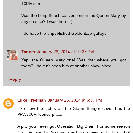
100% sure.
Was the Long Beach convention on the Queen Mary by
any chance? I was there. :)
I do have the unpublished GoldenEye galleys.
Tanner
January 26, 2014 at 10:37 PM
Yep, the Queen Mary one! Was that where you got
them? I haven't seen him at another show since.
Reply
Luke Freeman
January 25, 2014 at 6:37 PM
Like how the Lotus on the Storm Bringer cover has the
PPW306R licence plate.
A pity you never got Operation Big Brain. For some reason
I'm imagining Dr. No's salvaged brain being put into a robot