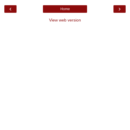
‹
›
Home
View web version