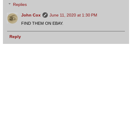
Replies
John Cox
June 11, 2020 at 1:30 PM
FIND THEM ON EBAY.
Reply