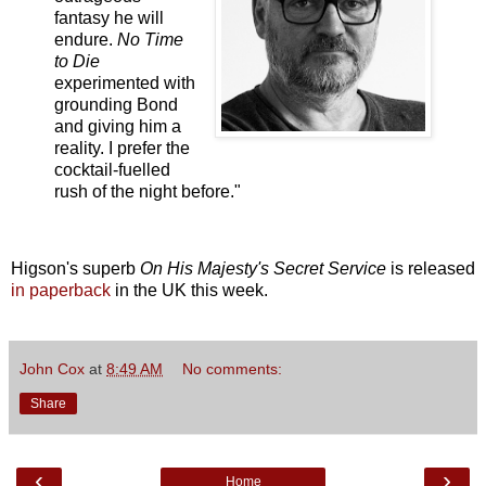
fantasy he will
endure.
No Time
to Die
experimented with
grounding Bond
and giving him a
reality. I prefer the
cocktail-fuelled
rush of the night before."
Higson's superb
On His Majesty's Secret Service
is released
in paperback
in the UK this week.
John Cox
at
8:49 AM
No comments:
Share
‹
›
Home