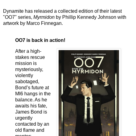
Dynamite has released a collected edition of their latest
"OO7" series,
Myrmidon
by Phillip Kennedy Johnson with
artwork by Marco Finnegan.
OO7 is back in action!
After a high-
stakes rescue
mission is
mysteriously,
violently
sabotaged,
Bond’s future at
MI6 hangs in the
balance. As he
awaits his fate,
James Bond is
urgently
contacted by an
old flame and