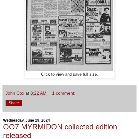
Click to view and save full size.
John Cox
at
8:22 AM
1 comment:
Share
Wednesday, June 19, 2024
OO7 MYRMIDON collected edition
released