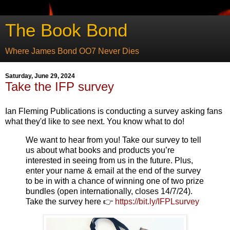
The Book Bond
Where James Bond OO7 Never Dies
Saturday, June 29, 2024
Take the IFP survey
Ian Fleming Publications is conducting a survey asking fans
what they'd like to see next. You know what to do!
We want to hear from you! Take our survey to tell
us about what books and products you’re
interested in seeing from us in the future. Plus,
enter your name & email at the end of the survey
to be in with a chance of winning one of two prize
bundles (open internationally, closes 14/7/24).
Take the survey here 👉
https://bit.ly/IFPLsurvey