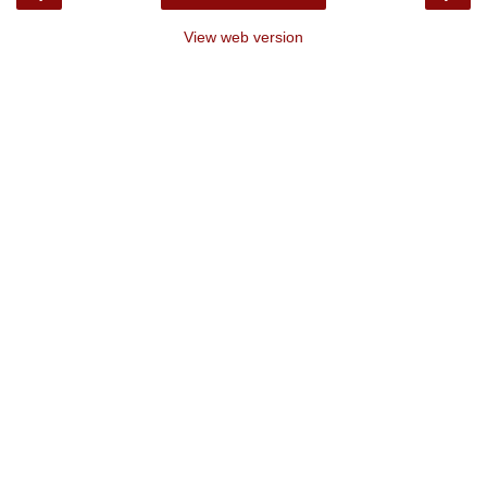
View web version