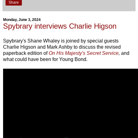
Share
Monday, June 3, 2024
Spybrary interviews Charlie Higson
Spybrary's Shane Whaley is joined by special guests
Charlie Higson and Mark Ashby to discuss the revised
paperback edition of
On His Majesty's Secret Service
,
and
what could have been for Young Bond.