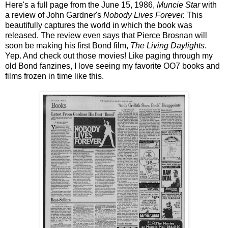
Here's a full page from the June 15, 1986,
Muncie Star
with
a review of John Gardner's
Nobody Lives Forever.
This
beautifully captures the world in which the book was
released. The review even says that Pierce Brosnan will
soon be making his first Bond film,
The Living Daylights
.
Yep. And check out those movies! Like paging through my
old Bond fanzines, I love seeing my favorite OO7 books and
films frozen in time like this.