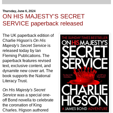
Thursday, June 6, 2024
ON HIS MAJESTY'S SECRET
SERVICE paperback released
The UK paperback edition of
Charlie Higson's
On His
Majesty's Secret Service
is
released today by Ian
Fleming Publications. The
paperback features revised
text, exclusive content, and
dynamite new cover art. The
book supports the National
Literacy Trust.
On His Majesty's Secret
Service
was a special one-
off Bond novella to celebrate
the coronation of King
Charles. Higson authored