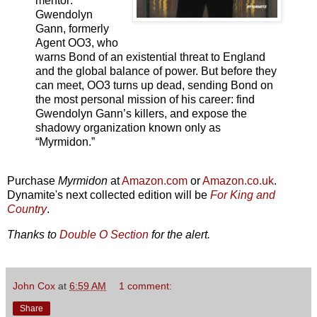
mentor:
Gwendolyn
Gann, formerly
Agent OO3, who
warns Bond of an existential threat to England
and the global balance of power. But before they
can meet, OO3 turns up dead, sending Bond on
the most personal mission of his career: find
Gwendolyn Gann’s killers, and expose the
shadowy organization known only as
“Myrmidon.”
Purchase
Myrmidon
at
Amazon.com
or
Amazon.co.uk
.
Dynamite's next collected edition will be
For King and
Country
.
Thanks to
Double O Section
for the alert.
John Cox
at
6:59 AM
1 comment:
Share