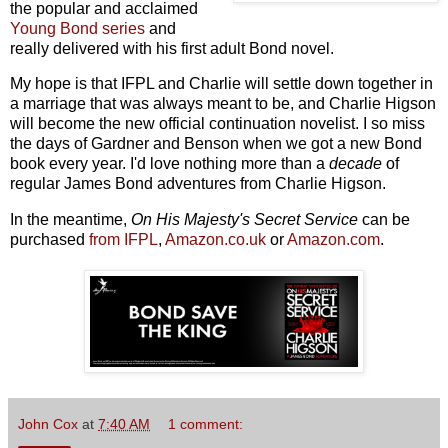
the popular and acclaimed
Young Bond series
and
really delivered with his first adult Bond novel.
My hope is that IFPL and Charlie will settle down together in
a marriage that was always meant to be, and Charlie Higson
will become the new official continuation novelist. I so miss
the days of Gardner and Benson when we got a new Bond
book every year. I'd love nothing more than a
decade
of
regular James Bond adventures from Charlie Higson.
In the meantime,
On His Majesty's Secret Service
can be
purchased
from IFPL
,
Amazon.co.uk
or
Amazon.com
.
John Cox
at
7:40 AM
1 comment: