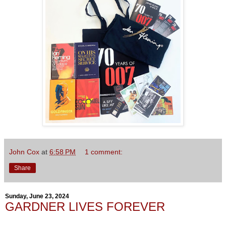
John Cox
at
6:58 PM
1 comment:
Share
Sunday, June 23, 2024
GARDNER LIVES FOREVER