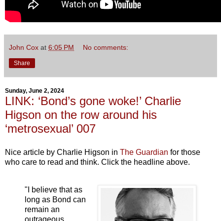
John Cox
at
6:05 PM
No comments:
Share
Sunday, June 2, 2024
LINK: ‘Bond’s gone woke!’ Charlie
Higson on the row around his
‘metrosexual’ 007
Nice article by Charlie Higson in
The Guardian
for those
who care to read and think. Click the headline above.
"I believe that as
long as Bond can
remain an
outrageous