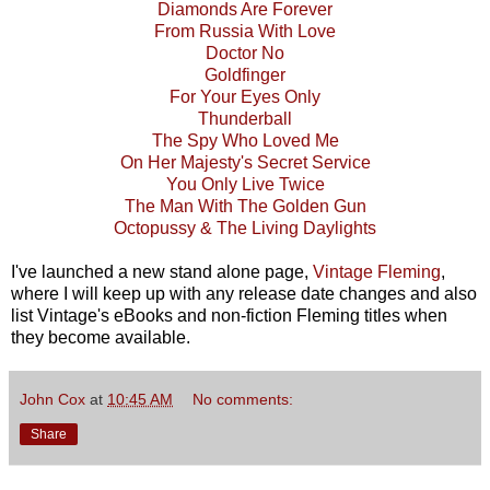
Diamonds Are Forever
From Russia With Love
Doctor No
Goldfinger
For Your Eyes Only
Thunderball
The Spy Who Loved Me
On Her Majesty's Secret Service
You Only Live Twice
The Man With The Golden Gun
Octopussy & The Living Daylights
I've launched a new stand alone page,
Vintage Fleming
,
where I will keep up with any release date changes and also
list Vintage's eBooks and non-fiction Fleming titles when
they become available.
John Cox
at
10:45 AM
No comments:
Share