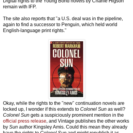
Digital rights to the Young Bond novels by Charlie Higson
remain with IFP.
The site also reports that "a U.S. deal was in the pipeline,
again to find a successor to Penguin, which held world
English-language print rights."
Okay, while the rights to the "new" continuation novels are
locked up, I wonder if this extends to
Colonel Sun
as well?
Colonel Sun
gets a suspiciously prominent mention in the
official press release
, and Vintage publishes the other works
by
Sun
author Kingsley Amis. Could this mean they already
have the rights to
Colonel Sun
and might republish it as