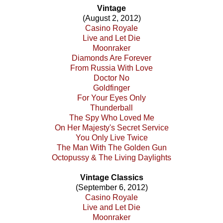
Vintage
(August 2, 2012)
Casino Royale
Live and Let Die
Moonraker
Diamonds Are Forever
From Russia With Love
Doctor No
Goldfinger
For Your Eyes Only
Thunderball
The Spy Who Loved Me
On Her Majesty's Secret Service
You Only Live Twice
The Man With The Golden Gun
Octopussy & The Living Daylights
Vintage Classics
(September 6, 2012)
Casino Royale
Live and Let Die
Moonraker