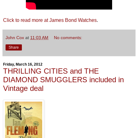
Click to read more at James Bond Watches
.
John Cox
at
11:03 AM
No comments:
Share
Friday, March 16, 2012
THRILLING CITIES and THE
DIAMOND SMUGGLERS included in
Vintage deal