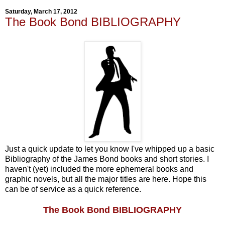
Saturday, March 17, 2012
The Book Bond BIBLIOGRAPHY
Just a quick update to let you know I've whipped up a basic
Bibliography of the James Bond books and short stories. I
haven't (yet) included the more ephemeral books and
graphic novels, but all the major titles are here. Hope this
can be of service as a quick reference.
The Book Bond BIBLIOGRAPHY