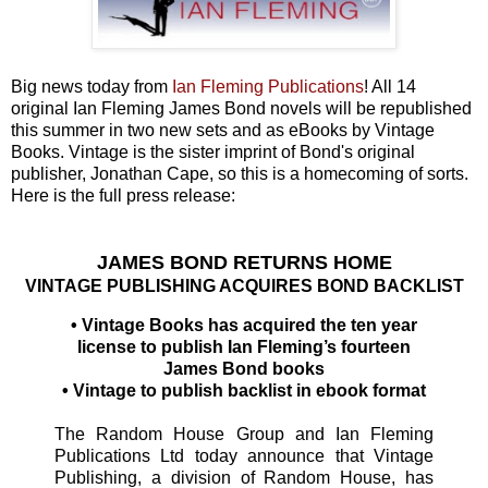
Big news today from
Ian Fleming Publications
! All 14
original Ian Fleming James Bond novels will be republished
this summer in two new sets and as eBooks by Vintage
Books. Vintage is the sister imprint of Bond's original
publisher, Jonathan Cape, so this is a homecoming of sorts.
Here is the full press release:
JAMES BOND RETURNS HOME
VINTAGE PUBLISHING ACQUIRES BOND BACKLIST
• Vintage Books has acquired the ten year
license to publish Ian Fleming’s fourteen
James Bond books
• Vintage to publish backlist in ebook format
The Random House Group and Ian Fleming
Publications Ltd today announce that Vintage
Publishing, a division of Random House, has