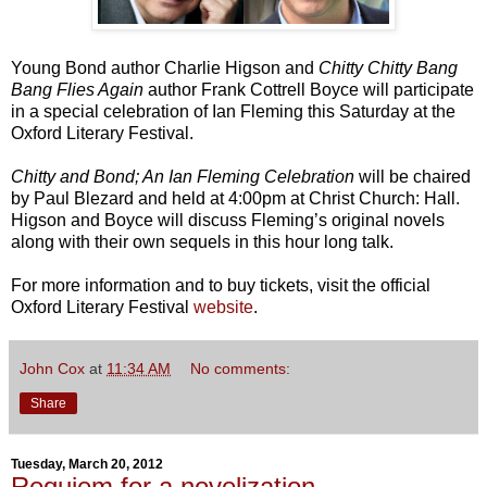
Young Bond author Charlie Higson and
Chitty Chitty Bang
Bang Flies Again
author Frank Cottrell Boyce will participate
in a special celebration of Ian Fleming this Saturday at the
Oxford Literary Festival.
Chitty and Bond; An Ian Fleming Celebration
will be chaired
by Paul Blezard and held at 4:00pm at Christ Church: Hall.
Higson and Boyce will discuss Fleming’s original novels
along with their own sequels in this hour long talk.
For more information and to buy tickets, visit the official
Oxford Literary Festival
website
.
John Cox
at
11:34 AM
No comments:
Share
Tuesday, March 20, 2012
Requiem for a novelization