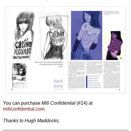
You can purchase
Mi6 Confidential
(#14) at
mi6confidential.com
.
Thanks to Hugh Maddocks.