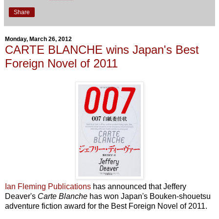
Share
Monday, March 26, 2012
CARTE BLANCHE wins Japan's Best
Foreign Novel of 2011
Ian Fleming Publications
has announced that Jeffery
Deaver's
Carte Blanche
has won Japan's Bouken-shouetsu
adventure fiction award for the Best Foreign Novel of 2011.