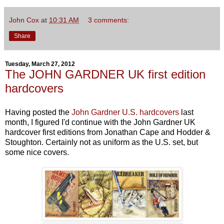
John Cox
at
10:31 AM
3 comments:
Share
Tuesday, March 27, 2012
The JOHN GARDNER UK first edition
hardcovers
Having posted the
John Gardner U.S. hardcovers
last
month, I figured I'd continue with the John Gardner UK
hardcover first editions from Jonathan Cape and Hodder &
Stoughton. Certainly not as uniform as the U.S. set, but
some nice covers.