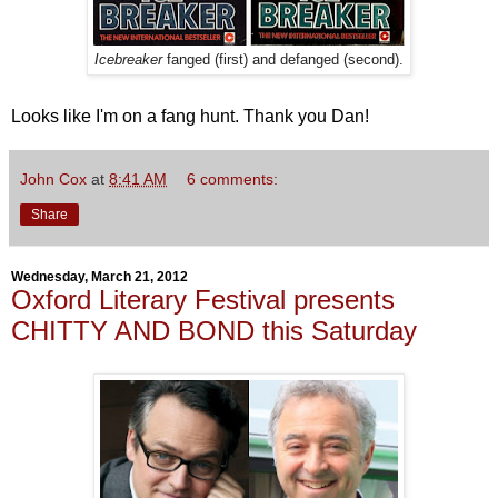
Icebreaker
fanged (first) and defanged (second).
Looks like I'm on a fang hunt. Thank you Dan!
John Cox
at
8:41 AM
6 comments:
Share
Wednesday, March 21, 2012
Oxford Literary Festival presents
CHITTY AND BOND this Saturday