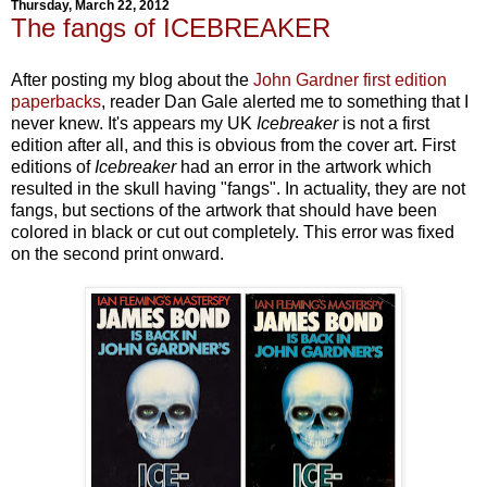
Thursday, March 22, 2012
The fangs of ICEBREAKER
After posting my blog about the
John Gardner first edition
paperbacks
, reader Dan Gale alerted me to something that I
never knew. It's appears my UK
Icebreaker
is not a first
edition after all, and this is obvious from the cover art. First
editions of
Icebreaker
had an error in the artwork which
resulted in the skull having "fangs". In actuality, they are not
fangs, but sections of the artwork that should have been
colored in black or cut out completely. This error was fixed
on the second print onward.