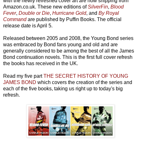
with the newly refreshed cover art are now shipping from
Amazon.co.uk. These new editions of
SilverFin
,
Blood
Fever
,
Double or Die
,
Hurricane Gold
, and
By Royal
Command
are published by Puffin Books. The official
release date is April 5.
Released between 2005 and 2008, the Young Bond series
was embraced by Bond fans young and old and are
generally considered to be among the best of all the James
Bond continuation novels. This is the first full cover refresh
the books has received in the UK.
Read my five part
THE SECRET HISTORY OF YOUNG
JAMES BOND
which covers the creation of the series and
each of the five books, taking us right up to today's big
refresh.