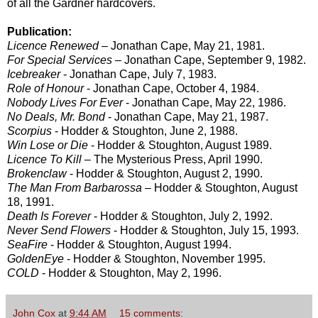
of all the Gardner hardcovers.
Publication:
Licence Renewed
– Jonathan Cape, May 21, 1981.
For Special Services
– Jonathan Cape, September 9, 1982.
Icebreaker
- Jonathan Cape, July 7, 1983.
Role of Honour
- Jonathan Cape, October 4, 1984.
Nobody Lives For Ever
- Jonathan Cape, May 22, 1986.
No Deals, Mr. Bond
- Jonathan Cape, May 21, 1987.
Scorpius
- Hodder & Stoughton, June 2, 1988.
Win Lose or Die
- Hodder & Stoughton, August 1989.
Licence To Kill
– The Mysterious Press, April 1990.
Brokenclaw
- Hodder & Stoughton, August 2, 1990.
The Man From Barbarossa
– Hodder & Stoughton, August
18, 1991.
Death Is Forever
- Hodder & Stoughton, July 2, 1992.
Never Send Flowers
- Hodder & Stoughton, July 15, 1993.
SeaFire
- Hodder & Stoughton, August 1994.
GoldenEye
- Hodder & Stoughton, November 1995.
COLD
- Hodder & Stoughton, May 2, 1996.
John Cox
at
9:44 AM
15 comments: