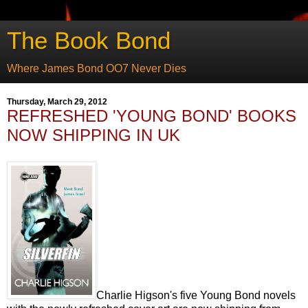
The Book Bond
Where James Bond OO7 Never Dies
Thursday, March 29, 2012
REFRESHED 'YOUNG BOND' BOOKS
NOW SHIPPING IN UK
Charlie Higson's five Young Bond novels