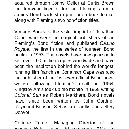
acquired through Jonny Geller at Curtis Brown
the ten-year licence for Ian Fleming’s entire
James Bond backlist in print and ebook format,
along with Fleming’s two non-fiction titles.
Vintage Books is the sister imprint of Jonathan
Cape, who were the original publishers of Ian
Fleming’s Bond fiction and published
Casino
Royale
, the first in the series of fourteen Bond
books in 1953. The novels have now gone on to
sell over 100 million copies worldwide and have
been the inspiration behind the world’s longest-
running film franchise. Jonathan Cape was also
the publisher of the first ever official Bond novel
written following Fleming’s death in 1964.
Kingsley Amis took up the mantle in 1968 writing
Colonel Sun
as Robert Markham. Bond novels
have since been written by John Gardner,
Raymond Benson, Sebastian Faulks and Jeffery
Deaver
Corinne Turner, Managing Director of Ian
Fleming Publications Ltd comments: ‘We are