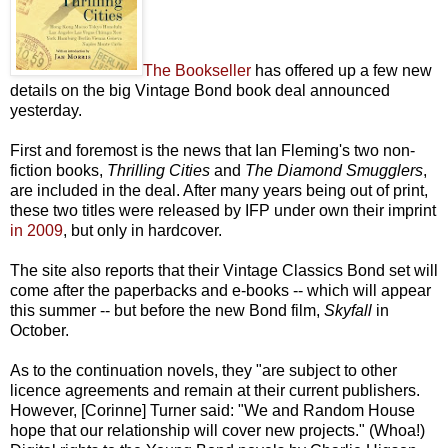
The Bookseller
has offered up a few new
details on the big Vintage Bond book deal announced
yesterday.
First and foremost is the news that Ian Fleming's two non-
fiction books,
Thrilling Cities
and
The Diamond Smugglers
,
are included in the deal. After many years being out of print,
these two titles were released by IFP under own their imprint
in 2009
, but only in hardcover.
The site also reports that their Vintage Classics Bond set will
come after the paperbacks and e-books -- which will appear
this summer -- but before the new Bond film,
Skyfall
in
October.
As to the continuation novels, they "are subject to other
licence agreements and remain at their current publishers.
However, [Corinne] Turner said: "We and Random House
hope that our relationship will cover new projects." (Whoa!)