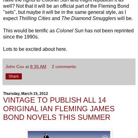
well? Not that it will be an official part of the Fleming Bond
"sets", but maybe it will be in the same general style, as I
expect
Thrilling Cities
and
The Diamond Smugglers
will be.
This would be terrific as
Colonel Sun
has not been reprinted
since the 1990s.
Lots to be excited about here.
John Cox
at
8:35 AM
2 comments:
Share
Thursday, March 15, 2012
VINTAGE TO PUBLISH ALL 14
ORIGINAL IAN FLEMING JAMES
BOND NOVELS THIS SUMMER