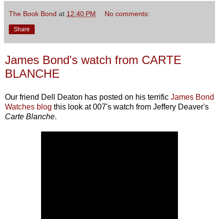
The Book Bond
at
12:40 PM
No comments:
Share
James Bond's watch from CARTE
BLANCHE
Our friend Dell Deaton has posted on his terrific
James Bond
Watches blog
this look at 007's watch from Jeffery Deaver's
Carte Blanche
.