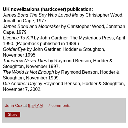
UK novelizations (hardcover) publication:
James Bond The Spy Who Loved Me
by Christopher Wood,
Jonathan Cape, 1977
James Bond and Moonraker
by Christopher Wood, Jonathan
Cape, 1979
Licence To Kill
by John Gardner, The Mysterious Press, April
1990. (Paperback published in 1989.)
GoldenEye
by John Gardner, Hodder & Stoughton,
November 1995.
Tomorrow Never Dies
by Raymond Benson, Hodder &
Stoughton, November 1997.
The World Is Not Enough
by Raymond Benson, Hodder &
Stoughton, November 1999.
Die Another Day
by Raymond Benson, Hodder & Stoughton,
November 7, 2002.
John Cox
at
8:54 AM
7 comments:
Share