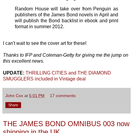
Random House will take over from Penguin as
publishers of the James Bond novels in April and
will publish the Bond backlist in ebook and print
format in summer 2012.
I can't wait to see the cover art for these!
Thanks to IFP and Coleman-Getty for giving me the jump on
this excellent news.
UPDATE:
THRILLING CITIES and THE DIAMOND
SMUGGLERS included in Vintage deal
John Cox
at
5:01 PM
17 comments:
Share
THE JAMES BOND OMNIBUS 003 now
shipping in the UK