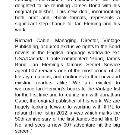
delighted to be reuniting James Bond with his
original publisher. This new deal, incorporating
both print and ebook formats, represents a
significant step-change for Ian Fleming and his
work.’
Richard Cable, Managing Director, Vintage
Publishing, acquired exclusive rights to the Bond
novels in the English language worldwide exc
USA/Canada. Cable commented: ‘Bond, James
Bond. Ian Fleming’s famous Secret Service
agent 007 remains one of the most iconic of all
literary creations, and continues to thrill new and
existing readers alike. We are excited to
welcome Ian Fleming’s books to the Vintage list
for the first time and to reunite him with Jonathan
Cape, the original publisher of his work. We are
hugely looking forward to working with IFPL to
relaunch the list in 2012, a year which marks the
50th anniversary of the first James Bond film, Dr
No, and sees a new 007 adventure hit the big
screen.’