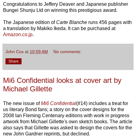
Congratulations to Jeffery Deaver and Japanese publisher
Bungei Shunju Ltd on winning this prestigious award.
The Japanese edition of
Carte Blanche
runs 456 pages with
a translation by Makiko Ikeda. It can be purchased at
Amazon.co.jp
.
John Cox
at
10:59 AM
No comments:
Share
Mi6 Confidential looks at cover art by
Michael Gillette
The new issue of
Mi6 Confidential
(#14) includes a treat for
us literary Bond fans; a story on the cover designs for the
2008 Ian Fleming Centenary editions with work in progress
artwork from Michael Gillette's own sketch books. The article
also says that Gillette was asked to design the covers for the
new John Gardner reprints, but declined.