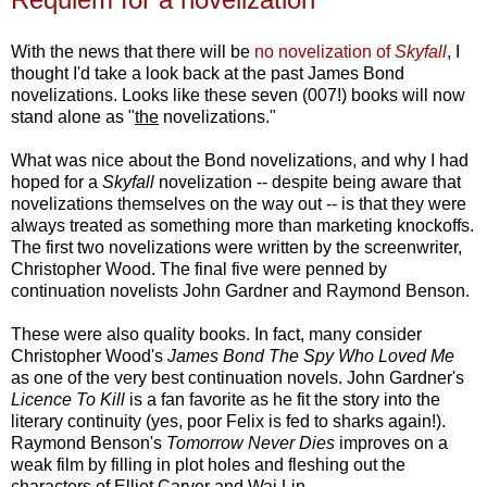
With the news that there will be
no novelization of
Skyfall
, I
thought I'd take a look back at the past James Bond
novelizations. Looks like these seven (007!) books will now
stand alone as "
the
novelizations."
What was nice about the Bond novelizations, and why I had
hoped for a
Skyfall
novelization -- despite being aware that
novelizations themselves on the way out -- is that they were
always treated as something more than marketing knockoffs.
The first two novelizations were written by the screenwriter,
Christopher Wood. The final five were penned by
continuation novelists John Gardner and Raymond Benson.
These were also quality books. In fact, many consider
Christopher Wood's
James Bond The Spy Who Loved Me
as one of the very best continuation novels. John Gardner's
Licence To Kill
is a fan favorite as he fit the story into the
literary continuity (yes, poor Felix is fed to sharks again!).
Raymond Benson's
Tomorrow Never Dies
improves on a
weak film by filling in plot holes and fleshing out the
characters of Elliot Carver and Wai Lin.