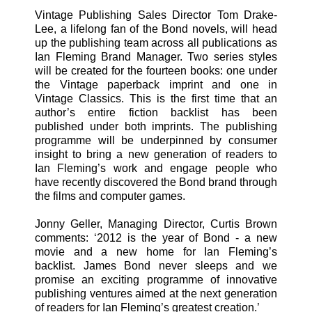
Vintage Publishing Sales Director Tom Drake-
Lee, a lifelong fan of the Bond novels, will head
up the publishing team across all publications as
Ian Fleming Brand Manager. Two series styles
will be created for the fourteen books: one under
the Vintage paperback imprint and one in
Vintage Classics. This is the first time that an
author’s entire fiction backlist has been
published under both imprints. The publishing
programme will be underpinned by consumer
insight to bring a new generation of readers to
Ian Fleming’s work and engage people who
have recently discovered the Bond brand through
the films and computer games.
Jonny Geller, Managing Director, Curtis Brown
comments: ‘2012 is the year of Bond - a new
movie and a new home for Ian Fleming’s
backlist. James Bond never sleeps and we
promise an exciting programme of innovative
publishing ventures aimed at the next generation
of readers for Ian Fleming’s greatest creation.’