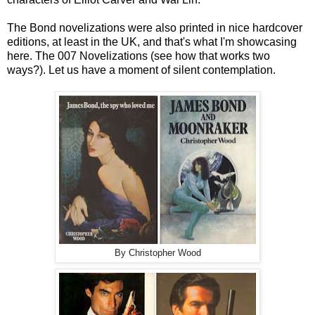
The Bond novelizations were also printed in nice hardcover
editions, at least in the UK, and that's what I'm showcasing
here. The 007 Novelizations (see how that works two
ways?). Let us have a moment of silent contemplation.
By Christopher Wood