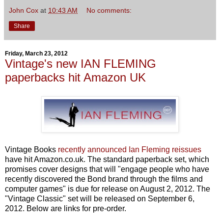
John Cox
at
10:43 AM
No comments:
Share
Friday, March 23, 2012
Vintage's new IAN FLEMING
paperbacks hit Amazon UK
Vintage Books
recently announced Ian Fleming reissues
have hit Amazon.co.uk. The standard paperback set, which
promises cover designs that will "engage people who have
recently discovered the Bond brand through the films and
computer games" is due for release on August 2, 2012. The
"Vintage Classic" set will be released on September 6,
2012. Below are links for pre-order.