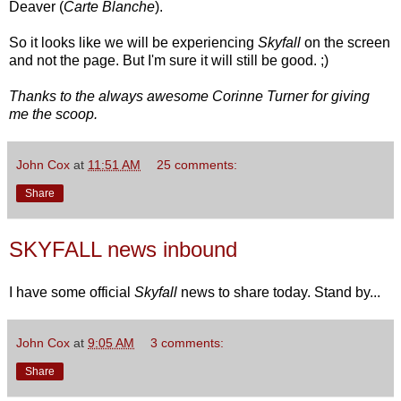
Deaver (
Carte Blanche
).
So it looks like we will be experiencing
Skyfall
on the screen
and not the page. But I'm sure it will still be good. ;)
Thanks to the always awesome Corinne Turner for giving
me the scoop.
John Cox
at
11:51 AM
25 comments:
Share
SKYFALL news inbound
I have some official
Skyfall
news to share today. Stand by...
John Cox
at
9:05 AM
3 comments:
Share