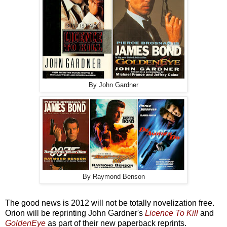
By John Gardner
By Raymond Benson
The good news is 2012 will not be totally novelization free.
Orion will be reprinting John Gardner's
Licence To Kill
and
GoldenEye
as part of their new paperback reprints.