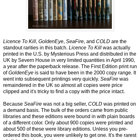
Licence To Kill
,
GoldenEye
,
SeaFire
, and
COLD
are the
standout rarities in this batch.
Licence To Kill
was actually
printed in the U.S. by Mysterious Press and distributed in the
UK by Severn House in very limited quantities in April 1990,
a year after the paperback release. The First Edition print run
of
GoldenEye
is said to have been in the 2000 copy range. It
went into subsequent printings very quickly.
SeaFire
was
remaindered in the UK so almost all copies were price
clipped and it's tricky to find a copy with the price intact.
Because
SeaFire
was not a big seller,
COLD
was printed on
a demand basis. The bulk of the orders came from public
libraries and these editions were bound in with plain boards
of a different color. Only about 900 copies were printed and
about 500 of these were library editions. Unless you pre-
ordered this book, you were unlikely to get one. It's the rarest