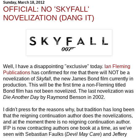
Sunday, March 18, 2012
OFFICIAL: NO 'SKYFALL'
NOVELIZATION (DANG IT)
Well, I have a disappointing "exclusive" today.
Ian Fleming
Publications
has confirmed for me that there will NOT be a
novelization of
Skyfall
, the new James Bond film currently in
production. This will be the first time a non-Fleming titled
Bond film has not been novelized. The last novelization was
Die Another Day
by Raymond Benson in 2002.
I didn't press for the reasons why, but tradition has long been
that the reigning continuation author does the novelizations,
and at the moment there is no reigning continuation author.
IFP is now contracting authors one book at a time, as we've
seen with Sebastian Faulks (
Devil May Care
) and Jeffery