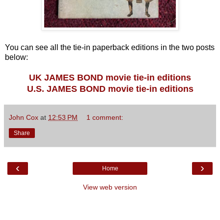
You can see all the tie-in paperback editions in the two posts
below:
UK JAMES BOND movie tie-in editions
U.S. JAMES BOND movie tie-in editions
John Cox
at
12:53 PM
1 comment:
Share
‹
›
Home
View web version