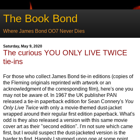
The Book Bond
Where James Bond OO7 Never Dies
Saturday, May 9, 2020
The curious YOU ONLY LIVE TWICE
tie-ins
For those who collect James Bond tie-in editions (copies of
the Fleming originals reprinted with artwork or an
acknowledgment of the corresponding film), here's one you
may not be aware of. In 1967 the UK publisher PAN
released a tie-in paperback edition for Sean Connery's
You
Only Live Twice
with only a movie-themed dust-jacket
wrapped around their regular first edition paperback. What's
odd is they also released a version with this same movie
cover art as their "second edition". I'm not sure which came
first, but I would suspect the dust-jacketed version is the
harder to find. Happily I stumped upon one at some point.