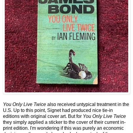
You Only Live Twice
also received untypical treatment in the
U.S. Up to this point, Signet had produced nice tie-in
editions with original cover art. But for
You Only Live Twice
they simply applied a sticker to the cover of their current in-
print edition. I'm wondering if this was purely an economic