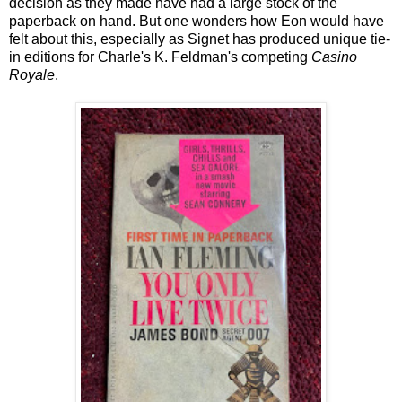
decision as they made have had a large stock of the
paperback on hand. But one wonders how Eon would have
felt about this, especially as Signet has produced unique tie-
in editions for Charle's K. Feldman's competing
Casino
Royale
.