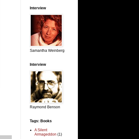
Interview
Samantha Weinberg
Interview
Raymond Benson
Tags: Books
A Silent
Armageddon
(1)