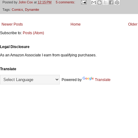
Posted by
John Cox
at
12:15 PM
5 comments:
Tags:
Comics
,
Dynamite
Newer Posts
Home
Older
Subscribe to:
Posts (Atom)
Legal Disclosure
As an Amazon Associate I earn from qualifying purchases.
Translate
Powered by
Translate