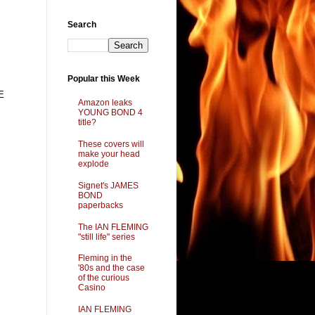
Search
Popular this Week
E
Amazon leaks
YOUNG BOND 4
title?
These covers will
make your head
explode
Signet's JAMES
BOND
paperbacks
The IAN FLEMING
"still life" series
Fleming in the
'80s and the case
of the curious
Casino
IAN FLEMING