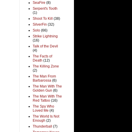
SeaFire
(8)
Serpent's Tooth
(1)
Shoot To Kill
(38)
SilverFin
(32)
Solo
(66)
Strike Lightning
(16)
Talk of the Devil
(4)
The Facts of
Death
(12)
The Killing Zone
(2)
The Man From
Barbarossa
(6)
The Man With The
Golden Gun
(6)
The Man With The
Red Tattoo
(16)
The Spy Who
Loved Me
(4)
The World Is Not
Enough
(2)
Thunderball
(7)