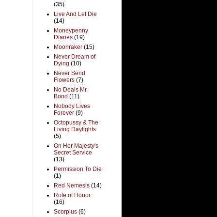
(35)
Live And Let Die
(14)
Moneypenny
Diaries
(19)
Moonraker
(15)
Never Dream of
Dying
(10)
Never Send
Flowers
(7)
No Deals Mr.
Bond
(11)
Nobody Lives
Forever
(9)
Octopussy & The
Living Daylights
(5)
On Her Majesty's
Secret Service
(13)
Permission To Die
(1)
Red Nemesis
(14)
Role of Honor
(16)
Scorpius
(6)