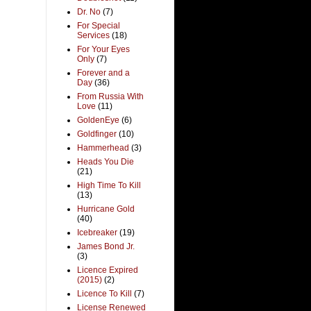
Dr. No
(7)
For Special
Services
(18)
For Your Eyes
Only
(7)
Forever and a
Day
(36)
From Russia With
Love
(11)
GoldenEye
(6)
Goldfinger
(10)
Hammerhead
(3)
Heads You Die
(21)
High Time To Kill
(13)
Hurricane Gold
(40)
Icebreaker
(19)
James Bond Jr.
(3)
Licence Expired
(2015)
(2)
Licence To Kill
(7)
License Renewed