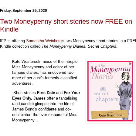
Friday, September 25, 2020
Two Moneypenny short stories now FREE on
Kindle
IFP is offering
Samantha Weinberg
's two Moneypenny short stories in a FRE
Kindle collection called
The Moneypenny Diaries: Secret Chapters
.
Kate Westbrook, niece of the intrepid
Miss Moneypenny and editor of her
famous diaries, has uncovered two
more of her aunt's formerly-classified
adventures.
Short stories
First Date
and
For Your
Eyes Only, James
offer a tantalising
(and candid) glimpse into the life of
James Bond's confidante and co-
conspiritor: the ever-resourceful Miss
Moneypenny...