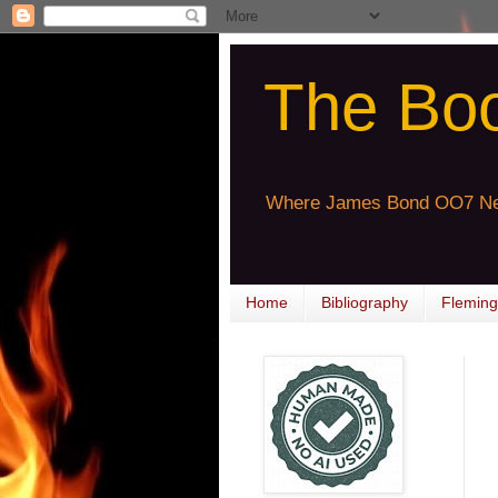
The Bo
Where James Bond OO7 Ne
Home
Bibliography
Fleming