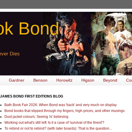
ok Bond
ver Dies
Gardner
Benson
Horowitz
Higson
Beyond
Co
JAMES BOND FIRST EDITIONS BLOG
Bath Book Fair 2026: When Bond was 'back' and very much on display
Bond books that slipped through my fingers, high prices, and other musings
Dust jacket colours: Seeing 'is' believing
Working out what's still left: Is it a case of 'survival of the finest'?
To rebind or not to rebind? (with later boards): That is the question...