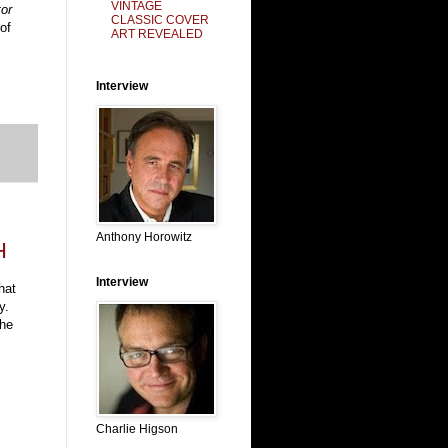
VINTAGE
or
CLASSIC COVER
of
ART REVEALED
Interview
Anthony Horowitz
H
Interview
hat
y.
the
Charlie Higson