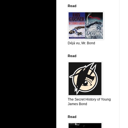
Read
Déjá vu, Mr. Bond
Read
The Secret History of Young
James Bond
Read