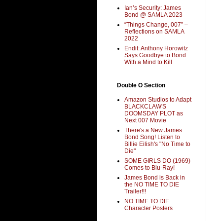
Ian’s Security: James
Bond @ SAMLA 2023
“Things Change, 007” –
Reflections on SAMLA
2022
Endit: Anthony Horowitz
Says Goodbye to Bond
With a Mind to Kill
Double O Section
Amazon Studios to Adapt
BLACKCLAW'S
DOOMSDAY PLOT as
Next 007 Movie
There's a New James
Bond Song! Listen to
Billie Eilish's "No Time to
Die"
SOME GIRLS DO (1969)
Comes to Blu-Ray!
James Bond is Back in
the NO TIME TO DIE
Trailer!!!
NO TIME TO DIE
Character Posters