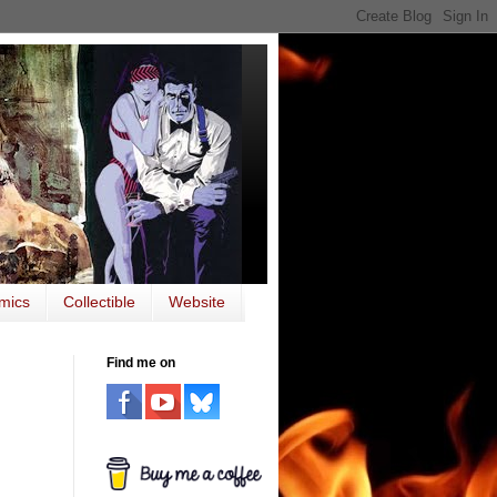
mics
Collectible
Website
Find me on