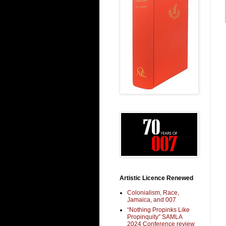
Artistic Licence Renewed
Colonialism, Race,
Jamaica, and 007
“Nothing Propinks Like
Propinquity” SAMLA
2024 Conference review