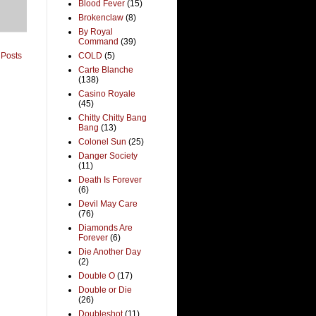
Blood Fever
(15)
Brokenclaw
(8)
By Royal
Command
(39)
 Posts
COLD
(5)
Carte Blanche
(138)
Casino Royale
(45)
Chitty Chitty Bang
Bang
(13)
Colonel Sun
(25)
Danger Society
(11)
Death Is Forever
(6)
Devil May Care
(76)
Diamonds Are
Forever
(6)
Die Another Day
(2)
Double O
(17)
Double or Die
(26)
Doubleshot
(11)