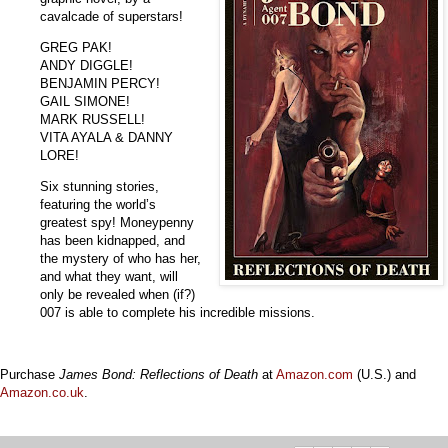
cavalcade of superstars!
GREG PAK!
ANDY DIGGLE!
BENJAMIN PERCY!
GAIL SIMONE!
MARK RUSSELL!
VITA AYALA & DANNY
LORE!
Six stunning stories,
featuring the world’s
greatest spy! Moneypenny
has been kidnapped, and
the mystery of who has her,
and what they want, will
only be revealed when (if?)
007 is able to complete his incredible missions.
Purchase
James Bond: Reflections of Death
at
Amazon.com
(U.S.) and
Amazon.co.uk
.