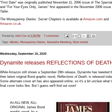
"First Date" was originally published November 11, 2006 issue of
The Spectat
and "For Your Eyes Only, James" first appeared in the November 2006 issue 
Tatler
.
The Moneypenny Diaries: Secret Chapters
is available at
Amazon.com
and
Amazon.co.uk
.
Posted by
John Cox
at
3:36 PM
7 comments:
Tags:
eBooks
,
Moneypenny Diaries
,
Samantha Weinberg
,
Short stories
Wednesday, September 16, 2020
Dynamite releases REFLECTIONS OF DEAT
While Amazon still shows a September 29th release, Dynamite has tweeted t
their latest original Bond graphic novel,
Reflections of Death
, is released toda
Some alternate cover art has also appeared online, so it's a bit unclear what 
final cover looks like. But I guess we'll find out soon!
An ALL-NEW, ALL-
ORIGINAL James Bond
graphic novel, by a