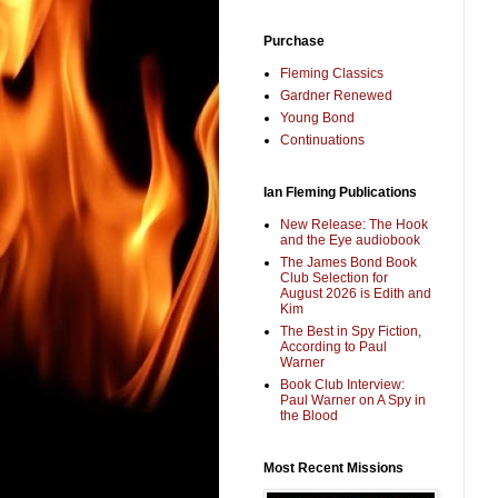
Purchase
Fleming Classics
Gardner Renewed
Young Bond
Continuations
Ian Fleming Publications
New Release: The Hook
and the Eye audiobook
The James Bond Book
Club Selection for
August 2026 is Edith and
Kim
The Best in Spy Fiction,
According to Paul
Warner
Book Club Interview:
Paul Warner on A Spy in
the Blood
Most Recent Missions