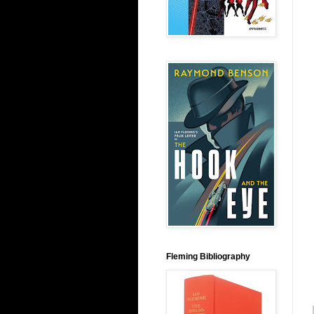
Fleming Bibliography