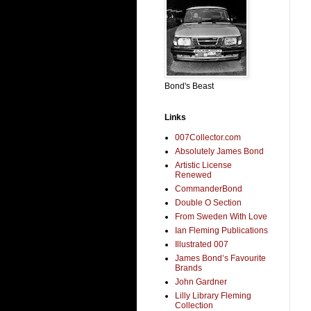
Bond's Beast
Links
007Collector.com
Absolutely James Bond
Artistic License
Renewed
CommanderBond
Double O Section
From Sweden With Love
Ian Fleming Publications
Illustrated 007
James Bond’s Favourite
Brands
John Gardner
Lilly Library Fleming
Collection