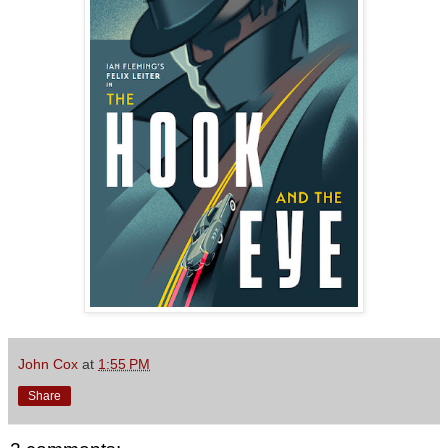
John Cox
at
1:55 PM
Share