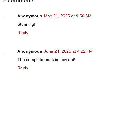
2 comments:
Anonymous
May 21, 2025 at 9:50 AM
Stunning!
Reply
Anonymous
June 24, 2025 at 4:22 PM
The complete book is now out!
Reply