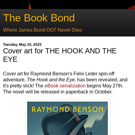
The Book Bond
Where James Bond OO7 Never Dies
Tuesday, May 20, 2025
Cover art for THE HOOK AND THE
EYE
Cover art for Raymond Benson's Felix Leiter spin-off
adventure,
The Hook and the Eye
, has been revealed, and
it's pretty slick! The
eBook serialization
begins May 27th.
The novel will be released in paperback in October.