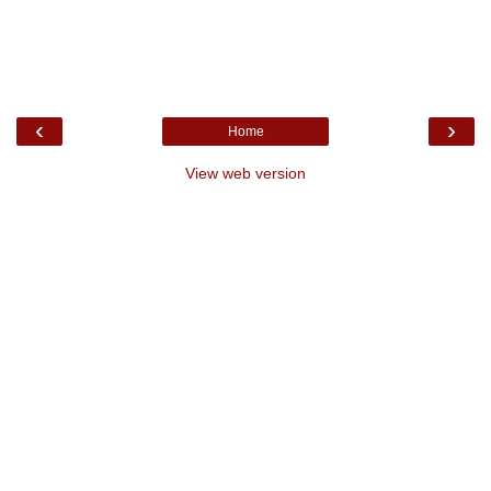
‹
›
Home
View web version