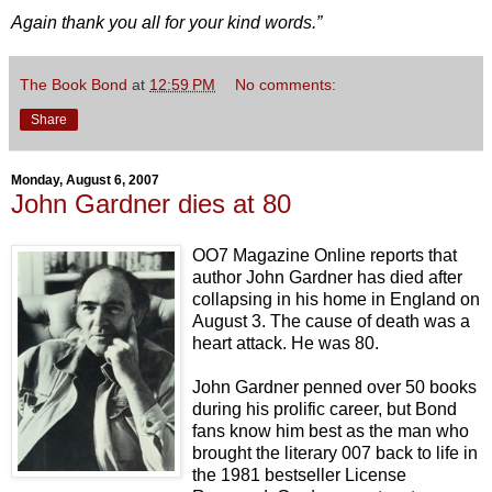
Again thank you all for your kind words.”
The Book Bond
at
12:59 PM
No comments:
Share
Monday, August 6, 2007
John Gardner dies at 80
OO7 Magazine Online reports that
author John Gardner has died after
collapsing in his home in England on
August 3. The cause of death was a
heart attack. He was 80.
John Gardner penned over 50 books
during his prolific career, but Bond
fans know him best as the man who
brought the literary 007 back to life in
the 1981 bestseller License