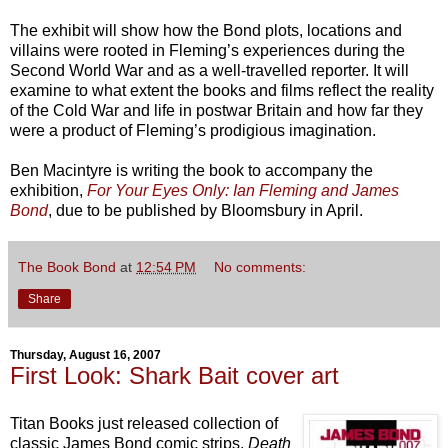
The exhibit will show how the Bond plots, locations and
villains were rooted in Fleming’s experiences during the
Second World War and as a well-travelled reporter. It will
examine to what extent the books and films reflect the reality
of the Cold War and life in postwar Britain and how far they
were a product of Fleming’s prodigious imagination.
Ben Macintyre is writing the book to accompany the
exhibition,
For Your Eyes Only: Ian Fleming and James
Bond
, due to be published by Bloomsbury in April.
The Book Bond
at
12:54 PM
No comments:
Share
Thursday, August 16, 2007
First Look: Shark Bait cover art
Titan Books just released collection of
classic James Bond comic strips,
Death