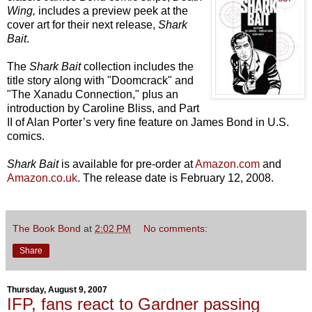
Wing,
includes a preview peek at the
cover art for their next release,
Shark
Bait
.
The
Shark Bait
collection includes the
title story along with "Doomcrack" and
"The Xanadu Connection," plus an
introduction by Caroline Bliss, and Part
II of Alan Porter’s very fine feature on James Bond in U.S.
comics.
Shark Bait
is available for pre-order at
Amazon.com
and
Amazon.co.uk
. The release date is February 12, 2008.
The Book Bond
at
2:02 PM
No comments:
Share
Thursday, August 9, 2007
IFP, fans react to Gardner passing