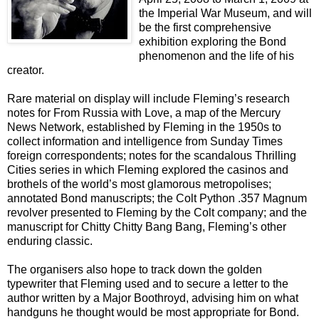
the Imperial War Museum, and will
be the first comprehensive
exhibition exploring the Bond
phenomenon and the life of his
creator.
Rare material on display will include Fleming’s research
notes for From Russia with Love, a map of the Mercury
News Network, established by Fleming in the 1950s to
collect information and intelligence from Sunday Times
foreign correspondents; notes for the scandalous Thrilling
Cities series in which Fleming explored the casinos and
brothels of the world’s most glamorous metropolises;
annotated Bond manuscripts; the Colt Python .357 Magnum
revolver presented to Fleming by the Colt company; and the
manuscript for Chitty Chitty Bang Bang, Fleming’s other
enduring classic.
The organisers also hope to track down the golden
typewriter that Fleming used and to secure a letter to the
author written by a Major Boothroyd, advising him on what
handguns he thought would be most appropriate for Bond.