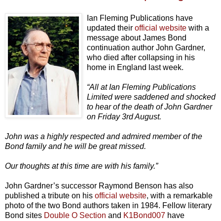
Ian Fleming Publications have
updated their
official website
with a
message about James Bond
continuation author John Gardner,
who died after collapsing in his
home in England last week.
“All at Ian Fleming Publications
Limited were saddened and shocked
to hear of the death of John Gardner
on Friday 3rd August.
John was a highly respected and admired member of the
Bond family and he will be great missed.
Our thoughts at this time are with his family.”
John Gardner’s successor Raymond Benson has also
published a tribute on his
official website
, with a remarkable
photo of the two Bond authors taken in 1984. Fellow literary
Bond sites
Double O Section
and
K1Bond007
have