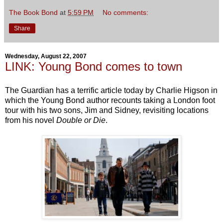
The Book Bond
at
5:59 PM
No comments:
Share
Wednesday, August 22, 2007
LINK: Young Bond comes to town
The Guardian has a terrific article today by Charlie Higson in
which the Young Bond author recounts taking a London foot
tour with his two sons, Jim and Sidney, revisiting locations
from his novel
Double or Die
.