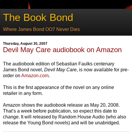
The Book Bond
Where James Bond OO7 Never Dies
Thursday, August 30, 2007
Devil May Care audiobook on Amazon
The audiobook edition of Sebastian Faulks centenary
James Bond novel,
Devil May Care
, is now available for pre-
order on
Amazon.com
.
This is the first appearance of the novel on any online
retailer in any form.
Amazon shows the audiobook release as May 20, 2008.
That’s a week before publication, so expect this date to
change. It will released by Random House Audio (who also
release the Young Bond novels) and will be unabridged.