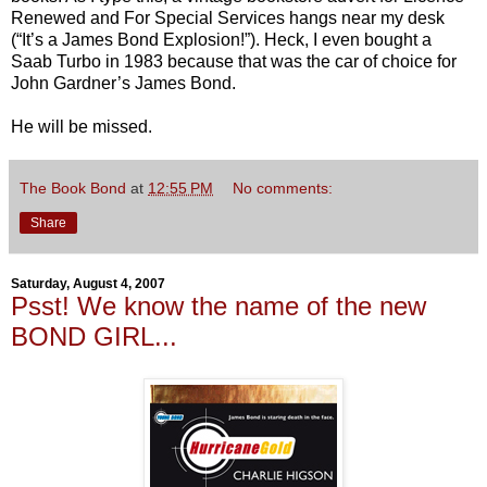
Renewed and For Special Services hangs near my desk
(“It’s a James Bond Explosion!”). Heck, I even bought a
Saab Turbo in 1983 because that was the car of choice for
John Gardner’s James Bond.
He will be missed.
The Book Bond
at
12:55 PM
No comments:
Share
Saturday, August 4, 2007
Psst! We know the name of the new
BOND GIRL...