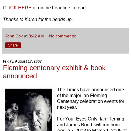
CLICK HERE
or on the headline to read.
Thanks to Karen for the heads up.
John Cox
at
8:42 AM
No comments:
Share
Friday, August 17, 2007
Fleming centenary exhibit & book
announced
The Times have announced one
of the major Ian Fleming
Centenary celebration events for
next year.
For Your Eyes Only: Ian Fleming
and James Bond, will run from
April 25, 2008 to March 1, 2009 at