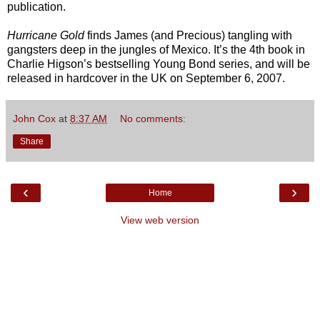
publication.
Hurricane Gold
finds James (and Precious) tangling with
gangsters deep in the jungles of Mexico. It’s the 4th book in
Charlie Higson’s bestselling Young Bond series, and will be
released in hardcover in the UK on September 6, 2007.
John Cox
at
8:37 AM
No comments:
Share
‹
›
Home
View web version