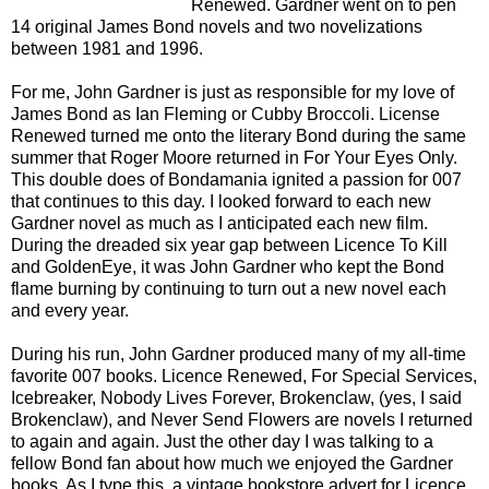
Renewed. Gardner went on to pen
14 original James Bond novels and two novelizations
between 1981 and 1996.
For me, John Gardner is just as responsible for my love of
James Bond as Ian Fleming or Cubby Broccoli. License
Renewed turned me onto the literary Bond during the same
summer that Roger Moore returned in For Your Eyes Only.
This double does of Bondamania ignited a passion for 007
that continues to this day. I looked forward to each new
Gardner novel as much as I anticipated each new film.
During the dreaded six year gap between Licence To Kill
and GoldenEye, it was John Gardner who kept the Bond
flame burning by continuing to turn out a new novel each
and every year.
During his run, John Gardner produced many of my all-time
favorite 007 books. Licence Renewed, For Special Services,
Icebreaker, Nobody Lives Forever, Brokenclaw, (yes, I said
Brokenclaw), and Never Send Flowers are novels I returned
to again and again. Just the other day I was talking to a
fellow Bond fan about how much we enjoyed the Gardner
books. As I type this, a vintage bookstore advert for Licence