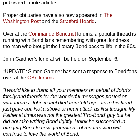
published tribute articles.
Proper obituaries have also now appeared in
The
Washington Post
and the
Stratford Hearld
.
Over at the
CommanderBond.net
forums, a popular thread is
running with Bond fans remembering with great fondness
the man who brought the literary Bond back to life in the 80s.
John Gardner’s funeral will be held on September 6.
*UPDATE: Simon Gardner has sent a response to Bond fans
over at the
CBn forums
:
“I would like to thank all your members on behalf of John's
family and friends for the wonderful messages posted on
your forums. John in fact died from 'old age', as in his heart
just gave out. Not a stroke or heart attack as first thought. My
Father at times was not the greatest 'Pro-Bond' guy but he
did not take writing Bond lightly. I think he succeeded in
bringing Bond to new generations of readers who will
continue to love the world of Bond.