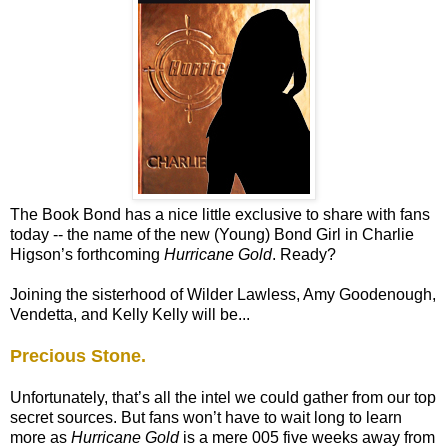
The Book Bond has a nice little exclusive to share with fans
today -- the name of the new (Young) Bond Girl in Charlie
Higson’s forthcoming
Hurricane Gold
. Ready?
Joining the sisterhood of Wilder Lawless, Amy Goodenough,
Vendetta, and Kelly Kelly will be...
Precious Stone.
Unfortunately, that’s all the intel we could gather from our top
secret sources. But fans won’t have to wait long to learn
more as
Hurricane Gold
is a mere 005 five weeks away from