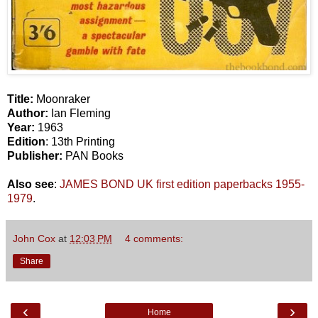
Title:
Moonraker
Author:
Ian Fleming
Year:
1963
Edition
: 13th Printing
Publisher:
PAN Books
Also see
:
JAMES BOND UK first edition paperbacks 1955-
1979
.
John Cox
at
12:03 PM
4 comments:
Share
‹
›
Home