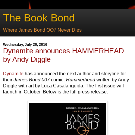
The Book Bond
Where James Bond OO7 Never Dies
Wednesday, July 20, 2016
Dynamite announces HAMMERHEAD
by Andy Diggle
Dynamite
has announced the next author and storyline for
their
James Bond 007
comic:
Hammerhead
written by Andy
Diggle with art by Luca Casalanguida. The first issue will
launch in October. Below is the full press release: