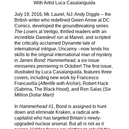
With Artist Luca Casalanguida
July 19, 2016, Mt. Laurel, NJ: Andy Diggle -- the
British writer who redefined Green Arrow at DC
Comics, developed the groundbreaking series
The Losers
at Vertigo, thrilled readers with an
incredible
Daredevil
run at Marvel, and scripted
the critically acclaimed Dynamite tale of
international intrigue, Uncanny --now lends his
skills to the original international man of mystery
in
James Bond: Hammerhead
, a six-issue
miniseries premiering in October! The first issue,
illustrated by Luca Casalanguida, features three
covers, including new work by Francesco
Francavilla (
Afterlife with Archie
), Robert Hack
(Sabrina, The Black Hood), and Ron Salas (
Six
Million Dollar Man
)!
In
Hammerhead #1
, Bond is assigned to hunt
down and eliminate Kraken, a radical anti-
capitalist who has targeted Britain's newly-
upgraded nuclear arsenal. But all is not as it