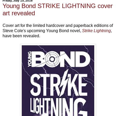
Friday, July 15, 2016
Young Bond STRIKE LIGHTNING cover
art revealed
Cover art for the limited hardcover and paperback editions of
Steve Cole's upcoming Young Bond novel,
Strike Lightning
,
have been revealed.