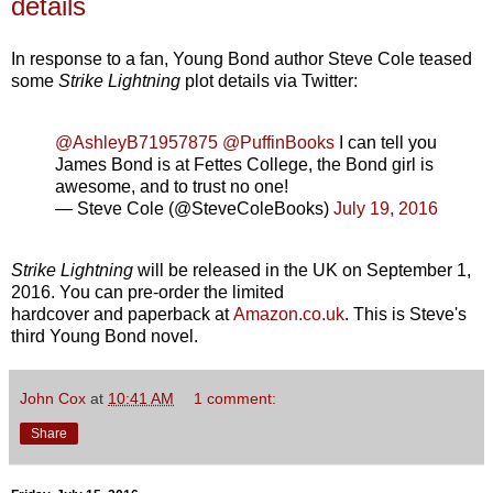
details
In response to a fan, Young Bond author Steve Cole teased
some
Strike Lightning
plot details via Twitter:
@AshleyB71957875
@PuffinBooks
I can tell you
James Bond is at Fettes College, the Bond girl is
awesome, and to trust no one!
— Steve Cole (@SteveColeBooks)
July 19, 2016
Strike Lightning
will be released in the UK on September 1,
2016. You can pre-order the limited
hardcover and paperback at
Amazon.co.uk
. This is Steve's
third Young Bond novel.
John Cox
at
10:41 AM
1 comment:
Share