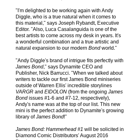
"I'm delighted to be working again with Andy
Diggle, who is a true natural when it comes to
this material," says Joseph Rybandt, Executive
Editor. "Also, Luca Casalanguida is one of the
best artists to come across my desk in years. It's
a wonderful combination and a true artistic and
natural expansion to our modern
Bond
world."
"Andy Diggle's brand of intrigue fits perfectly with
James Bond
," says Dynamite CEO and
Publisher, Nick Barrucci. "When we talked about
writers to tackle our first James Bond miniseries
outside of Warren Ellis' incredible storylines
VARGR
and
EIDOLON
(from the ongoing
James
Bond
issues #1-6 and #7-12, respectively),
Andy's name was at the top of our list. This new
mini is the perfect addition to Dynamite's growing
library of
James Bond
!"
James Bond: Hammerhead #1
will be solicited in
Diamond Comic Distributors' August 2016