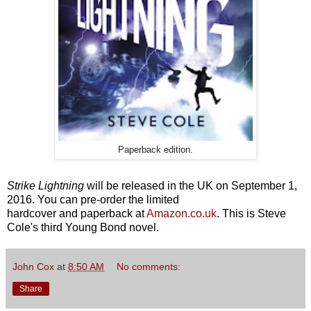
Paperback edition.
Strike Lightning
will be released in the UK on September 1,
2016. You can pre-order the limited
hardcover and paperback at
Amazon.co.uk
. This is Steve
Cole's third Young Bond novel.
John Cox
at
8:50 AM
No comments:
Share