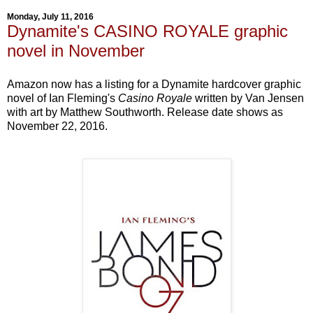
Monday, July 11, 2016
Dynamite's CASINO ROYALE graphic
novel in November
Amazon now has a listing for a Dynamite hardcover graphic
novel of Ian Fleming's
Casino Royale
written by Van Jensen
with art by Matthew Southworth. Release date shows as
November 22, 2016.