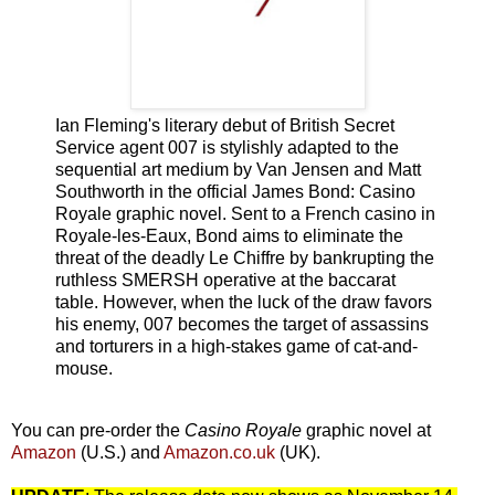
Ian Fleming's literary debut of British Secret
Service agent 007 is stylishly adapted to the
sequential art medium by Van Jensen and Matt
Southworth in the official James Bond: Casino
Royale graphic novel. Sent to a French casino in
Royale-les-Eaux, Bond aims to eliminate the
threat of the deadly Le Chiffre by bankrupting the
ruthless SMERSH operative at the baccarat
table. However, when the luck of the draw favors
his enemy, 007 becomes the target of assassins
and torturers in a high-stakes game of cat-and-
mouse.
You can pre-order the
Casino Royale
graphic novel at
Amazon
(U.S.) and
Amazon.co.uk
(UK).