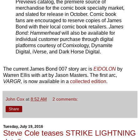
Previews catalog, the premiere source of
merchandise for the comic book specialty market,
and slated for release in October. Comic book
fans are encouraged to reserve copies of James
Bond with their local comic book retailers.
James
Bond: Hammerhead
will also be available for
individual customer purchase through digital
platforms courtesy of Comixology, Dynamite
Digital, iVerse, and Dark Horse Digital.
The current James Bond 007 story arc is
EIDOLON
by
Warren Ellis with art by Jason Masters. The first arc,
VARGR,
is now available in a
collected edition
.
John Cox
at
8:52 AM
2 comments:
Share
Tuesday, July 19, 2016
Steve Cole teases STRIKE LIGHTNING