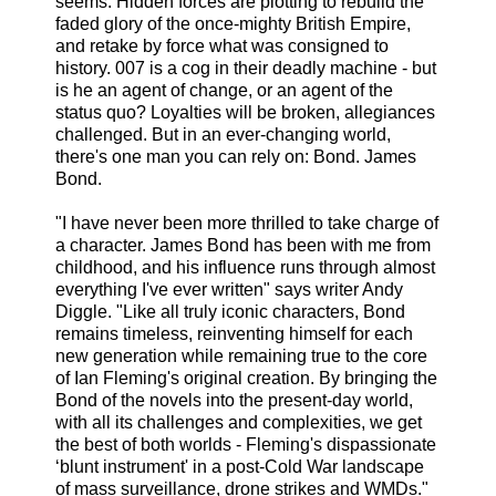
seems. Hidden forces are plotting to rebuild the
faded glory of the once-mighty British Empire,
and retake by force what was consigned to
history. 007 is a cog in their deadly machine - but
is he an agent of change, or an agent of the
status quo? Loyalties will be broken, allegiances
challenged. But in an ever-changing world,
there's one man you can rely on: Bond. James
Bond.
"I have never been more thrilled to take charge of
a character. James Bond has been with me from
childhood, and his influence runs through almost
everything I've ever written" says writer Andy
Diggle. "Like all truly iconic characters, Bond
remains timeless, reinventing himself for each
new generation while remaining true to the core
of Ian Fleming's original creation. By bringing the
Bond of the novels into the present-day world,
with all its challenges and complexities, we get
the best of both worlds - Fleming's dispassionate
‘blunt instrument' in a post-Cold War landscape
of mass surveillance, drone strikes and WMDs."