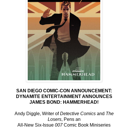
SAN DIEGO COMIC-CON ANNOUNCEMENT:
DYNAMITE ENTERTAINMENT ANNOUNCES
JAMES BOND: HAMMERHEAD!
Andy Diggle, Writer of
Detective Comics
and
The
Losers
, Pens an
All-New Six-Issue
007
Comic Book Miniseries