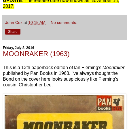
UPDATE
: The release date now shows as November 14,
2017.
John Cox
at
10:15 AM
No comments:
Share
Friday, July 8, 2016
MOONRAKER (1963)
This is a 13th paperback edition of Ian Fleming's
Moonraker
published by Pan Books in 1963. I've always thought the
Bond on the cover here looks suspiciously like Fleming's
cousin, Christopher Lee.