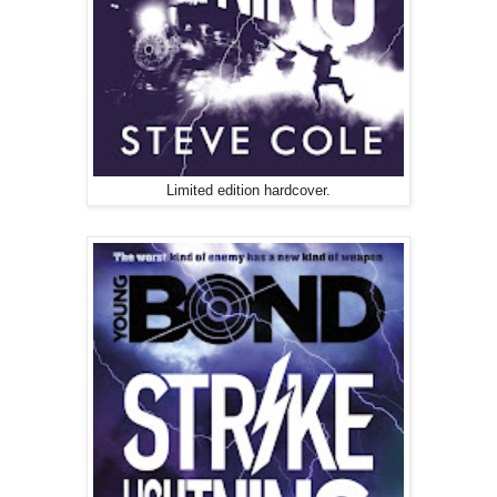
Limited edition hardcover.