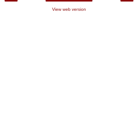
View web version