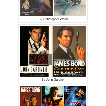
By Christopher Wood
By John Gardner