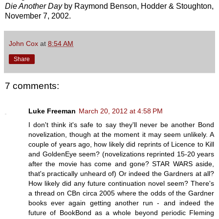
Die Another Day
by Raymond Benson, Hodder & Stoughton,
November 7, 2002.
John Cox
at
8:54 AM
Share
7 comments:
Luke Freeman
March 20, 2012 at 4:58 PM
I don't think it's safe to say they'll never be another Bond
novelization, though at the moment it may seem unlikely. A
couple of years ago, how likely did reprints of Licence to Kill
and GoldenEye seem? (novelizations reprinted 15-20 years
after the movie has come and gone? STAR WARS aside,
that's practically unheard of) Or indeed the Gardners at all?
How likely did any future continuation novel seem? There's
a thread on CBn circa 2005 where the odds of the Gardner
books ever again getting another run - and indeed the
future of BookBond as a whole beyond periodic Fleming