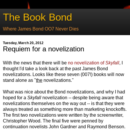
The Book Bond
Where James Bond OO7 Never Dies
Tuesday, March 20, 2012
Requiem for a novelization
With the news that there will be
no novelization of
Skyfall
, I
thought I'd take a look back at the past James Bond
novelizations. Looks like these seven (007!) books will now
stand alone as "
the
novelizations."
What was nice about the Bond novelizations, and why I had
hoped for a
Skyfall
novelization -- despite being aware that
novelizations themselves on the way out -- is that they were
always treated as something more than marketing knockoffs.
The first two novelizations were written by the screenwriter,
Christopher Wood. The final five were penned by
continuation novelists John Gardner and Raymond Benson.