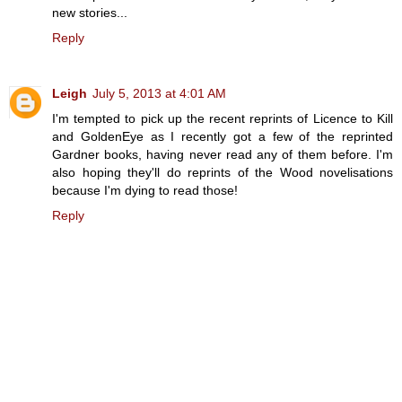
new stories...
Reply
Leigh
July 5, 2013 at 4:01 AM
I'm tempted to pick up the recent reprints of Licence to Kill
and GoldenEye as I recently got a few of the reprinted
Gardner books, having never read any of them before. I'm
also hoping they'll do reprints of the Wood novelisations
because I'm dying to read those!
Reply