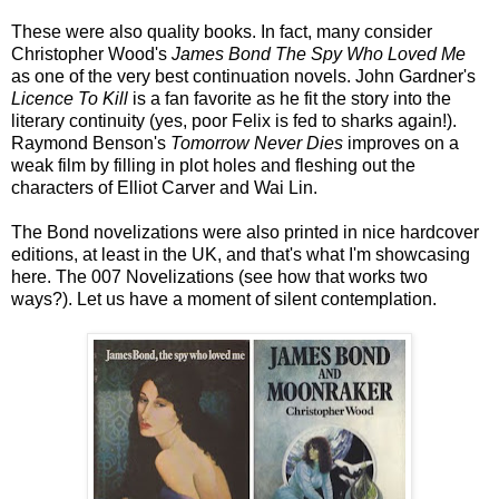
These were also quality books. In fact, many consider
Christopher Wood's
James Bond The Spy Who Loved Me
as one of the very best continuation novels. John Gardner's
Licence To Kill
is a fan favorite as he fit the story into the
literary continuity (yes, poor Felix is fed to sharks again!).
Raymond Benson's
Tomorrow Never Dies
improves on a
weak film by filling in plot holes and fleshing out the
characters of Elliot Carver and Wai Lin.
The Bond novelizations were also printed in nice hardcover
editions, at least in the UK, and that's what I'm showcasing
here. The 007 Novelizations (see how that works two
ways?). Let us have a moment of silent contemplation.