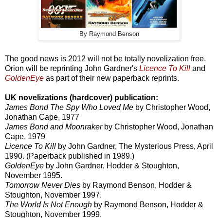
By Raymond Benson
The good news is 2012 will not be totally novelization free.
Orion will be reprinting John Gardner's
Licence To Kill
and
GoldenEye
as part of their new paperback reprints.
UK novelizations (hardcover) publication:
James Bond The Spy Who Loved Me
by Christopher Wood,
Jonathan Cape, 1977
James Bond and Moonraker
by Christopher Wood, Jonathan
Cape, 1979
Licence To Kill
by John Gardner, The Mysterious Press, April
1990. (Paperback published in 1989.)
GoldenEye
by John Gardner, Hodder & Stoughton,
November 1995.
Tomorrow Never Dies
by Raymond Benson, Hodder &
Stoughton, November 1997.
The World Is Not Enough
by Raymond Benson, Hodder &
Stoughton, November 1999.