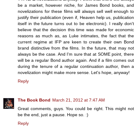
be a market, however niche, for James Bond books, and
novelizations for these films will always sell well enough to
justify their publication (even if, Heaven help us, publication
itself in the future turns out to be electronic). I really don't
believe that the decision this time was made for economic
reasons as much as, as Luke intimates, the fact that the
current regime at IFP are keen to create their own Bond
brand distinctive from the films. In the future, that may not
always be the case. And I'm sure that at SOME point, there
will be a regular Bond author again. And if a film comes out
during the tenure of a regular continuation author, then a
novelization might make more sense. Let's hope, anyway!
Reply
The Book Bond
March 21, 2012 at 7:47 AM
Great comments, guys. You could be right. This might not
be the end, just a pause. Hope so. :)
Reply