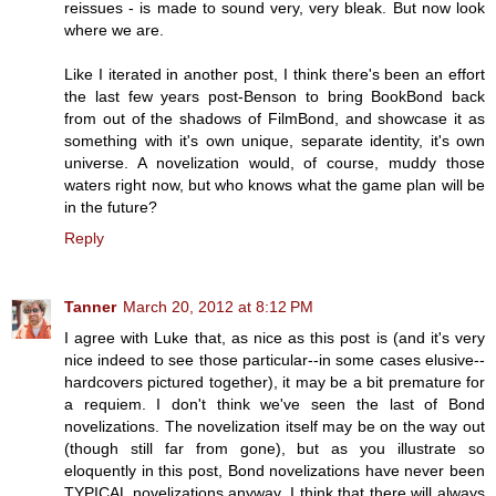
reissues - is made to sound very, very bleak. But now look
where we are.
Like I iterated in another post, I think there's been an effort
the last few years post-Benson to bring BookBond back
from out of the shadows of FilmBond, and showcase it as
something with it's own unique, separate identity, it's own
universe. A novelization would, of course, muddy those
waters right now, but who knows what the game plan will be
in the future?
Reply
Tanner
March 20, 2012 at 8:12 PM
I agree with Luke that, as nice as this post is (and it's very
nice indeed to see those particular--in some cases elusive--
hardcovers pictured together), it may be a bit premature for
a requiem. I don't think we've seen the last of Bond
novelizations. The novelization itself may be on the way out
(though still far from gone), but as you illustrate so
eloquently in this post, Bond novelizations have never been
TYPICAL novelizations anyway. I think that there will always