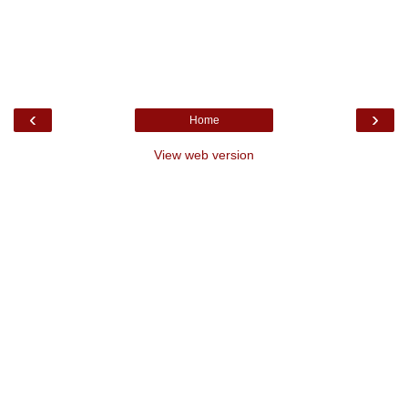
‹
›
Home
View web version