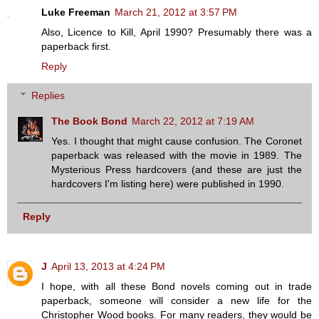
Luke Freeman
March 21, 2012 at 3:57 PM
Also, Licence to Kill, April 1990? Presumably there was a
paperback first.
Reply
Replies
The Book Bond
March 22, 2012 at 7:19 AM
Yes. I thought that might cause confusion. The Coronet
paperback was released with the movie in 1989. The
Mysterious Press hardcovers (and these are just the
hardcovers I'm listing here) were published in 1990.
Reply
J
April 13, 2013 at 4:24 PM
I hope, with all these Bond novels coming out in trade
paperback, someone will consider a new life for the
Christopher Wood books. For many readers, they would be