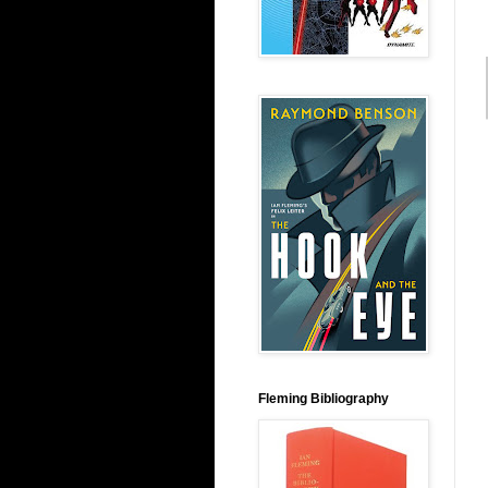
Fleming Bibliography