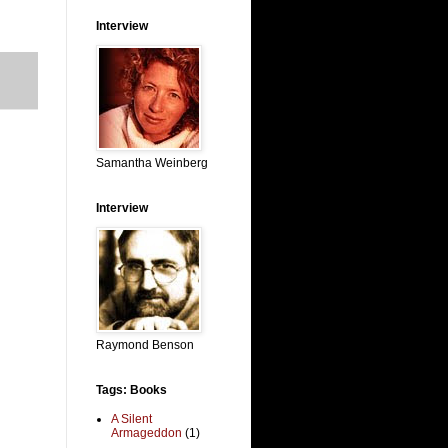
Interview
Samantha Weinberg
Interview
Raymond Benson
Tags: Books
A Silent
Armageddon
(1)