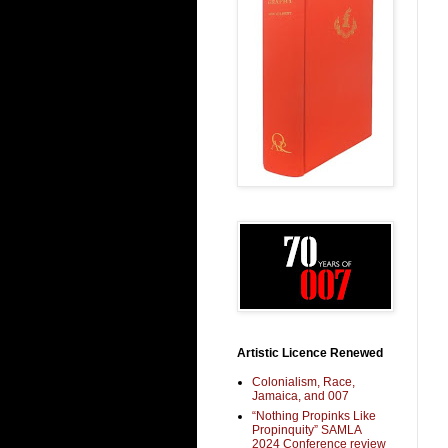
Artistic Licence Renewed
Colonialism, Race,
Jamaica, and 007
“Nothing Propinks Like
Propinquity” SAMLA
2024 Conference review