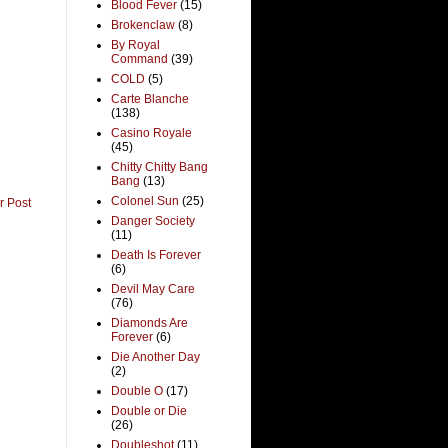
Blood Fever
(15)
Brokenclaw
(8)
By Royal
Command
(39)
COLD
(5)
Carte Blanche
(138)
Casino Royale
(45)
Chitty Chitty Bang
Bang
(13)
Colonel Sun
(25)
r Post
Danger Society
(11)
Death Is Forever
(6)
Devil May Care
(76)
Diamonds Are
Forever
(6)
Die Another Day
(2)
Double O
(17)
Double or Die
(26)
Doubleshot
(11)