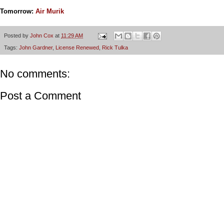
Tomorrow:
Air Murik
Posted by
John Cox
at
11:29 AM
Tags:
John Gardner
,
License Renewed
,
Rick Tulka
No comments:
Post a Comment