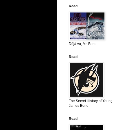
Read
Déjá vu, Mr. Bond
Read
The Secret History of Young
James Bond
Read