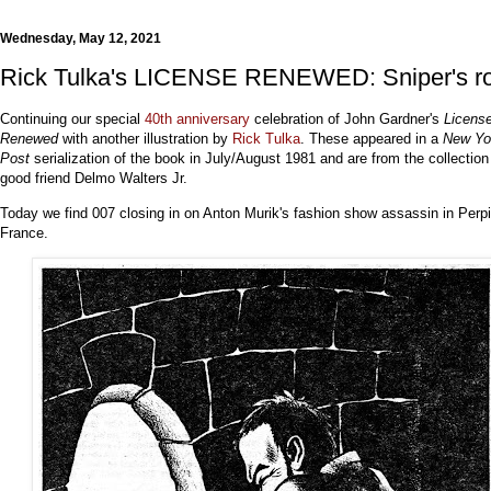
Wednesday, May 12, 2021
Rick Tulka's LICENSE RENEWED: Sniper's r
Continuing our special
40th anniversary
celebration of John Gardner's
Licens
Renewed
with another illustration by
Rick Tulka
. These appeared in a
New Yo
Post
serialization of the book in July/August 1981 and are from the collection
good friend Delmo Walters Jr.
Today we find 007 closing in on Anton Murik's fashion show assassin in Perp
France.