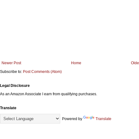
Newer Post
Home
Olde
Subscribe to:
Post Comments (Atom)
Legal Disclosure
As an Amazon Associate I earn from qualifying purchases.
Translate
Powered by
Translate