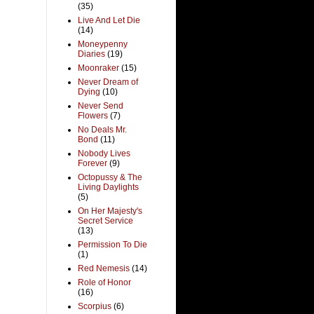
(35)
Live And Let Die
(14)
Moneypenny
Diaries
(19)
Moonraker
(15)
Never Dream of
Dying
(10)
Never Send
Flowers
(7)
No Deals Mr.
Bond
(11)
Nobody Lives
Forever
(9)
Octopussy & The
Living Daylights
(5)
On Her Majesty's
Secret Service
(13)
Permission To Die
(1)
Red Nemesis
(14)
Role of Honor
(16)
Scorpius
(6)