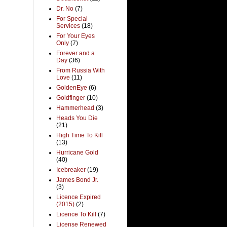
Dr. No
(7)
For Special
Services
(18)
For Your Eyes
Only
(7)
Forever and a
Day
(36)
From Russia With
Love
(11)
GoldenEye
(6)
Goldfinger
(10)
Hammerhead
(3)
Heads You Die
(21)
High Time To Kill
(13)
Hurricane Gold
(40)
Icebreaker
(19)
James Bond Jr.
(3)
Licence Expired
(2015)
(2)
Licence To Kill
(7)
License Renewed