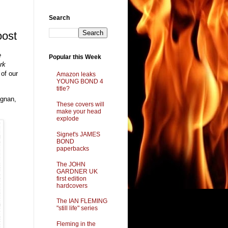
Search
oost
e
Popular this Week
rk
 of our
Amazon leaks
YOUNG BOND 4
title?
ignan,
These covers will
make your head
explode
Signet's JAMES
BOND
paperbacks
The JOHN
GARDNER UK
first edition
hardcovers
The IAN FLEMING
"still life" series
Fleming in the