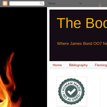
The Bo
Where James Bond OO7 Ne
Home
Bibliography
Fleming