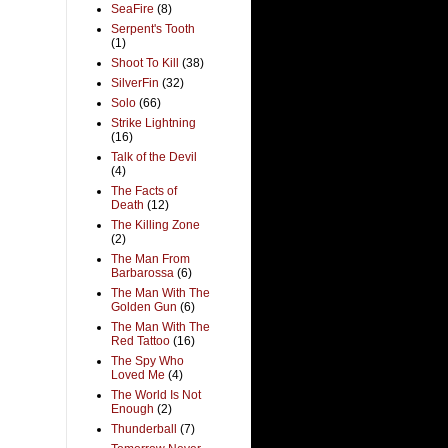
SeaFire
(8)
Serpent's Tooth
(1)
Shoot To Kill
(38)
SilverFin
(32)
Solo
(66)
Strike Lightning
(16)
Talk of the Devil
(4)
The Facts of
Death
(12)
The Killing Zone
(2)
The Man From
Barbarossa
(6)
The Man With The
Golden Gun
(6)
The Man With The
Red Tattoo
(16)
The Spy Who
Loved Me
(4)
The World Is Not
Enough
(2)
Thunderball
(7)