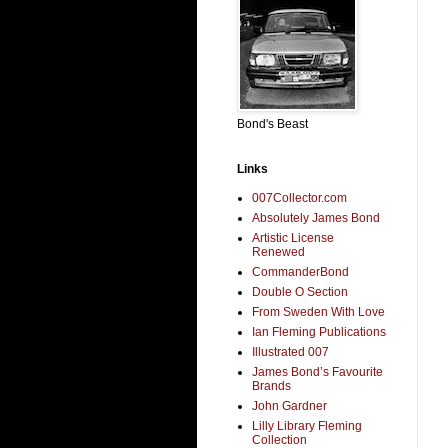
Bond's Beast
Links
007Collector.com
Absolutely James Bond
Artistic License
Renewed
CommanderBond
Double O Section
From Sweden With Love
Ian Fleming Publications
Illustrated 007
James Bond’s Favourite
Brands
John Gardner
Lilly Library Fleming
Collection