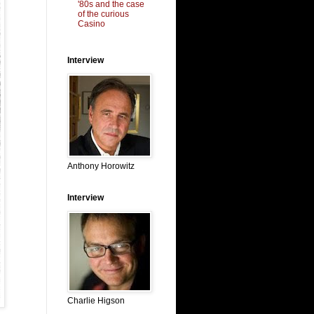
'80s and the case
of the curious
Casino
Interview
Anthony Horowitz
Interview
Charlie Higson