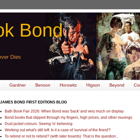
ok Bond
ver Dies
Gardner
Benson
Horowitz
Higson
Beyond
Co
JAMES BOND FIRST EDITIONS BLOG
Bath Book Fair 2026: When Bond was 'back' and very much on display
Bond books that slipped through my fingers, high prices, and other musings
Dust jacket colours: Seeing 'is' believing
Working out what's still left: Is it a case of 'survival of the finest'?
To rebind or not to rebind? (with later boards): That is the question...