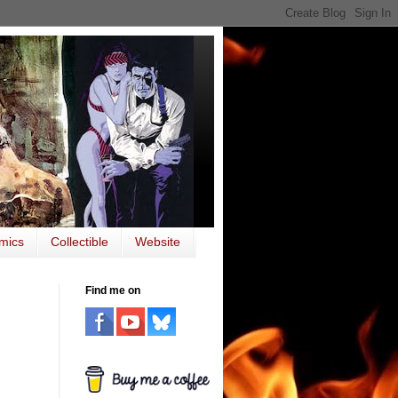
mics
Collectible
Website
Find me on