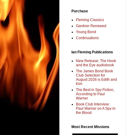
Purchase
Fleming Classics
Gardner Renewed
Young Bond
Continuations
Ian Fleming Publications
New Release: The Hook
and the Eye audiobook
The James Bond Book
Club Selection for
August 2026 is Edith and
Kim
The Best in Spy Fiction,
According to Paul
Warner
Book Club Interview:
Paul Warner on A Spy in
the Blood
Most Recent Missions