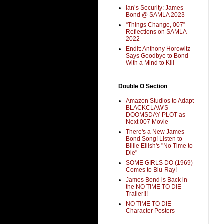
Ian’s Security: James
Bond @ SAMLA 2023
“Things Change, 007” –
Reflections on SAMLA
2022
Endit: Anthony Horowitz
Says Goodbye to Bond
With a Mind to Kill
Double O Section
Amazon Studios to Adapt
BLACKCLAW'S
DOOMSDAY PLOT as
Next 007 Movie
There's a New James
Bond Song! Listen to
Billie Eilish's "No Time to
Die"
SOME GIRLS DO (1969)
Comes to Blu-Ray!
James Bond is Back in
the NO TIME TO DIE
Trailer!!!
NO TIME TO DIE
Character Posters