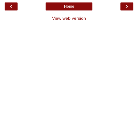
‹
›
Home
View web version