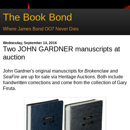
The Book Bond
Where James Bond OO7 Never Dies
Wednesday, September 14, 2016
Two JOHN GARDNER manuscripts at
auction
John Gardner's original manuscripts for
Brokenclaw
and
SeaFire
are up for sale via Heritage Auctions. Both include
handwritten corrections and come from the collection of Gary
Firuta.