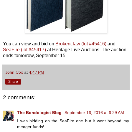
You can view and bid on
Brokenclaw (lot #45416)
and
SeaFire (lot #45417)
at Heritage Live Auctions. The auction
ends tomorrow, September 15.
John Cox
at
4:47 PM
Share
2 comments:
The Bondologist Blog
September 16, 2016 at 6:29 AM
I was bidding on the SeaFire one but it went beyond my
meager funds!