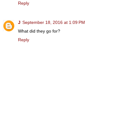
Reply
J
September 18, 2016 at 1:09 PM
What did they go for?
Reply