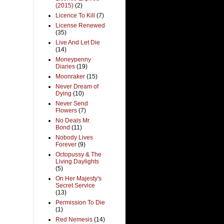
(2015)
(2)
Licence To Kill
(7)
License Renewed
(35)
Live And Let Die
(14)
Moneypenny
Diaries
(19)
Moonraker
(15)
Never Dream of
Dying
(10)
Never Send
Flowers
(7)
No Deals Mr.
Bond
(11)
Nobody Lives
Forever
(9)
Octopussy & The
Living Daylights
(5)
On Her Majesty's
Secret Service
(13)
Permission To Die
(1)
Red Nemesis
(14)