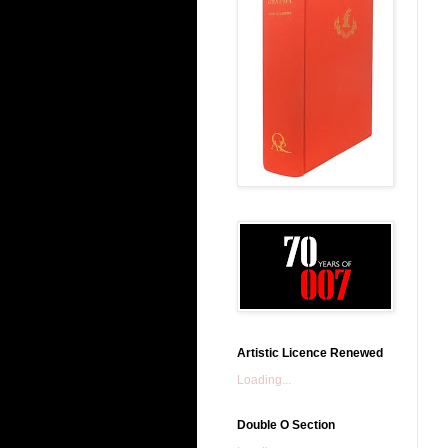
Artistic Licence Renewed
Loading...
Double O Section