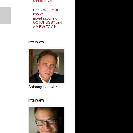
series covers
Chris Moore's little
known
novelizations of
OCTOPUSSY and
A VIEW TO A KILL
Interview
Anthony Horowitz
Interview