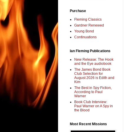
Purchase
Fleming Classics
Gardner Renewed
Young Bond
Continuations
Ian Fleming Publications
New Release: The Hook
and the Eye audiobook
The James Bond Book
Club Selection for
August 2026 is Edith and
Kim
The Best in Spy Fiction,
According to Paul
Warner
Book Club Interview:
Paul Warner on A Spy in
the Blood
Most Recent Missions