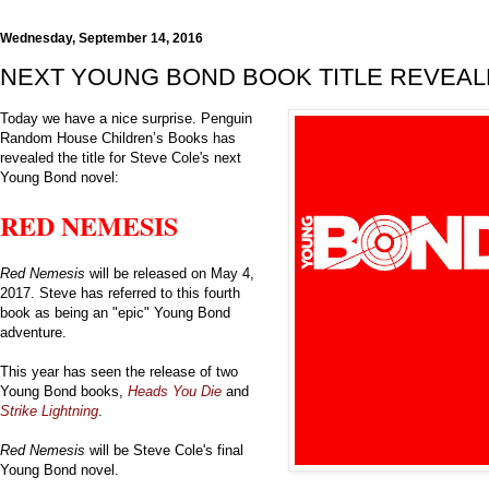
Wednesday, September 14, 2016
NEXT YOUNG BOND BOOK TITLE REVEA
Today we have a nice surprise. Penguin
Random House Children’s Books has
revealed the title for Steve Cole's next
Young Bond novel:
RED NEMESIS
Red Nemesis
will be released on May 4,
2017. Steve has referred to this fourth
book as being an "epic" Young Bond
adventure.
This year has seen the release of two
Young Bond books,
Heads You Die
and
Strike Lightning
.
Red Nemesis
will be Steve Cole's final
Young Bond novel.