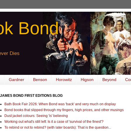
ok Bond
ver Dies
Gardner
Benson
Horowitz
Higson
Beyond
Co
JAMES BOND FIRST EDITIONS BLOG
Bath Book Fair 2026: When Bond was 'back' and very much on display
Bond books that slipped through my fingers, high prices, and other musings
Dust jacket colours: Seeing 'is' believing
Working out what's still left: Is it a case of 'survival of the finest'?
To rebind or not to rebind? (with later boards): That is the question...