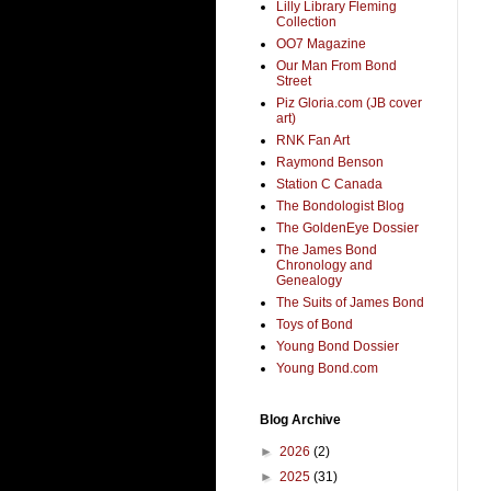
Lilly Library Fleming
Collection
OO7 Magazine
Our Man From Bond
Street
Piz Gloria.com (JB cover
art)
RNK Fan Art
Raymond Benson
Station C Canada
The Bondologist Blog
The GoldenEye Dossier
The James Bond
Chronology and
Genealogy
The Suits of James Bond
Toys of Bond
Young Bond Dossier
Young Bond.com
Blog Archive
►
2026
(2)
►
2025
(31)