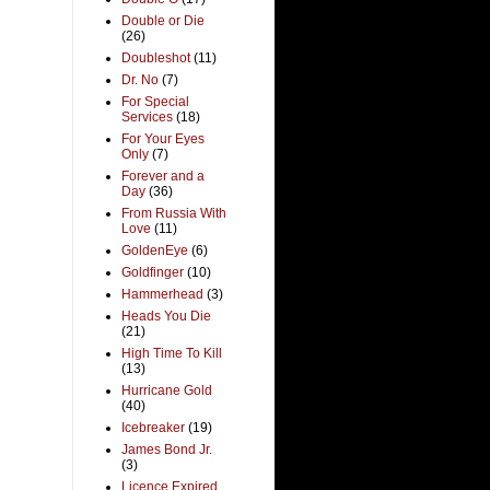
Double or Die
(26)
Doubleshot
(11)
Dr. No
(7)
For Special
Services
(18)
For Your Eyes
Only
(7)
Forever and a
Day
(36)
From Russia With
Love
(11)
GoldenEye
(6)
Goldfinger
(10)
Hammerhead
(3)
Heads You Die
(21)
High Time To Kill
(13)
Hurricane Gold
(40)
Icebreaker
(19)
James Bond Jr.
(3)
Licence Expired