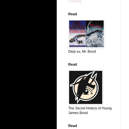
Loading...
Read
Déjá vu, Mr. Bond
Read
The Secret History of Young
James Bond
Read