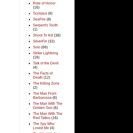
Role of Honor
(16)
Scorpius
(6)
SeaFire
(8)
Serpent's Tooth
(1)
Shoot To Kill
(38)
SilverFin
(32)
Solo
(66)
Strike Lightning
(16)
Talk of the Devil
(4)
The Facts of
Death
(12)
The Killing Zone
(2)
The Man From
Barbarossa
(6)
The Man With The
Golden Gun
(6)
The Man With The
Red Tattoo
(16)
The Spy Who
Loved Me
(4)