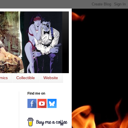
mics
Collectible
Website
Find me on