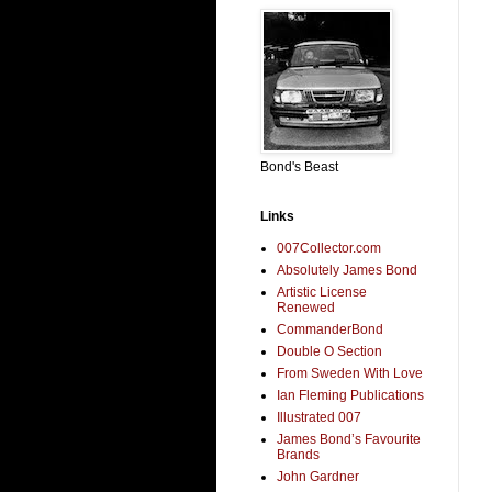
Bond's Beast
Links
007Collector.com
Absolutely James Bond
Artistic License
Renewed
CommanderBond
Double O Section
From Sweden With Love
Ian Fleming Publications
Illustrated 007
James Bond’s Favourite
Brands
John Gardner