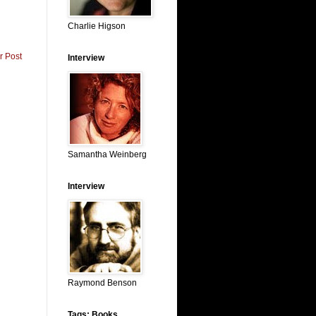
Charlie Higson
r Post
Interview
Samantha Weinberg
Interview
Raymond Benson
Tags: Books