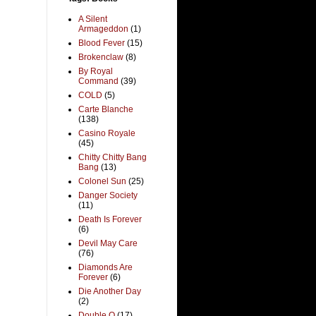
A Silent
Armageddon
(1)
Blood Fever
(15)
Brokenclaw
(8)
By Royal
Command
(39)
COLD
(5)
Carte Blanche
(138)
Casino Royale
(45)
Chitty Chitty Bang
Bang
(13)
Colonel Sun
(25)
Danger Society
(11)
Death Is Forever
(6)
Devil May Care
(76)
Diamonds Are
Forever
(6)
Die Another Day
(2)
Double O
(17)