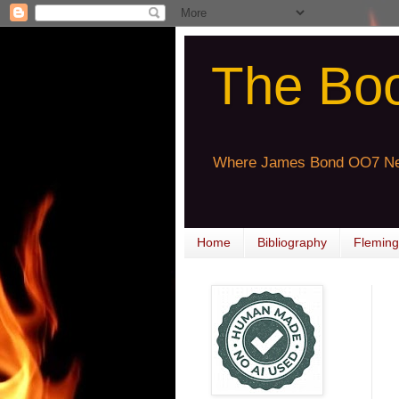
The Bo
Where James Bond OO7 Ne
Home
Bibliography
Fleming