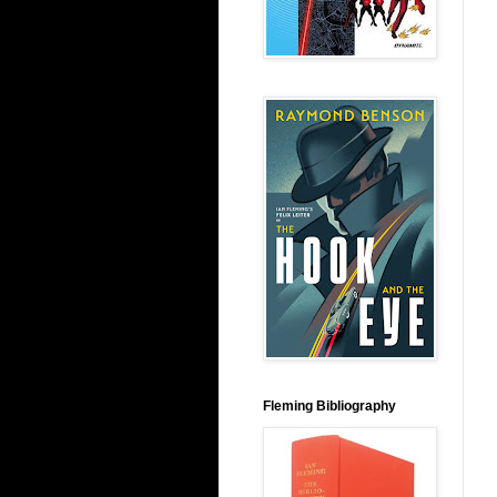
Fleming Bibliography