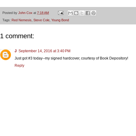
Posted by
John Cox
at
7:18 AM
Tags:
Red Nemesis
,
Steve Cole
,
Young Bond
1 comment:
J
September 14, 2016 at 3:40 PM
Just got #3 today--my signed hardcover, courtesy of Book Depository!
Reply