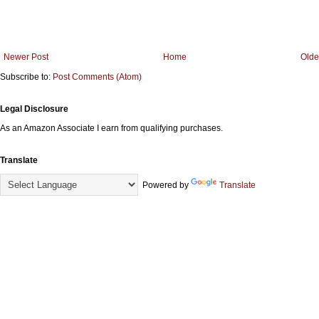
Newer Post
Home
Olde
Subscribe to:
Post Comments (Atom)
Legal Disclosure
As an Amazon Associate I earn from qualifying purchases.
Translate
Powered by
Translate