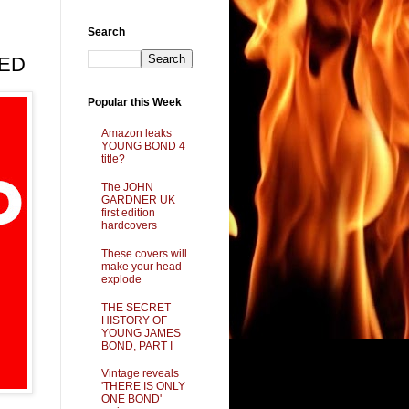
Search
LED
Popular this Week
Amazon leaks
YOUNG BOND 4
title?
The JOHN
GARDNER UK
first edition
hardcovers
These covers will
make your head
explode
THE SECRET
HISTORY OF
YOUNG JAMES
BOND, PART I
Vintage reveals
'THERE IS ONLY
ONE BOND'