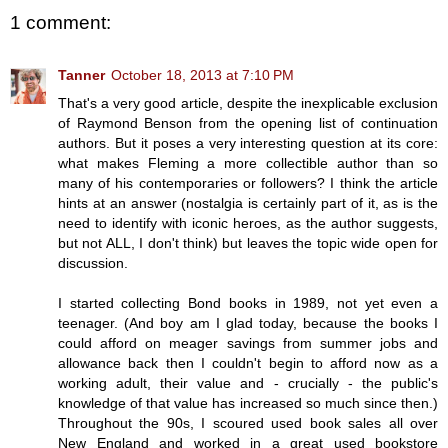
1 comment:
Tanner
October 18, 2013 at 7:10 PM
That's a very good article, despite the inexplicable exclusion
of Raymond Benson from the opening list of continuation
authors. But it poses a very interesting question at its core:
what makes Fleming a more collectible author than so
many of his contemporaries or followers? I think the article
hints at an answer (nostalgia is certainly part of it, as is the
need to identify with iconic heroes, as the author suggests,
but not ALL, I don't think) but leaves the topic wide open for
discussion.
I started collecting Bond books in 1989, not yet even a
teenager. (And boy am I glad today, because the books I
could afford on meager savings from summer jobs and
allowance back then I couldn't begin to afford now as a
working adult, their value and - crucially - the public's
knowledge of that value has increased so much since then.)
Throughout the 90s, I scoured used book sales all over
New England and worked in a great used bookstore