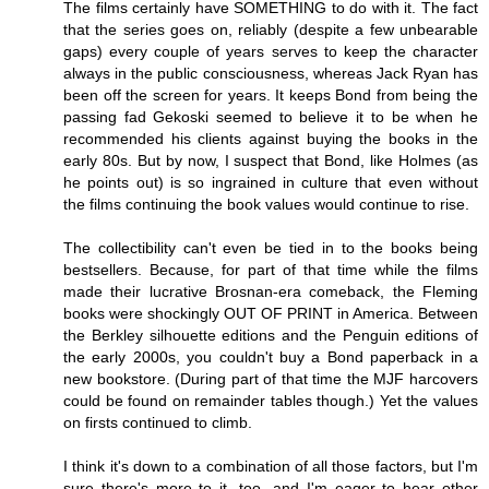
The films certainly have SOMETHING to do with it. The fact
that the series goes on, reliably (despite a few unbearable
gaps) every couple of years serves to keep the character
always in the public consciousness, whereas Jack Ryan has
been off the screen for years. It keeps Bond from being the
passing fad Gekoski seemed to believe it to be when he
recommended his clients against buying the books in the
early 80s. But by now, I suspect that Bond, like Holmes (as
he points out) is so ingrained in culture that even without
the films continuing the book values would continue to rise.
The collectibility can't even be tied in to the books being
bestsellers. Because, for part of that time while the films
made their lucrative Brosnan-era comeback, the Fleming
books were shockingly OUT OF PRINT in America. Between
the Berkley silhouette editions and the Penguin editions of
the early 2000s, you couldn't buy a Bond paperback in a
new bookstore. (During part of that time the MJF harcovers
could be found on remainder tables though.) Yet the values
on firsts continued to climb.
I think it's down to a combination of all those factors, but I'm
sure there's more to it, too, and I'm eager to hear other