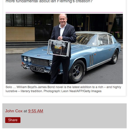
John Cox
at
9:55 AM
Share