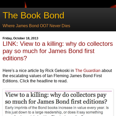
The Book Bond
Where James Bond OO7 Never Dies
Friday, October 18, 2013
LINK: View to a killing: why do collectors
pay so much for James Bond first
editions?
Here's a nice article by Rick Gekoski in
The Guardian
about
the escalating values of Ian Fleming James Bond First
Editions. Click the headline to read.