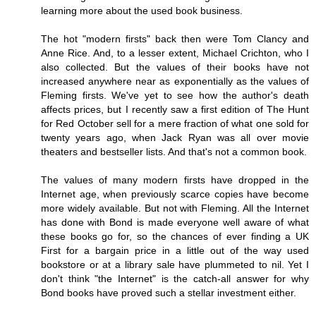
learning more about the used book business.
The hot "modern firsts" back then were Tom Clancy and
Anne Rice. And, to a lesser extent, Michael Crichton, who I
also collected. But the values of their books have not
increased anywhere near as exponentially as the values of
Fleming firsts. We've yet to see how the author's death
affects prices, but I recently saw a first edition of The Hunt
for Red October sell for a mere fraction of what one sold for
twenty years ago, when Jack Ryan was all over movie
theaters and bestseller lists. And that's not a common book.
The values of many modern firsts have dropped in the
Internet age, when previously scarce copies have become
more widely available. But not with Fleming. All the Internet
has done with Bond is made everyone well aware of what
these books go for, so the chances of ever finding a UK
First for a bargain price in a little out of the way used
bookstore or at a library sale have plummeted to nil. Yet I
don't think "the Internet" is the catch-all answer for why
Bond books have proved such a stellar investment either.