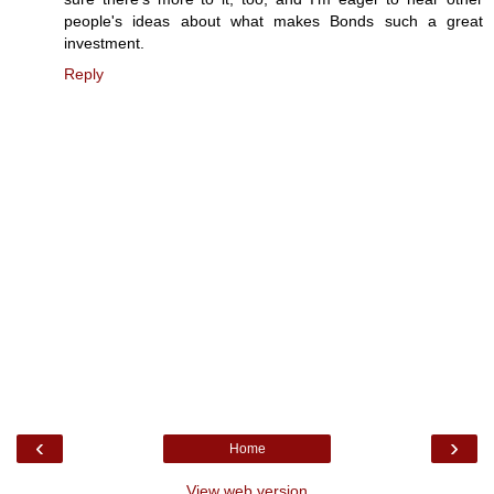
people's ideas about what makes Bonds such a great
investment.
Reply
‹
›
Home
View web version