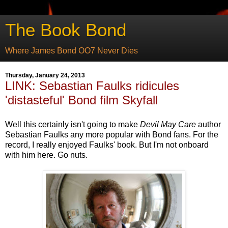
The Book Bond
Where James Bond OO7 Never Dies
Thursday, January 24, 2013
LINK: Sebastian Faulks ridicules
'distasteful' Bond film Skyfall
Well this certainly isn't going to make
Devil May Care
author
Sebastian Faulks any more popular with Bond fans. For the
record, I really enjoyed Faulks' book. But I'm not onboard
with him here. Go nuts.