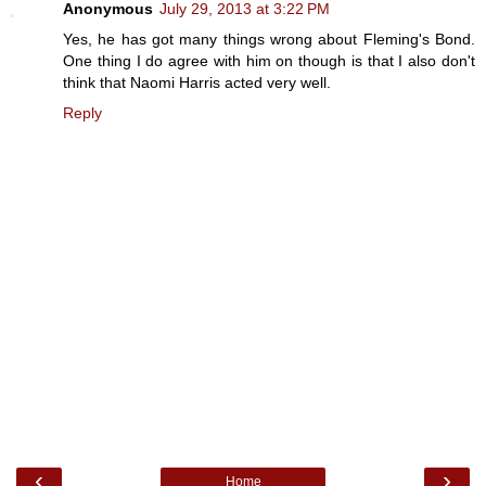
Anonymous
July 29, 2013 at 3:22 PM
Yes, he has got many things wrong about Fleming's Bond.
One thing I do agree with him on though is that I also don't
think that Naomi Harris acted very well.
Reply
‹
›
Home