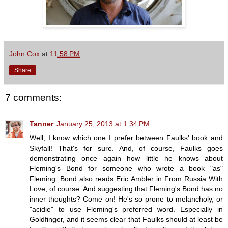
John Cox
at
11:58 PM
Share
7 comments:
Tanner
January 25, 2013 at 1:34 PM
Well, I know which one I prefer between Faulks' book and
Skyfall! That's for sure. And, of course, Faulks goes
demonstrating once again how little he knows about
Fleming's Bond for someone who wrote a book "as"
Fleming. Bond also reads Eric Ambler in From Russia With
Love, of course. And suggesting that Fleming's Bond has no
inner thoughts? Come on! He's so prone to melancholy, or
"acidie" to use Fleming's preferred word. Especially in
Goldfinger, and it seems clear that Faulks should at least be