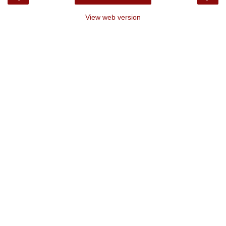
View web version