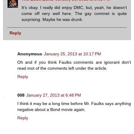
It's okay. I really did enjoy DMC, but, yeah, he doesn't
come off very well here. The gay commet is quite
surprising. Maybe he was drunk.
Reply
Anonymous
January 25, 2013 at 10:17 PM
Oh and if you think Faulks comments are ignorant don't
read mot of the comments left under the article.
Reply
008
January 27, 2013 at 6:48 PM
I think it may be a long time before Mr. Faulks says anything
negative about a Bond movie again.
Reply