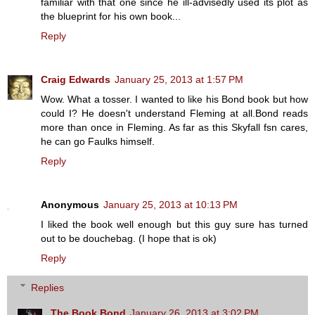
familiar with that one since he ill-advisedly used its plot as
the blueprint for his own book...
Reply
Craig Edwards
January 25, 2013 at 1:57 PM
Wow. What a tosser. I wanted to like his Bond book but how
could I? He doesn't understand Fleming at all.Bond reads
more than once in Fleming. As far as this Skyfall fsn cares,
he can go Faulks himself.
Reply
Anonymous
January 25, 2013 at 10:13 PM
I liked the book well enough but this guy sure has turned
out to be douchebag. (I hope that is ok)
Reply
Replies
The Book Bond
January 26, 2013 at 3:02 PM