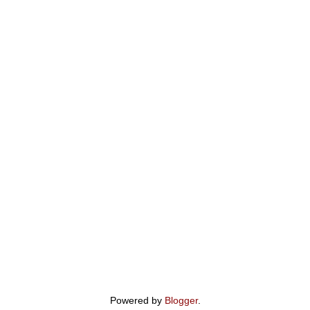
Powered by
Blogger
.