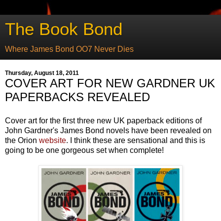
The Book Bond
Where James Bond OO7 Never Dies
Thursday, August 18, 2011
COVER ART FOR NEW GARDNER UK
PAPERBACKS REVEALED
Cover art for the first three new UK paperback editions of
John Gardner's James Bond novels have been revealed on
the Orion
website
. I think these are sensational and this is
going to be one gorgeous set when complete!