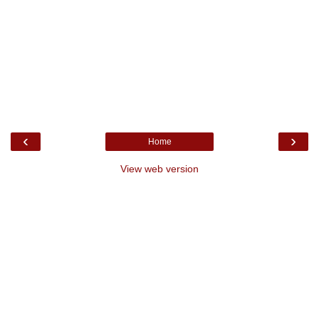
‹
›
Home
View web version