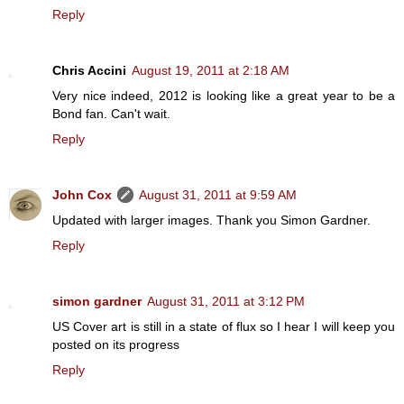
Reply
Chris Accini
August 19, 2011 at 2:18 AM
Very nice indeed, 2012 is looking like a great year to be a
Bond fan. Can't wait.
Reply
John Cox
August 31, 2011 at 9:59 AM
Updated with larger images. Thank you Simon Gardner.
Reply
simon gardner
August 31, 2011 at 3:12 PM
US Cover art is still in a state of flux so I hear I will keep you
posted on its progress
Reply