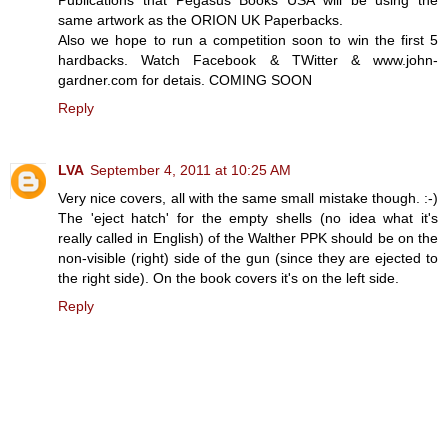
same artwork as the ORION UK Paperbacks.
Also we hope to run a competition soon to win the first 5
hardbacks. Watch Facebook & TWitter & www.john-
gardner.com for detais. COMING SOON
Reply
LVA
September 4, 2011 at 10:25 AM
Very nice covers, all with the same small mistake though. :-)
The 'eject hatch' for the empty shells (no idea what it's
really called in English) of the Walther PPK should be on the
non-visible (right) side of the gun (since they are ejected to
the right side). On the book covers it's on the left side.
Reply