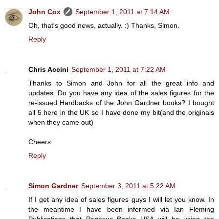
John Cox
September 1, 2011 at 7:14 AM
Oh, that's good news, actually. :) Thanks, Simon.
Reply
Chris Accini
September 1, 2011 at 7:22 AM
Thanks to Simon and John for all the great info and
updates. Do you have any idea of the sales figures for the
re-issued Hardbacks of the John Gardner books? I bought
all 5 here in the UK so I have done my bit(and the originals
when they came out)
Cheers.
Reply
Simon Gardner
September 3, 2011 at 5:22 AM
If I get any idea of sales figures guys I will let you know. In
the meantime I have been informed via Ian Fleming
Publications that Pegasus Books USA will be using the