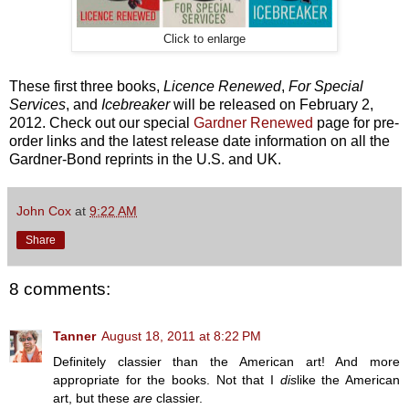
Click to enlarge
These first three books,
Licence Renewed
,
For Special
Services
, and
Icebreaker
will be released on February 2,
2012. Check out our special
Gardner Renewed
page for pre-
order links and the latest release date information on all the
Gardner-Bond reprints in the U.S. and UK.
John Cox
at
9:22 AM
Share
8 comments:
Tanner
August 18, 2011 at 8:22 PM
Definitely classier than the American art! And more
appropriate for the books. Not that I
dis
like the American
art, but these
are
classier.