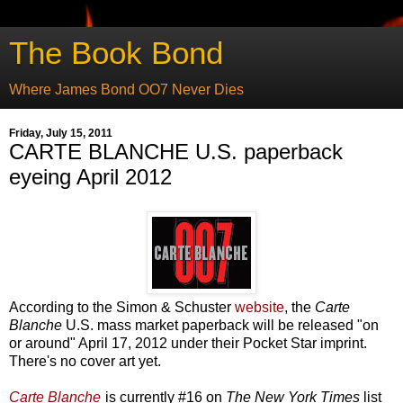
The Book Bond
Where James Bond OO7 Never Dies
Friday, July 15, 2011
CARTE BLANCHE U.S. paperback
eyeing April 2012
According to the Simon & Schuster
website
, the
Carte
Blanche
U.S. mass market paperback will be released "on
or around" April 17, 2012 under their Pocket Star imprint.
There's no cover art yet.
Carte Blanche
is currently #16 on
The New York Times
list