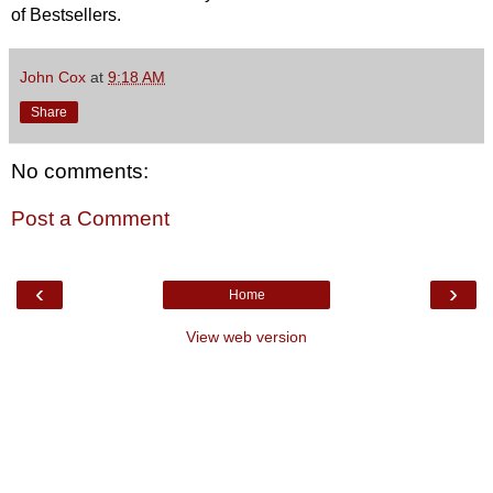
of Bestsellers.
John Cox
at
9:18 AM
Share
No comments:
Post a Comment
‹
›
Home
View web version