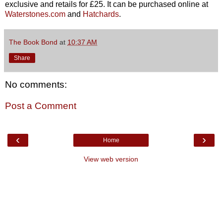
exclusive and
retails for £25. It can be purchased online at
Waterstones.com
and
Hatchards
.
The Book Bond
at
10:37 AM
Share
No comments:
Post a Comment
‹
›
Home
View web version