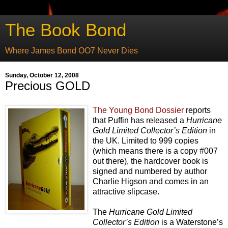
The Book Bond
Where James Bond OO7 Never Dies
Sunday, October 12, 2008
Precious GOLD
The Young Bond Dossier
reports
that
Puffin has released a
Hurricane
Gold Limited Collector’s Edition
in
the UK. Limited to 999 copies
(which means there is a copy #007
out there), the hardcover book is
signed and numbered by author
Charlie Higson and comes in an
attractive slipcase.
The
Hurricane Gold Limited
Collector’s Edition
is a Waterstone’s