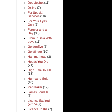
Doubleshot
(11)
Dr. No
(7)
For Special
Services
(18)
For Your Eyes
Only
(7)
Forever and a
Day
(36)
From Russia With
Love
(11)
GoldenEye
(6)
Goldfinger
(10)
Hammerhead
(3)
Heads You Die
(21)
High Time To Kill
(13)
Hurricane Gold
(40)
Icebreaker
(19)
James Bond Jr.
(3)
Licence Expired
(2015)
(2)
Licence To Kill
(7)