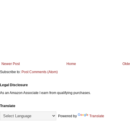
Newer Post
Home
Olde
Subscribe to:
Post Comments (Atom)
Legal Disclosure
As an Amazon Associate I earn from qualifying purchases.
Translate
Powered by
Translate