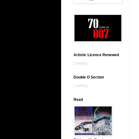
Artistic Licence Renewed
Loading...
Double O Section
Loading...
Read