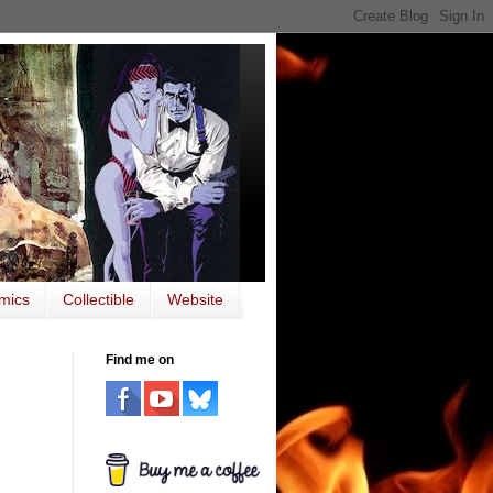
mics
Collectible
Website
Find me on