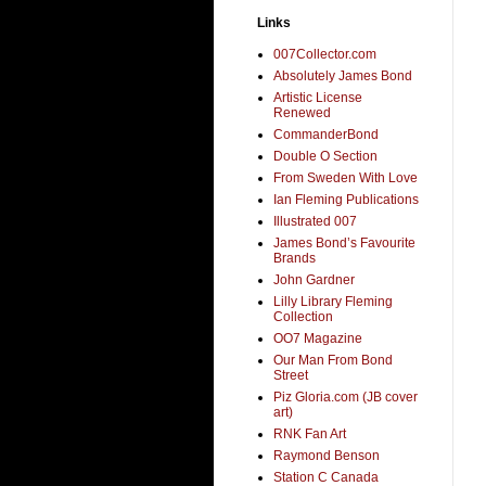
Links
007Collector.com
Absolutely James Bond
Artistic License
Renewed
CommanderBond
Double O Section
From Sweden With Love
Ian Fleming Publications
Illustrated 007
James Bond’s Favourite
Brands
John Gardner
Lilly Library Fleming
Collection
OO7 Magazine
Our Man From Bond
Street
Piz Gloria.com (JB cover
art)
RNK Fan Art
Raymond Benson
Station C Canada