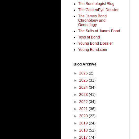
The Bondologist Blog
The GoldenEye Dossier
The James Bond
Chronology and
Genealogy
The Suits of James Bond
Toys of Bond
Young Bond Dossier
Young Bond.com
Blog Archive
►
2026
(2)
►
2025
(31)
►
2024
(34)
►
2023
(41)
►
2022
(34)
►
2021
(36)
►
2020
(23)
►
2019
(24)
►
2018
(52)
►
2017
(74)