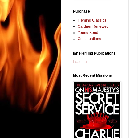
Purchase
Fleming Classics
Gardner Renewed
Young Bond
Continuations
Ian Fleming Publications
Loading...
Most Recent Missions