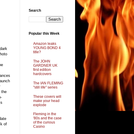
Search
g
Popular this Week
Amazon leaks
YOUNG BOND 4
 dark
title?
photo
The JOHN
he
GARDNER UK
first edition
hardcovers
rances
launch
The IAN FLEMING
y
"still life" series
t the
These covers will
n-
make your head
is
explode
Fleming in the
'80s and the case
date
of the curious
lk of
Casino