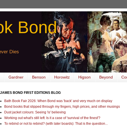
ok Bond
ver Dies
Gardner
Benson
Horowitz
Higson
Beyond
Co
JAMES BOND FIRST EDITIONS BLOG
Bath Book Fair 2026: When Bond was 'back' and very much on display
Bond books that slipped through my fingers, high prices, and other musings
Dust jacket colours: Seeing 'is' believing
Working out what's still left: Is it a case of 'survival of the finest'?
To rebind or not to rebind? (with later boards): That is the question...