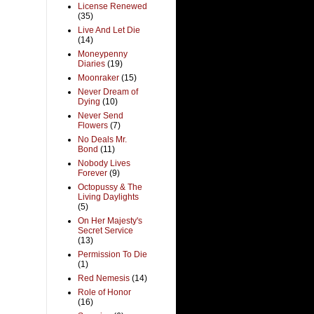
License Renewed
(35)
Live And Let Die
(14)
Moneypenny
Diaries
(19)
Moonraker
(15)
Never Dream of
Dying
(10)
Never Send
Flowers
(7)
No Deals Mr.
Bond
(11)
Nobody Lives
Forever
(9)
Octopussy & The
Living Daylights
(5)
On Her Majesty's
Secret Service
(13)
Permission To Die
(1)
Red Nemesis
(14)
Role of Honor
(16)