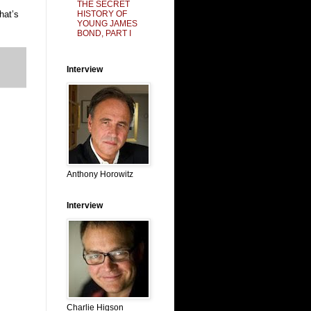
THE SECRET
HISTORY OF
hat’s
YOUNG JAMES
BOND, PART I
Interview
Anthony Horowitz
Interview
Charlie Higson