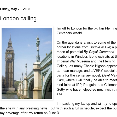
Friday, May 23, 2008
London calling...
I'm off to London for the big Ian Flemin
Centenary week!
On the agenda is a visit to some of the
corner locations from
Double or Die
; a 
recon of potential
By Royal Command
locations in Windsor; Bond exhibits at t
Imperial War Museum and the Fleming
Gallery; as many Charlie Higson appea
as I can manage; and a VERY special 
party for the centenary novel,
Devil Ma
Care
, where I will finally be able to mee
kind folks at IFP, Penguin, and Colema
Getty who have helped so much with th
site.
I’m packing my laptop and will try to up
the site with any breaking news...but with such a full schedule, expect the bu
my coverage after my return on June 3.