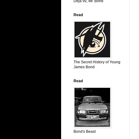
Déjá vu, Mr. Bond
Read
The Secret History of Young
James Bond
Read
Bond's Beast