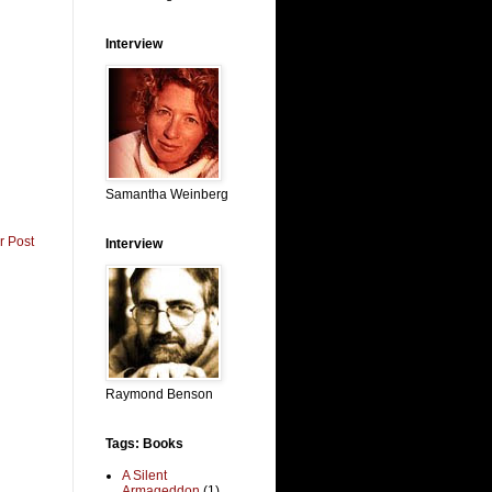
Interview
Samantha Weinberg
r Post
Interview
Raymond Benson
Tags: Books
A Silent
Armageddon
(1)