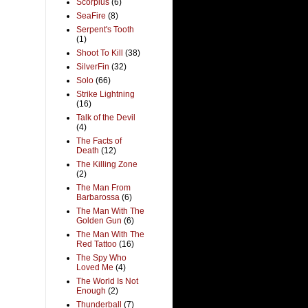
Scorpius
(6)
SeaFire
(8)
Serpent's Tooth
(1)
Shoot To Kill
(38)
SilverFin
(32)
Solo
(66)
Strike Lightning
(16)
Talk of the Devil
(4)
The Facts of
Death
(12)
The Killing Zone
(2)
The Man From
Barbarossa
(6)
The Man With The
Golden Gun
(6)
The Man With The
Red Tattoo
(16)
The Spy Who
Loved Me
(4)
The World Is Not
Enough
(2)
Thunderball
(7)