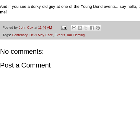
And if you see a dorky old guy at one of the Young Bond events...say hello, t
me!
Posted by
John Cox
at
11:46 AM
Tags:
Centenary
,
Devil May Care
,
Events
,
Ian Fleming
No comments:
Post a Comment