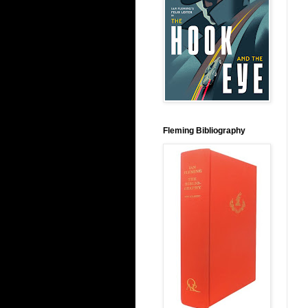
Fleming Bibliography