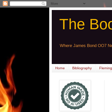
The Bo
Where James Bond OO7 Ne
Home
Bibliography
Fleming