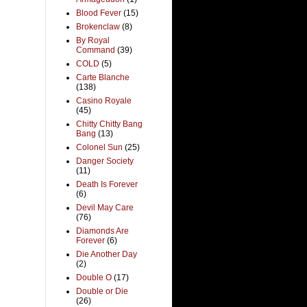
Blood Fever
(15)
Brokenclaw
(8)
By Royal
Command
(39)
COLD
(5)
Carte Blanche
(138)
Casino Royale
(45)
Chitty Chitty Bang
Bang
(13)
Colonel Sun
(25)
Danger Society
(11)
Death Is Forever
(6)
Devil May Care
(76)
Diamonds Are
Forever
(6)
Die Another Day
(2)
Double O
(17)
Double or Die
(26)