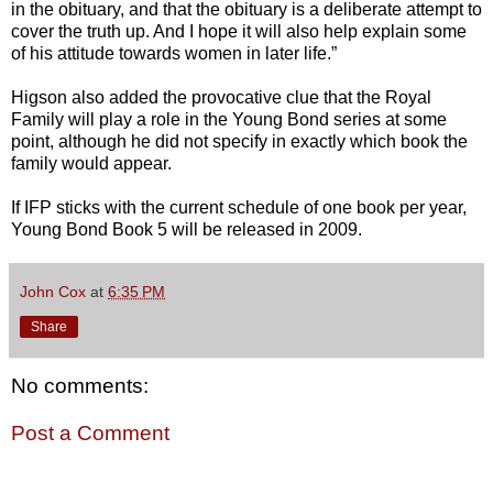
in the obituary, and that the obituary is a deliberate attempt to
cover the truth up. And I hope it will also help explain some
of his attitude towards women in later life.”
Higson also added the provocative clue that the Royal
Family will play a role in the Young Bond series at some
point, although he did not specify in exactly which book the
family would appear.
If IFP sticks with the current schedule of one book per year,
Young Bond Book 5 will be released in 2009.
John Cox
at
6:35 PM
Share
No comments:
Post a Comment