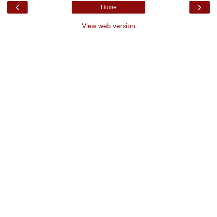
‹
›
Home
View web version