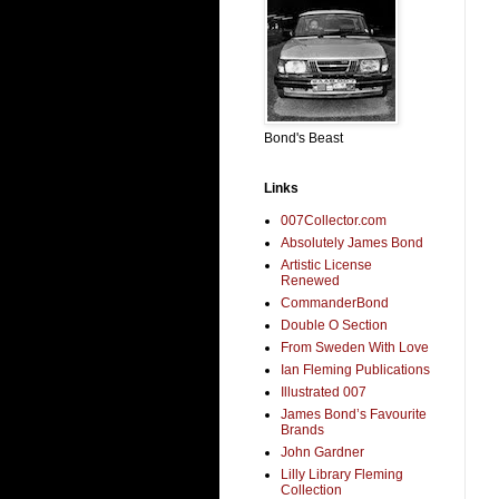
Bond's Beast
Links
007Collector.com
Absolutely James Bond
Artistic License
Renewed
CommanderBond
Double O Section
From Sweden With Love
Ian Fleming Publications
Illustrated 007
James Bond’s Favourite
Brands
John Gardner
Lilly Library Fleming
Collection