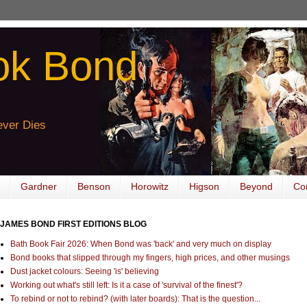
ok Bond
ver Dies
Gardner
Benson
Horowitz
Higson
Beyond
Co
JAMES BOND FIRST EDITIONS BLOG
Bath Book Fair 2026: When Bond was 'back' and very much on display
Bond books that slipped through my fingers, high prices, and other musings
Dust jacket colours: Seeing 'is' believing
Working out what's still left: Is it a case of 'survival of the finest'?
To rebind or not to rebind? (with later boards): That is the question...