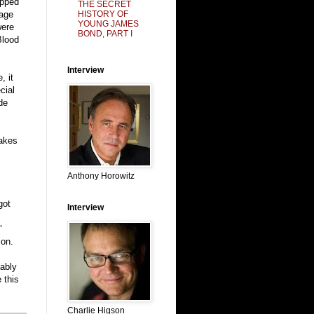
ipped
THE SECRET
HISTORY OF
page
YOUNG JAMES
were
BOND, PART I
Blood
Interview
, it
cial
de
makes
Anthony Horowitz
got
Interview
"
ion.
bably
 this
Charlie Higson