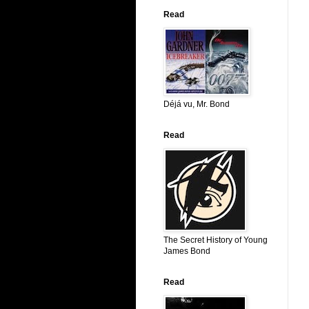
Read
Déjá vu, Mr. Bond
Read
The Secret History of Young
James Bond
Read