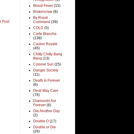
Blood Fever
(15)
Brokenclaw
(8)
By Royal
r Post
Command
(39)
COLD
(5)
Carte Blanche
(138)
Casino Royale
(45)
Chitty Chitty Bang
Bang
(13)
Colonel Sun
(25)
Danger Society
(11)
Death Is Forever
(6)
Devil May Care
(76)
Diamonds Are
Forever
(6)
Die Another Day
(2)
Double O
(17)
Double or Die
(26)