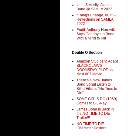
Ian’s Security: James
Bond @ SAMLA 2023
“Things Change, 007” –
Reflections on SAMLA
2022
Endit: Anthony Horowitz
Says Goodbye to Bond
With a Mind to Kill
Double O Section
Amazon Studios to Adapt
BLACKCLAW'S
DOOMSDAY PLOT as
Next 007 Movie
There's a New James
Bond Song! Listen to
Billie Eilish's "No Time to
Die"
SOME GIRLS DO (1969)
Comes to Blu-Ray!
James Bond is Back in
the NO TIME TO DIE
Trailer!!!
NO TIME TO DIE
Character Posters