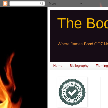
The Bo
Where James Bond OO7 Ne
Home
Bibliography
Fleming