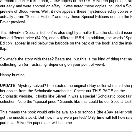
A reported earlier this month, a few copies of the U.S. SilverFin paperback sl
out early and were spotted on eBay. It was noted these copies included a 5-
preview of Blood Fever. Well, it now appears these mysterious eBay copies 
actually a rare "Special Edition" and only these Special Editions contain the 
Fever preview!
This SilverFin “Special Edition” is also slightly smaller than the standard issue
has a different price ($4.99), and a different ISBN. In addition, the words "Spe
Edition" appear in red below the barcode on the back of the book and the insi
flap.
So what’s the story with these? Beats me, but this is the kind of thing that 
collecting fun (or frustrating, depending on your point of view).
Happy hunting!
UPDATE
: Mystery solved? I contacted the original eBay seller who said she 
her copies from the Scholastic warehouse. Check out THIS PAGE on the
Scholastic website. It looks like SilverFin was a special "Scholastic book fair
selection. Note the "special price." Sounds like this could be our Special Edit
This means the book would only be available to schools (the eBay seller pro
got the unsold stock). But how many were printed? Only time will tell how rare
particular SilverFin paperback will become.