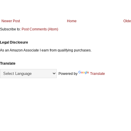
Newer Post
Home
Olde
Subscribe to:
Post Comments (Atom)
Legal Disclosure
As an Amazon Associate I earn from qualifying purchases.
Translate
Powered by
Translate