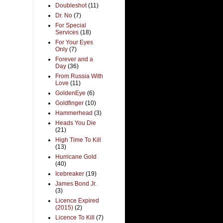
Doubleshot
(11)
Dr. No
(7)
For Special
Services
(18)
For Your Eyes
Only
(7)
Forever and a
Day
(36)
From Russia With
Love
(11)
GoldenEye
(6)
Goldfinger
(10)
Hammerhead
(3)
Heads You Die
(21)
High Time To Kill
(13)
Hurricane Gold
(40)
Icebreaker
(19)
James Bond Jr.
(3)
Licence Expired
(2015)
(2)
Licence To Kill
(7)