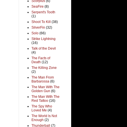
Scorpius
(6)
SeaFire
(8)
Serpent's Tooth
(1)
Shoot To Kill
(38)
SilverFin
(32)
Solo
(66)
Strike Lightning
(16)
Talk of the Devil
(4)
The Facts of
Death
(12)
The Killing Zone
(2)
The Man From
Barbarossa
(6)
The Man With The
Golden Gun
(6)
The Man With The
Red Tattoo
(16)
The Spy Who
Loved Me
(4)
The World Is Not
Enough
(2)
Thunderball
(7)