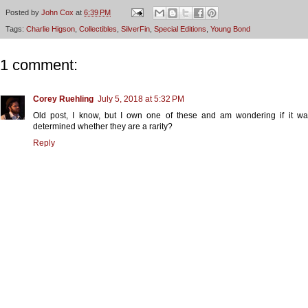
Posted by
John Cox
at
6:39 PM
Tags:
Charlie Higson
,
Collectibles
,
SilverFin
,
Special Editions
,
Young Bond
1 comment:
Corey Ruehling
July 5, 2018 at 5:32 PM
Old post, I know, but I own one of these and am wondering if it wa
determined whether they are a rarity?
Reply