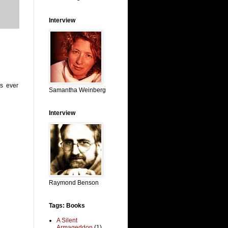
Interview
s ever
Samantha Weinberg
Interview
Raymond Benson
Tags: Books
A Silent
Armageddon
(1)