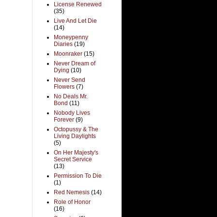
License Renewed
(35)
Live And Let Die
(14)
Moneypenny
Diaries
(19)
Moonraker
(15)
Never Dream of
Dying
(10)
Never Send
Flowers
(7)
No Deals Mr.
Bond
(11)
Nobody Lives
Forever
(9)
Octopussy & The
Living Daylights
(5)
On Her Majesty's
Secret Service
(13)
Permission To Die
(1)
Red Nemesis
(14)
Role of Honor
(16)