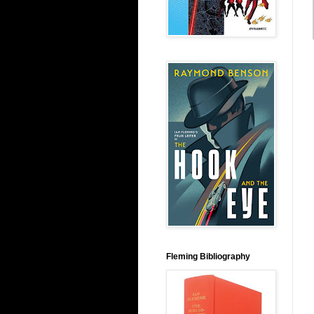
Fleming Bibliography