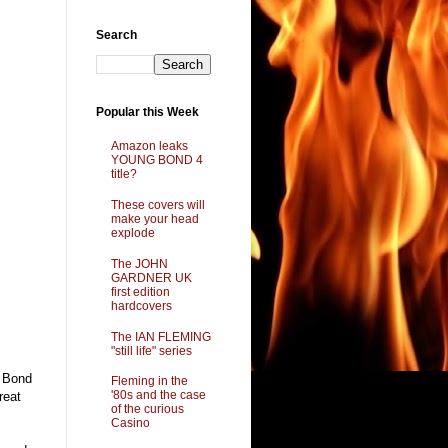
Search
Popular this Week
Amazon leaks
YOUNG BOND 4
title?
These covers will
make your head
explode
The JOHN
GARDNER UK
first edition
hardcovers
The IAN FLEMING
"still life" series
g Bond
Fleming in the
'80s and the case
reat
of the curious
Casino