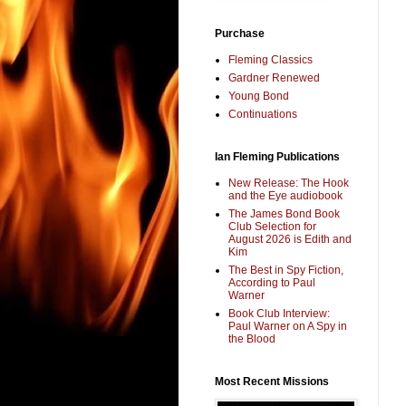
Purchase
Fleming Classics
Gardner Renewed
Young Bond
Continuations
Ian Fleming Publications
New Release: The Hook
and the Eye audiobook
The James Bond Book
Club Selection for
August 2026 is Edith and
Kim
The Best in Spy Fiction,
According to Paul
Warner
Book Club Interview:
Paul Warner on A Spy in
the Blood
Most Recent Missions