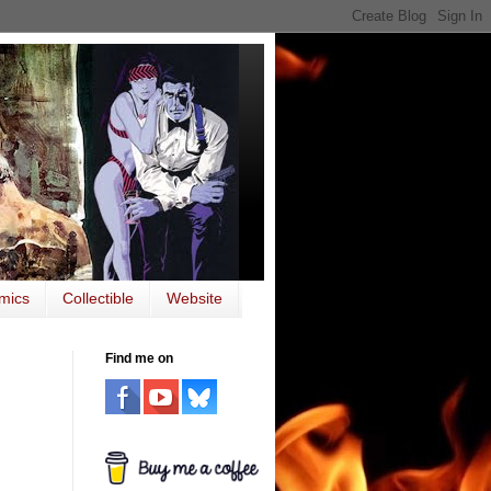
mics
Collectible
Website
Find me on