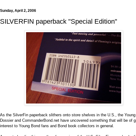
Sunday, April 2, 2006
SILVERFIN paperback "Special Edition"
As the SilverFin paperback slithers onto store shelves in the U.S., the Youn
Dossier and CommanderBond.net have uncovered something that will be of g
interest to Young Bond fans and Bond book collectors in general.