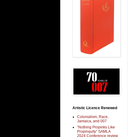
Artistic Licence Renewed
Colonialism, Race,
Jamaica, and 007
“Nothing Propinks Like
Propinquity” SAMLA
2024 Conference review