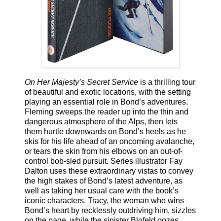
On Her Majesty’s Secret Service
is a thrilling tour
of beautiful and exotic locations, with the setting
playing an essential role in Bond’s adventures.
Fleming sweeps the reader up into the thin and
dangerous atmosphere of the Alps, then lets
them hurtle downwards on Bond’s heels as he
skis for his life ahead of an oncoming avalanche,
or tears the skin from his elbows on an out-of-
control bob-sled pursuit. Series illustrator Fay
Dalton uses these extraordinary vistas to convey
the high stakes of Bond’s latest adventure, as
well as taking her usual care with the book’s
iconic characters. Tracy, the woman who wins
Bond’s heart by recklessly outdriving him, sizzles
on the page, while the sinister Blofeld oozes