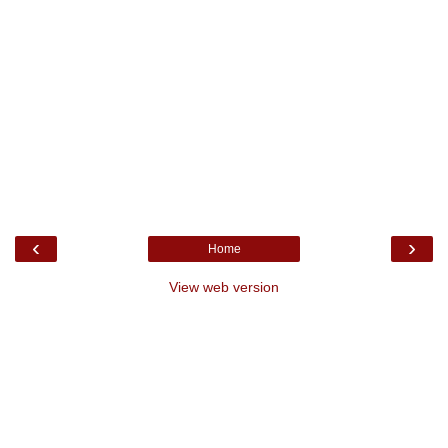
‹
›
Home
View web version