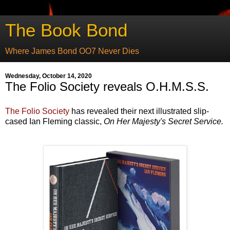
The Book Bond
Where James Bond OO7 Never Dies
Wednesday, October 14, 2020
The Folio Society reveals O.H.M.S.S.
The Folio Society
has revealed their next illustrated slip-
cased Ian Fleming classic,
On Her Majesty's Secret Service.