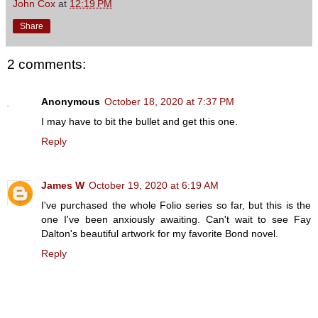
John Cox
at
12:19 PM
Share
2 comments:
Anonymous
October 18, 2020 at 7:37 PM
I may have to bit the bullet and get this one.
Reply
James W
October 19, 2020 at 6:19 AM
I've purchased the whole Folio series so far, but this is the
one I've been anxiously awaiting. Can't wait to see Fay
Dalton's beautiful artwork for my favorite Bond novel.
Reply