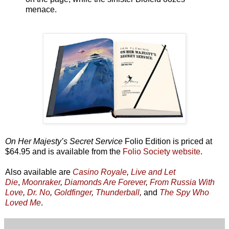
menace.
On Her Majesty’s Secret Service
Folio Edition is priced at
$64.95 and is available from the
Folio Society website
.
Also available are
Casino Royale
,
Live and Let
Die
,
Moonraker
,
Diamonds Are Forever
,
From Russia With
Love
,
Dr. No
,
Goldfinger
,
Thunderball
,
and
The Spy Who
Loved Me
.