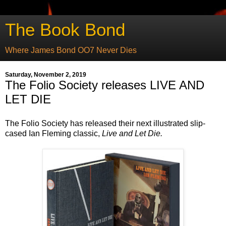
The Book Bond
Where James Bond OO7 Never Dies
Saturday, November 2, 2019
The Folio Society releases LIVE AND
LET DIE
The Folio Society has released their next illustrated slip-
cased Ian Fleming classic,
Live and Let Die.