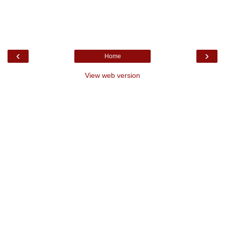
‹
›
Home
View web version