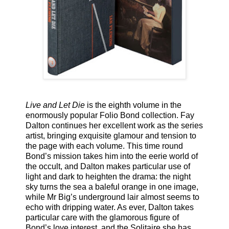
Live and Let Die
is the eighth volume in the
enormously popular Folio Bond collection. Fay
Dalton continues her excellent work as the series
artist, bringing exquisite glamour and tension to
the page with each volume. This time round
Bond’s mission takes him into the eerie world of
the occult, and Dalton makes particular use of
light and dark to heighten the drama: the night
sky turns the sea a baleful orange in one image,
while Mr Big’s underground lair almost seems to
echo with dripping water. As ever, Dalton takes
particular care with the glamorous figure of
Bond’s love interest, and the Solitaire she has