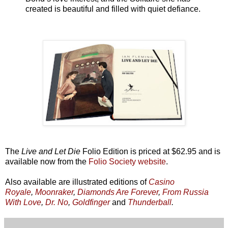
created is beautiful and filled with quiet defiance.
The
Live and Let Die
Folio Edition is priced at $62.95 and is
available now from the
Folio Society website
.
Also available are illustrated editions of
Casino
Royale
,
Moonraker
,
Diamonds Are Forever
,
From Russia
With Love
,
Dr. No
,
Goldfinger
and
Thunderball
.