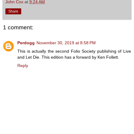
John Cox
at
9:24 AM
Share
1 comment:
Perdogg
November 30, 2019 at 8:58 PM
This is actually the second Folio Society publishing of Live
and Let Die. This edition has a forward by Ken Follett.
Reply