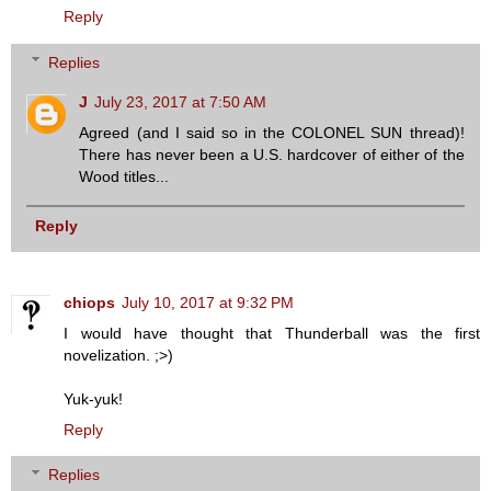
Reply
Replies
J
July 23, 2017 at 7:50 AM
Agreed (and I said so in the COLONEL SUN thread)!
There has never been a U.S. hardcover of either of the
Wood titles...
Reply
chiops
July 10, 2017 at 9:32 PM
I would have thought that Thunderball was the first
novelization. ;>)
Yuk-yuk!
Reply
Replies