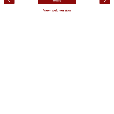
‹
›
Home
View web version