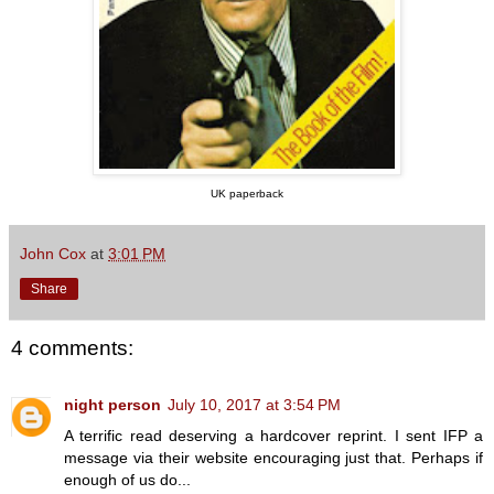
UK paperback
John Cox
at
3:01 PM
Share
4 comments:
night person
July 10, 2017 at 3:54 PM
A terrific read deserving a hardcover reprint. I sent IFP a
message via their website encouraging just that. Perhaps if
enough of us do...