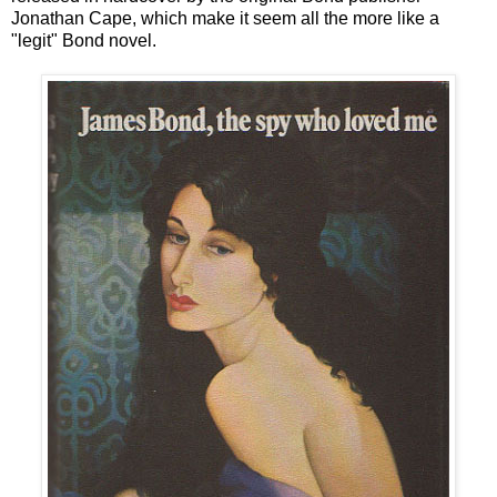
Jonathan Cape, which make it seem all the more like a
"legit" Bond novel.