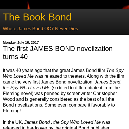
The Book Bond
Where James Bond OO7 Never Dies
Monday, July 10, 2017
The first JAMES BOND novelization
turns 40
It was 40 years ago that the great James Bond film
The Spy
Who Loved Me
was released to theaters. Along with the film
came the very first James Bond novelization.
James Bond,
the Spy Who Loved Me
(so titled to differentiate it from the
Fleming novel) was penned by screenwriter Christopher
Wood and is generally considered as the best of all the
Bond novelizations. Some even compare it favorably to
Fleming!
In the UK,
James Bond , the Spy Who Loved Me
was
released in hardcover by the original Bond publisher