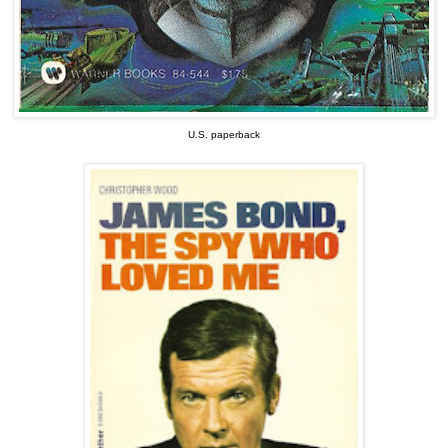
U.S. paperback