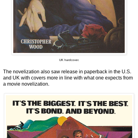
UK hardcover.
The novelization also saw release in paperback in the U.S.
and UK with covers more in line with what one expects from
a movie novelization.