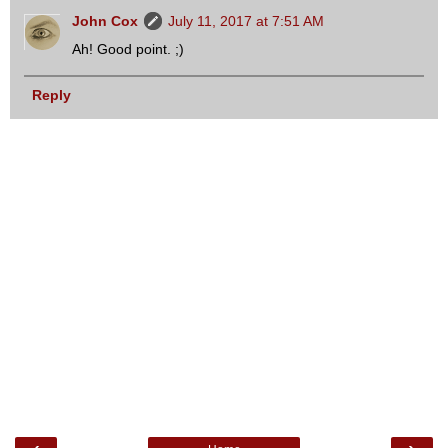
John Cox
July 11, 2017 at 7:51 AM
Ah! Good point. ;)
Reply