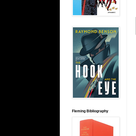
Fleming Bibliography