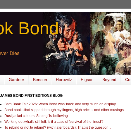
ok Bond
ver Dies
Gardner
Benson
Horowitz
Higson
Beyond
Co
JAMES BOND FIRST EDITIONS BLOG
Bath Book Fair 2026: When Bond was 'back' and very much on display
Bond books that slipped through my fingers, high prices, and other musings
Dust jacket colours: Seeing 'is' believing
Working out what's still left: Is it a case of 'survival of the finest'?
To rebind or not to rebind? (with later boards): That is the question...