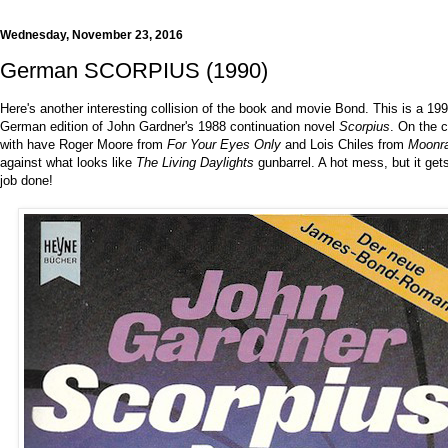
Wednesday, November 23, 2016
German SCORPIUS (1990)
Here's another interesting collision of the book and movie Bond. This is a 19
German edition of John Gardner's 1988 continuation novel
Scorpius
. On the 
with have Roger Moore from
For Your Eyes Only
and Lois Chiles from
Moonr
against what looks like
The Living Daylights
gunbarrel. A hot mess, but it get
job done!