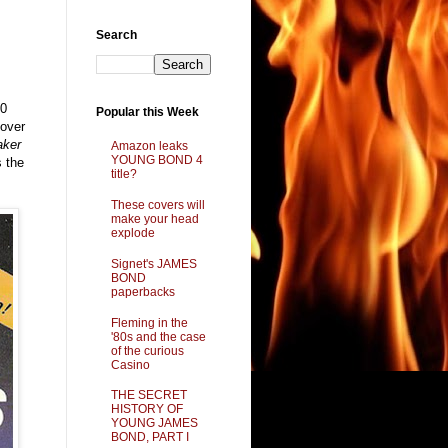
Search
90
Popular this Week
cover
aker
Amazon leaks
YOUNG BOND 4
s the
title?
These covers will
make your head
explode
Signet's JAMES
BOND
paperbacks
Fleming in the
'80s and the case
of the curious
Casino
THE SECRET
HISTORY OF
YOUNG JAMES
BOND, PART I