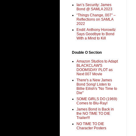
Ian’s Security: James
Bond @ SAMLA 2023
“Things Change, 007” –
Reflections on SAMLA
2022
Endit: Anthony Horowitz
Says Goodbye to Bond
With a Mind to Kill
Double O Section
Amazon Studios to Adapt
BLACKCLAW'S
DOOMSDAY PLOT as
Next 007 Movie
There's a New James
Bond Song! Listen to
Billie Eilish's "No Time to
Die"
SOME GIRLS DO (1969)
Comes to Blu-Ray!
James Bond is Back in
the NO TIME TO DIE
Trailer!!!
NO TIME TO DIE
Character Posters