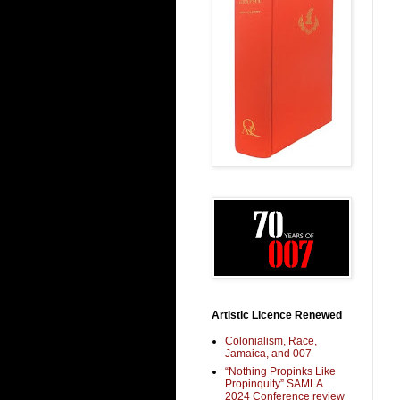
Artistic Licence Renewed
Colonialism, Race,
Jamaica, and 007
“Nothing Propinks Like
Propinquity” SAMLA
2024 Conference review