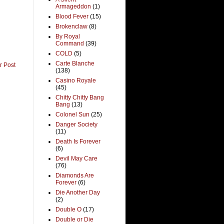
Armageddon
(1)
Blood Fever
(15)
Brokenclaw
(8)
By Royal
Command
(39)
COLD
(5)
Carte Blanche
r Post
(138)
Casino Royale
(45)
Chitty Chitty Bang
Bang
(13)
Colonel Sun
(25)
Danger Society
(11)
Death Is Forever
(6)
Devil May Care
(76)
Diamonds Are
Forever
(6)
Die Another Day
(2)
Double O
(17)
Double or Die