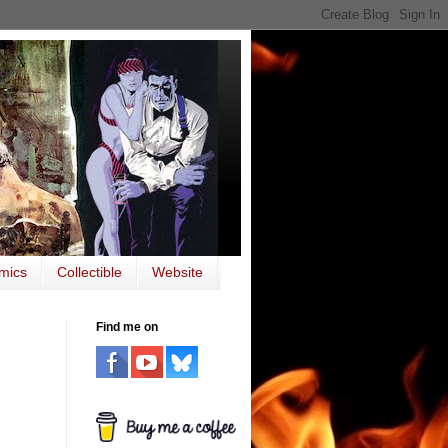
mics
Collectible
Website
Find me on