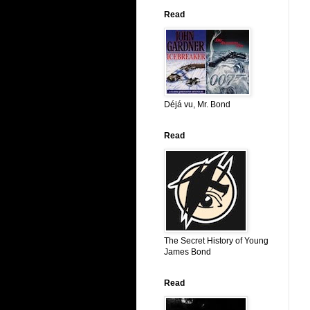
Read
Déjá vu, Mr. Bond
Read
The Secret History of Young
James Bond
Read