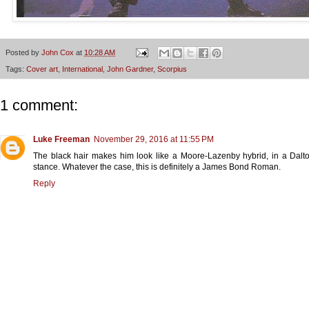
Posted by
John Cox
at
10:28 AM
Tags:
Cover art
,
International
,
John Gardner
,
Scorpius
1 comment:
Luke Freeman
November 29, 2016 at 11:55 PM
The black hair makes him look like a Moore-Lazenby hybrid, in a Dal
stance. Whatever the case, this is definitely a James Bond Roman.
Reply