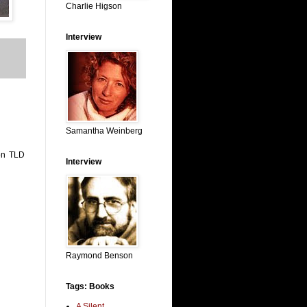
Charlie Higson
Interview
Samantha Weinberg
ton TLD
Interview
Raymond Benson
Tags: Books
A Silent