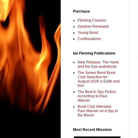
Purchase
Fleming Classics
Gardner Renewed
Young Bond
Continuations
Ian Fleming Publications
New Release: The Hook
and the Eye audiobook
The James Bond Book
Club Selection for
August 2026 is Edith and
Kim
The Best in Spy Fiction,
According to Paul
Warner
Book Club Interview:
Paul Warner on A Spy in
the Blood
Most Recent Missions