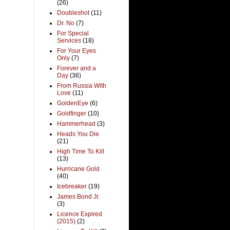
(26)
Doubleshot
(11)
Dr. No
(7)
For Special
Services
(18)
For Your Eyes
Only
(7)
Forever and a
Day
(36)
From Russia With
Love
(11)
GoldenEye
(6)
Goldfinger
(10)
Hammerhead
(3)
Heads You Die
(21)
High Time To Kill
(13)
Hurricane Gold
(40)
Icebreaker
(19)
James Bond Jr.
(3)
Licence Expired
(2015)
(2)