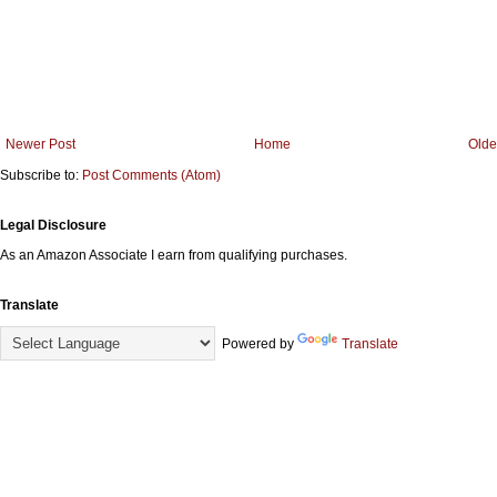
Newer Post
Home
Olde
Subscribe to:
Post Comments (Atom)
Legal Disclosure
As an Amazon Associate I earn from qualifying purchases.
Translate
Powered by
Translate