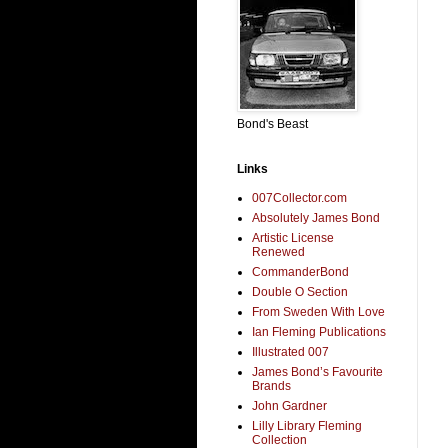
Bond's Beast
Links
007Collector.com
Absolutely James Bond
Artistic License
Renewed
CommanderBond
Double O Section
From Sweden With Love
Ian Fleming Publications
Illustrated 007
James Bond’s Favourite
Brands
John Gardner
Lilly Library Fleming
Collection