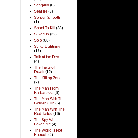
Scorpius
(6)
SeaFire
(8)
Serpent's Tooth
(1)
Shoot To Kill
(38)
SilverFin
(32)
Solo
(66)
Strike Lightning
(16)
Talk of the Devil
(4)
The Facts of
Death
(12)
The Killing Zone
(2)
The Man From
Barbarossa
(6)
The Man With The
Golden Gun
(6)
The Man With The
Red Tattoo
(16)
The Spy Who
Loved Me
(4)
The World Is Not
Enough
(2)