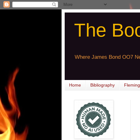
The Bo
Where James Bond OO7 Ne
Home
Bibliography
Fleming