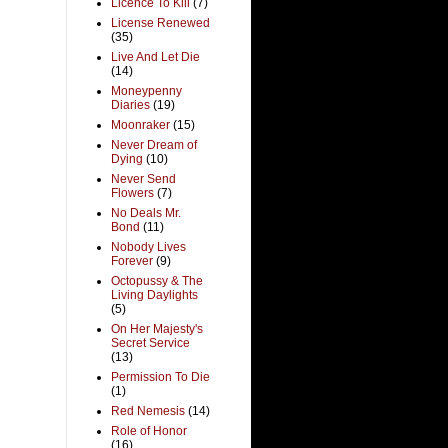
Licence To Kill
(7)
License Renewed
(35)
Live And Let Die
(14)
Moneypenny
Diaries
(19)
Moonraker
(15)
Never Dream of
Dying
(10)
Never Send
Flowers
(7)
No Deals Mr.
Bond
(11)
Nobody Lives
Forever
(9)
Octopussy & The
Living Daylights
(5)
On Her Majesty's
Secret Service
(13)
Permission To Die
(1)
Red Nemesis
(14)
Role of Honor
(16)