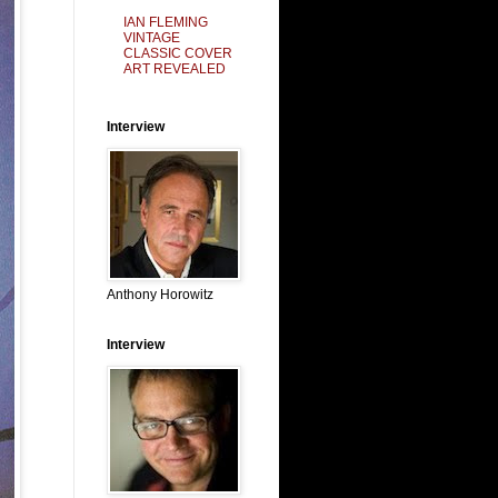
IAN FLEMING
VINTAGE
CLASSIC COVER
ART REVEALED
Interview
Anthony Horowitz
Interview