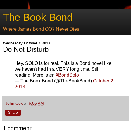
The Book Bond
Where James Bond OO7 Never Dies
Wednesday, October 2, 2013
Do Not Disturb
Hey, SOLO is for real. This is a Bond novel like
we haven't had in a VERY long time. Still
reading. More later.
#BondSolo
— The Book Bond (@TheBookBond)
October 2,
2013
John Cox
at
6:05 AM
Share
1 comment: