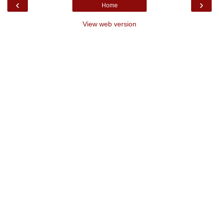
‹
›
Home
View web version