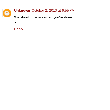
Unknown
October 2, 2013 at 6:55 PM
We should discuss when you're done.
:-)
Reply