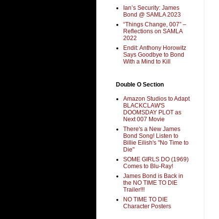
Ian’s Security: James
Bond @ SAMLA 2023
“Things Change, 007” –
Reflections on SAMLA
2022
Endit: Anthony Horowitz
Says Goodbye to Bond
With a Mind to Kill
Double O Section
Amazon Studios to Adapt
BLACKCLAW'S
DOOMSDAY PLOT as
Next 007 Movie
There's a New James
Bond Song! Listen to
Billie Eilish's "No Time to
Die"
SOME GIRLS DO (1969)
Comes to Blu-Ray!
James Bond is Back in
the NO TIME TO DIE
Trailer!!!
NO TIME TO DIE
Character Posters