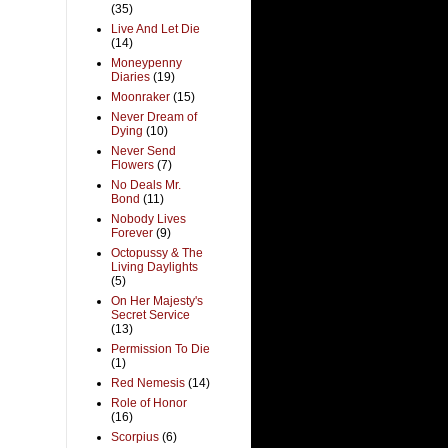
(35)
Live And Let Die
(14)
Moneypenny
Diaries
(19)
Moonraker
(15)
Never Dream of
Dying
(10)
Never Send
Flowers
(7)
No Deals Mr.
Bond
(11)
Nobody Lives
Forever
(9)
Octopussy & The
Living Daylights
(5)
On Her Majesty's
Secret Service
(13)
Permission To Die
(1)
Red Nemesis
(14)
Role of Honor
(16)
Scorpius
(6)