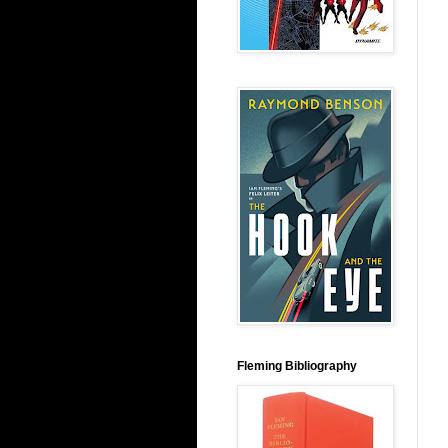
Fleming Bibliography