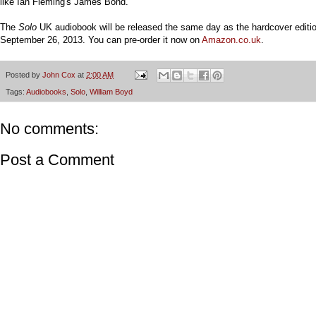
like Ian Fleming's James Bond.
The
Solo
UK audiobook will be released the same day as the hardcover editio
September 26, 2013. You can pre-order it now on
Amazon.co.uk
.
Posted by
John Cox
at
2:00 AM
Tags:
Audiobooks
,
Solo
,
William Boyd
No comments:
Post a Comment