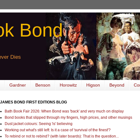
ok Bond
ver Dies
Gardner
Benson
Horowitz
Higson
Beyond
Co
JAMES BOND FIRST EDITIONS BLOG
Bath Book Fair 2026: When Bond was 'back' and very much on display
Bond books that slipped through my fingers, high prices, and other musings
Dust jacket colours: Seeing 'is' believing
Working out what's still left: Is it a case of 'survival of the finest'?
To rebind or not to rebind? (with later boards): That is the question...