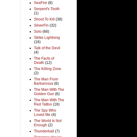
SeaFire
(8)
Serpent's Tooth
(1)
Shoot To Kill
(38)
SilverFin
(32)
Solo
(66)
Strike Lightning
(16)
Talk of the Devil
(4)
The Facts of
Death
(12)
The Killing Zone
(2)
The Man From
Barbarossa
(6)
The Man With The
Golden Gun
(6)
The Man With The
Red Tattoo
(16)
The Spy Who
Loved Me
(4)
The World Is Not
Enough
(2)
Thunderball
(7)