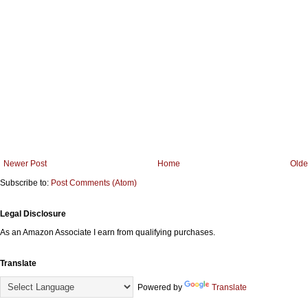
Newer Post
Home
Olde
Subscribe to:
Post Comments (Atom)
Legal Disclosure
As an Amazon Associate I earn from qualifying purchases.
Translate
Powered by
Translate