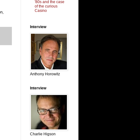
'80s and the case
of the curious
Casino
n,
Interview
Anthony Horowitz
Interview
Charlie Higson