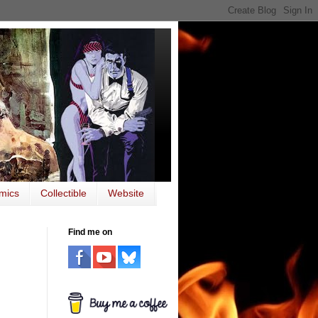
mics
Collectible
Website
Find me on