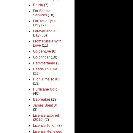
Dr. No
(7)
For Special
Services
(18)
For Your Eyes
Only
(7)
Forever and a
Day
(36)
From Russia With
Love
(11)
GoldenEye
(6)
Goldfinger
(10)
Hammerhead
(3)
Heads You Die
(21)
High Time To Kill
(13)
Hurricane Gold
(40)
Icebreaker
(19)
James Bond Jr.
(3)
Licence Expired
(2015)
(2)
Licence To Kill
(7)
License Renewed