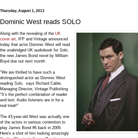
Thursday, August 1, 2013
Dominic West reads SOLO
Along with the revealing of the
UK
cover art
, IFP and Vintage announced
today that actor Dominic West will read
the unabridged UK audiobook for
Solo
,
the new James Bond novel by William
Boyd due out next month.
"We are thrilled to have such a
distinguished actor as Dominic West
reading
Solo
, says Richard Cable,
Managing Director, Vintage Publishing.
"It’s the perfect combination of reader
and text. Audio listeners are in for a
real treat!"
The 43-year-old West was actually one
of the actors in serious contention to
play James Bond #6 back in 2005.
Here's a shot of him looking amazingly