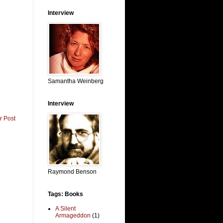
Interview
Samantha Weinberg
Interview
r Post
Raymond Benson
Tags: Books
A Silent
Armageddon
(1)