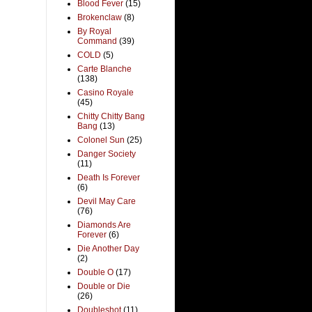
Blood Fever
(15)
Brokenclaw
(8)
By Royal
Command
(39)
COLD
(5)
Carte Blanche
(138)
Casino Royale
(45)
Chitty Chitty Bang
Bang
(13)
Colonel Sun
(25)
Danger Society
(11)
Death Is Forever
(6)
Devil May Care
(76)
Diamonds Are
Forever
(6)
Die Another Day
(2)
Double O
(17)
Double or Die
(26)
Doubleshot
(11)