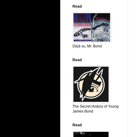
Read
Déjá vu, Mr. Bond
Read
The Secret History of Young
James Bond
Read