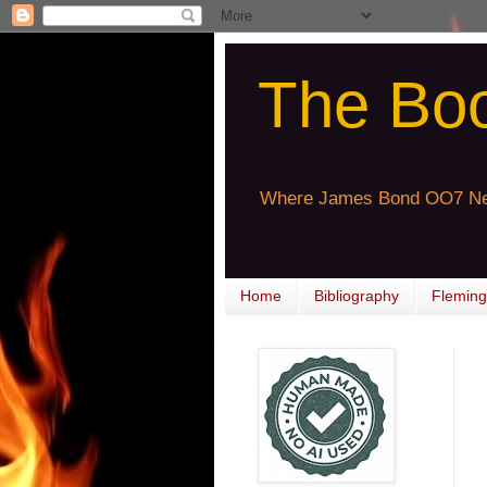
The Bo
Where James Bond OO7 Ne
Home
Bibliography
Fleming