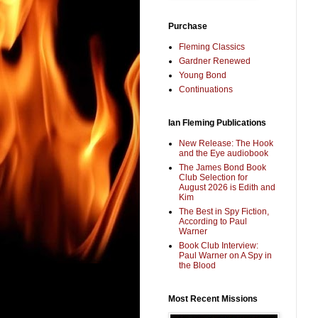
Purchase
Fleming Classics
Gardner Renewed
Young Bond
Continuations
Ian Fleming Publications
New Release: The Hook
and the Eye audiobook
The James Bond Book
Club Selection for
August 2026 is Edith and
Kim
The Best in Spy Fiction,
According to Paul
Warner
Book Club Interview:
Paul Warner on A Spy in
the Blood
Most Recent Missions