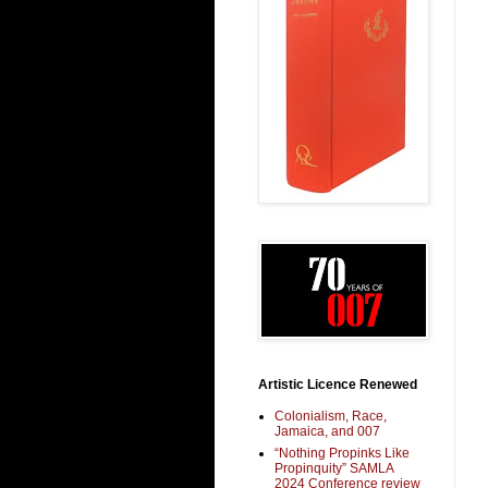
Artistic Licence Renewed
Colonialism, Race,
Jamaica, and 007
“Nothing Propinks Like
Propinquity” SAMLA
2024 Conference review