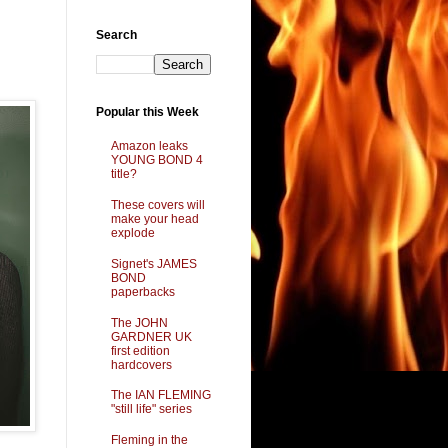
Search
Popular this Week
Amazon leaks
YOUNG BOND 4
title?
These covers will
make your head
explode
Signet's JAMES
BOND
paperbacks
The JOHN
GARDNER UK
first edition
hardcovers
The IAN FLEMING
"still life" series
Fleming in the