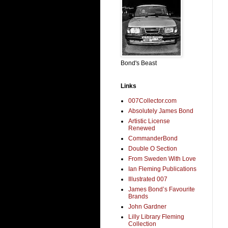
Bond's Beast
Links
007Collector.com
Absolutely James Bond
Artistic License
Renewed
CommanderBond
Double O Section
From Sweden With Love
Ian Fleming Publications
Illustrated 007
James Bond’s Favourite
Brands
John Gardner
Lilly Library Fleming
Collection