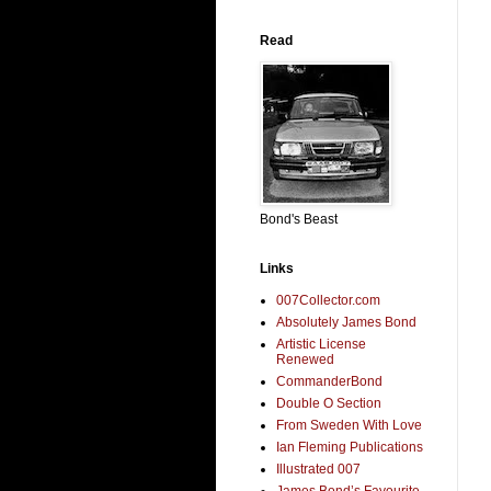
Read
Bond's Beast
Links
007Collector.com
Absolutely James Bond
Artistic License
Renewed
CommanderBond
Double O Section
From Sweden With Love
Ian Fleming Publications
Illustrated 007
James Bond’s Favourite