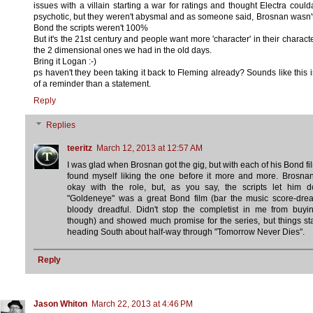
issues with a villain starting a war for ratings and thought Electra coul
psychotic, but they weren't abysmal and as someone said, Brosnan wasn'
Bond the scripts weren't 100%
But it's the 21st century and people want more 'character' in their characte
the 2 dimensional ones we had in the old days.
Bring it Logan :-)
ps haven't they been taking it back to Fleming already? Sounds like this 
of a reminder than a statement.
Reply
Replies
teeritz
March 12, 2013 at 12:57 AM
I was glad when Brosnan got the gig, but with each of his Bond fil
found myself liking the one before it more and more. Brosna
okay with the role, but, as you say, the scripts let him d
"Goldeneye" was a great Bond film (bar the music score-drea
bloody dreadful. Didn't stop the completist in me from buyin
though) and showed much promise for the series, but things st
heading South about half-way through "Tomorrow Never Dies".
Reply
Jason Whiton
March 22, 2013 at 4:46 PM