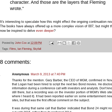
character. And those are the layers that Fleming
wrote.”
It's interesting to speculate how this might effect the ongoing continuation no
The books have always offered up a more complex vision of 007, but might t
now be inspired to delve
even deeper
?
Posted by
John Cox
at
12:09 PM
Tags:
Films
,
Ian Fleming
,
Skyfall
8 comments:
Anonymous
March 9, 2013 at 7:40 PM
Thanks for the mention. Gary Barber, the CEO of MGM, confirmed in N
that Logan had been hired to script the next two Bond movies. He disclo
information during a conference call with investors and analysts. Don't know 
still there, but a recording was on the investor portion of MGM's Web site 
where I heard it). It had been reported earlier on some entertainment n
sites, but that was the first official comment on the subject.
It was during that same call that Barber indicated that Bond 24 might n