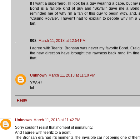
If I want a superhero, I'll look for a guy wearing a cape, but my 
Bond is a fallible kind of guy and "Skyfall" gave me a Bond
reminded me of why I'm a fan of this guy to begin with, and, 
"Casino Royale", I haven't had to explain to people why I'm a
fan.
008
March 11, 2013 at 12:54 PM
I agree with Teeritz. Bronsan was never my favorite Bond. Crai
the new direction have brought the rawness back rand I'm fine
that.
Unknown
March 11, 2013 at 11:10 PM
YEAH !
lol
Reply
Unknown
March 11, 2013 at 11:42 PM
Sorry couldn't resist that moment of immaturity.
And I agree with teeritz to a point.
The Bronsan era had it's moments, the invisible car not being one of them