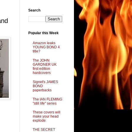
Search
and
Popular this Week
Amazon leaks
YOUNG BOND 4
title?
The JOHN
GARDNER UK
first edition
hardcovers
Signet's JAMES
BOND
paperbacks
The IAN FLEMING
"still life" series
These covers will
make your head
explode
THE SECRET