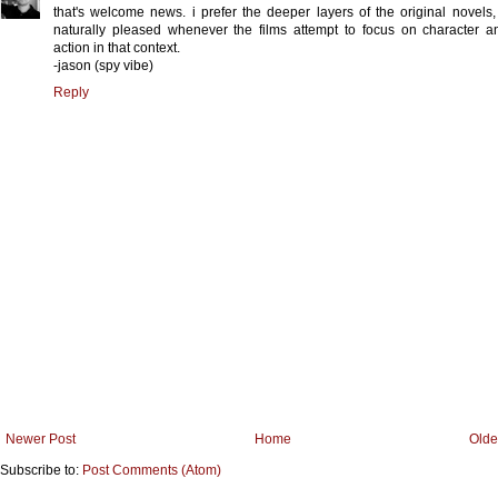
that's welcome news. i prefer the deeper layers of the original novels,
naturally pleased whenever the films attempt to focus on character 
action in that context.
-jason (spy vibe)
Reply
Newer Post
Home
Olde
Subscribe to:
Post Comments (Atom)