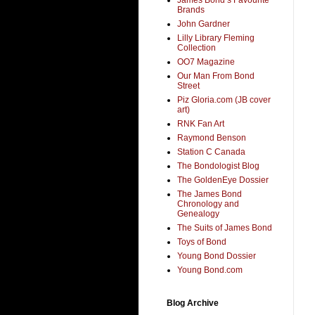
Brands
John Gardner
Lilly Library Fleming
Collection
OO7 Magazine
Our Man From Bond
Street
Piz Gloria.com (JB cover
art)
RNK Fan Art
Raymond Benson
Station C Canada
The Bondologist Blog
The GoldenEye Dossier
The James Bond
Chronology and
Genealogy
The Suits of James Bond
Toys of Bond
Young Bond Dossier
Young Bond.com
Blog Archive