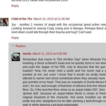
out until 2015, rather than its preferred 2014.
Reply
Child of the 70s
March 10, 2013 at 12:36 AM
Joy - another 2 movies of angst with the occasional great action se
Looking forward to seeing Craig crying and in therapy. Perhaps Bond 
next villain could talk through their trauma and hug? Can't wait.
Reply
Replies
teeritz
March 11, 2013 at 4:05 AM
Remember that scene in "Die Another Day" when Miranda Fros
levelling a Glock at Bond's head and he quickly turns in her dire
and pulls the trigger of his P99, only to discover that the gun 
loaded? Now, I've never held a pistol and I've never had a p
pointed at me, but even I know that it would be pretty fooli
attempt to swivel and shoot somebody when they already have 
gun pointed at my head. That was an example of Dumb-Moves 
and I, for one, had enough of that kind of silliness from the Moor
films. So, if the next few films show us an angst-ridden 007, then 
'gimme dat!', because an angst-ridden Bond is closer to Flem
original blueprint of the character. Not some invisible car dr
pretty boy who straightens his tie after plowing a tank through a 
wall or while steering a jet-boat underwater.