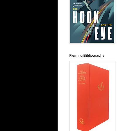
Fleming Bibliography