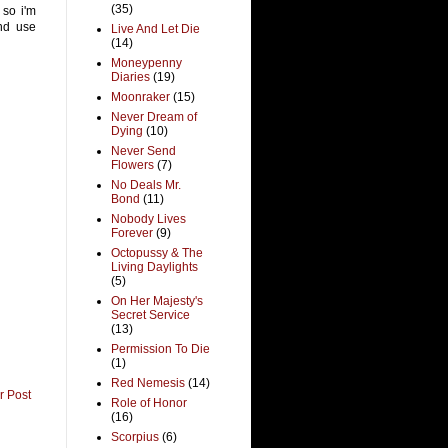
(35)
 so i'm
and use
Live And Let Die
(14)
Moneypenny
Diaries
(19)
Moonraker
(15)
Never Dream of
Dying
(10)
Never Send
Flowers
(7)
No Deals Mr.
Bond
(11)
Nobody Lives
Forever
(9)
Octopussy & The
Living Daylights
(5)
On Her Majesty's
Secret Service
(13)
Permission To Die
(1)
Red Nemesis
(14)
r Post
Role of Honor
(16)
Scorpius
(6)