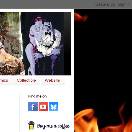
mics
Collectible
Website
Find me on