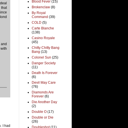
Blood Fever
(15)
ideal
Brokenclaw
(8)
 that
since
By Royal
 Bond
Command
(39)
COLD
(5)
Carte Blanche
(138)
Casino Royale
(45)
g and
Chitty Chitty Bang
 with
Bang
(13)
Colonel Sun
(25)
Danger Society
(11)
Death Is Forever
(6)
Devil May Care
(76)
Diamonds Are
Forever
(6)
Die Another Day
(2)
Double O
(17)
Double or Die
(26)
. I had
Doubleshot
(11)