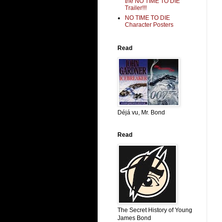
the NO TIME TO DIE
Trailer!!!
NO TIME TO DIE
Character Posters
Read
Déjá vu, Mr. Bond
Read
The Secret History of Young
James Bond