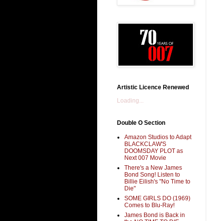
Artistic Licence Renewed
Loading...
Double O Section
Amazon Studios to Adapt
BLACKCLAW'S
DOOMSDAY PLOT as
Next 007 Movie
There's a New James
Bond Song! Listen to
Billie Eilish's "No Time to
Die"
SOME GIRLS DO (1969)
Comes to Blu-Ray!
James Bond is Back in