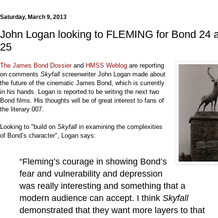
Saturday, March 9, 2013
John Logan looking to FLEMING for Bond 24 
25
The James Bond Dossier
and
HMSS Weblog
are reporting
on comments
Skyfall
screenwriter John Logan made about
the future of the cinematic James Bond, which is currently
in his hands. Logan is reported to be writing the next two
Bond films. His thoughts will be of great interest to fans of
the literary 007.
Looking to "build on
Skyfall
in examining the complexities
of Bond’s character", Logan says:
“Fleming’s courage in showing Bond’s
fear and vulnerability and depression
was really interesting and something that a
modern audience can accept. I think
Skyfall
demonstrated that they want more layers to that