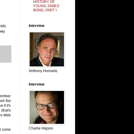
HISTORY OF
YOUNG JAMES
BOND, PART I
vels.
Interview
hey
Anthony Horowitz
Interview
ovember
sed the
if it's
(that's
ews Web
Charlie Higson
ot come