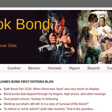
ok Bond
ver Dies
Gardner
Benson
Horowitz
Higson
Beyond
Co
JAMES BOND FIRST EDITIONS BLOG
Bath Book Fair 2026: When Bond was 'back' and very much on display
Bond books that slipped through my fingers, high prices, and other musings
Dust jacket colours: Seeing 'is' believing
Working out what's still left: Is it a case of 'survival of the finest'?
To rebind or not to rebind? (with later boards): That is the question...