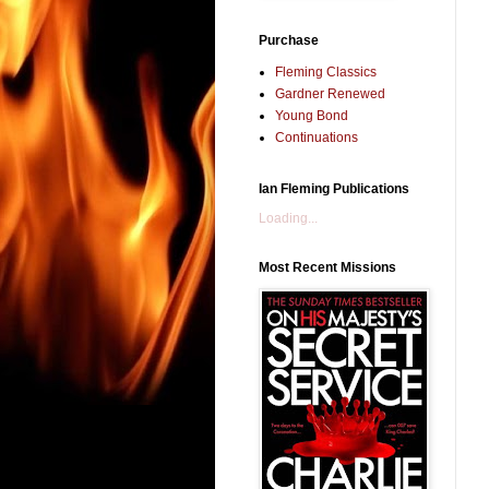
Purchase
Fleming Classics
Gardner Renewed
Young Bond
Continuations
Ian Fleming Publications
Loading...
Most Recent Missions