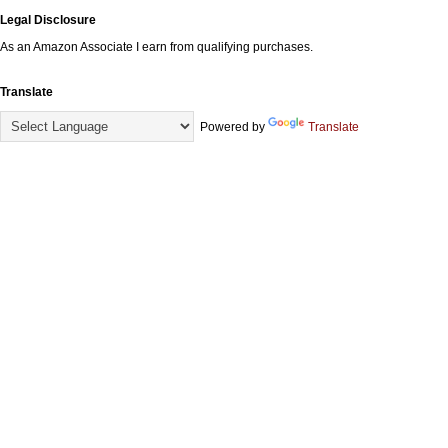
Legal Disclosure
As an Amazon Associate I earn from qualifying purchases.
Translate
Powered by
Translate