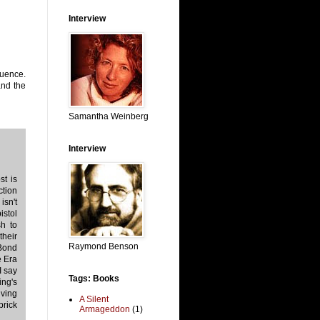
Interview
quence.
and the
Samantha Weinberg
Interview
t is
ction
isn't
istol
sh to
their
Raymond Benson
Bond
e Era
I say
Tags: Books
ing's
iving
A Silent
brick
Armageddon
(1)