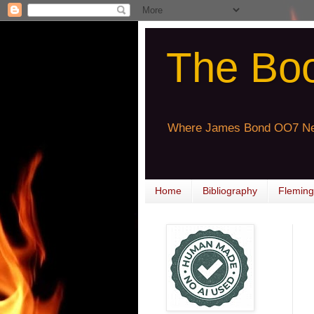
The Bo
Where James Bond OO7 Ne
Home
Bibliography
Fleming