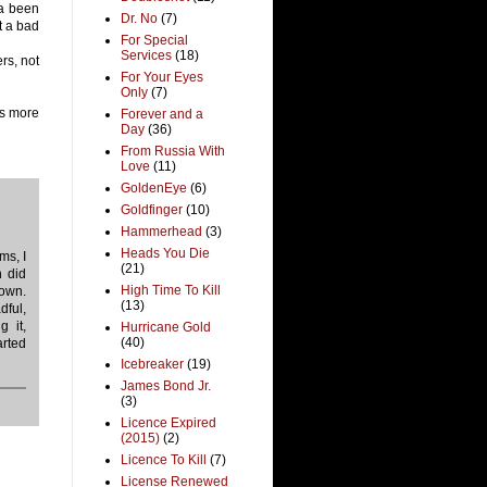
da been
Dr. No
(7)
t a bad
For Special
Services
(18)
rs, not
For Your Eyes
Only
(7)
is more
Forever and a
Day
(36)
From Russia With
Love
(11)
GoldenEye
(6)
Goldfinger
(10)
Hammerhead
(3)
Heads You Die
ms, I
(21)
n did
High Time To Kill
own.
(13)
dful,
g it,
Hurricane Gold
(40)
arted
Icebreaker
(19)
James Bond Jr.
(3)
Licence Expired
(2015)
(2)
Licence To Kill
(7)
License Renewed