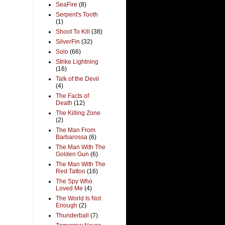
SeaFire
(8)
Serpent's Tooth
(1)
Shoot To Kill
(38)
SilverFin
(32)
Solo
(66)
Strike Lightning
(16)
Talk of the Devil
(4)
The Facts of
Death
(12)
The Killing Zone
(2)
The Man From
Barbarossa
(6)
The Man With The
Golden Gun
(6)
The Man With The
Red Tattoo
(16)
The Spy Who
Loved Me
(4)
The World Is Not
Enough
(2)
Thunderball
(7)