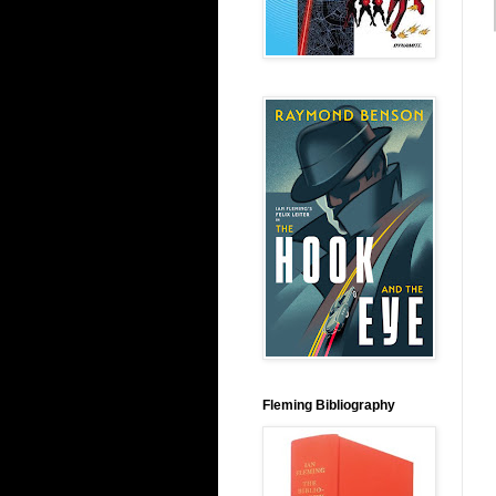
Fleming Bibliography