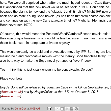
here. We were all surprised when, after the much-hyped reboot of
Carte Blan
IFP announced that this new novel would be set back in 1969. Could this be
because the plan is to now end the "classic Bond" timeline? Might IFP now g
back and do more Young Bond novels (as has been rumored) and/or leap ah
and continue on with the new
Carte Blanche
timeline? Might Ian Fleming's J
Bond never see 1970?
Of course, this would mean the Pearson/Wood/Gardner/Benson novels exist 
their own unique timeline, which would be fine because I think most fans agr
these books were in a separate universe anyway.
This would certainly be a bold and provocative move by IFP. But they are kn
making bold and provocative moves with the literary Bond franchise lately. It
also be a way to make the Boyd novel yet another "event" book.
Yes, I think this is just crazy enough to be conceivable. Do you?
Place your bets...
Boyd's Bond will be released by Jonathan Cape in the UK on September 26, 
(
Amazon.co.uk
) and by HarperCollins in the U.S. on October 8, 2013
(
Amazon.com
).
Posted by
John Cox
at
8:09 AM