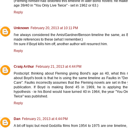
(Fleming himself had distorted this timeline in later Bond novels: he mak
age 39/40 in "You Only Live Twice" - set in 1962 or 63.)
Reply
Unknown
February 20, 2013 at 10:11 PM
I've always considered the Amis/Gardner/Benson timeline the same, as
made references to these (what I remember.)
I'm sure if Boyd kills him off, another author will resurrect him.
Reply
Craig Arthur
February 21, 2013 at 4:44 PM
Postscript: thinking about Fleming giving Bond's age as 40, what this 
about Boyd's book is that he is using the same timeline as Faulks in "De
Care". Faulks incorrectly assumes that the Fleming novels are set in the 
publication. If Boyd is making Bond 45 in 1969, he is applying th
hypothesis - ie his Bond would have turned 40 in 1964, the year "You On
Twice" was published.
Reply
Dan
February 21, 2013 at 4:44 PM
A bit off topic but most Godzilla films from 1954 to 1975 are one timeline,