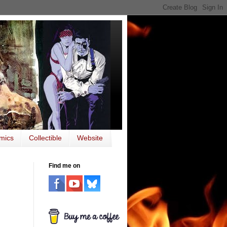
mics
Collectible
Website
Find me on