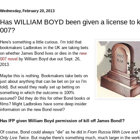
Wednesday, February 20, 2013
Has WILLIAM BOYD been given a license to ki
007?
Here's something a little curious. I'm told that
bookmakers Ladbrokes in the UK are taking bets
on whether James Bond lives or dies in the
new
007 novel
by William Boyd due out Sept. 26,
2013.
Maybe this is nothing. Bookmakers take bets on
just about anything that can be bet on (or so I'm
told). But would they really set up betting on
something in which the outcome is 100%
assured? Did they do this for other Bond books or
films? Might Ladbrokes have some deep insider
information on the new Bond novel?
Has IFP given William Boyd permission of kill off James Bond!?
Of course, Bond could always "die" as he did in
From Russia With Love
and
Only Live Twice
. But maybe there's something much, much larger in the wor