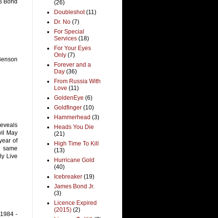
es Bond
(26)
Doubleshot
(11)
Dr. No
(7)
For Special
Services
(18)
For Your Eyes
Only
(7)
 Benson
Forever and a
Day
(36)
From Russia With
Love
(11)
GoldenEye
(6)
Goldfinger
(10)
Hammerhead
(3)
reveals
Heads You Die
vil May
(21)
year of
High Time To Kill
e same
(13)
ly Live
Hurricane Gold
(40)
Icebreaker
(19)
James Bond Jr.
(3)
Licence Expired
(2015)
(2)
 1984 -