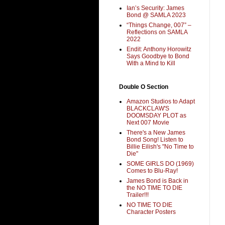
Ian’s Security: James
Bond @ SAMLA 2023
“Things Change, 007” –
Reflections on SAMLA
2022
Endit: Anthony Horowitz
Says Goodbye to Bond
With a Mind to Kill
Double O Section
Amazon Studios to Adapt
BLACKCLAW'S
DOOMSDAY PLOT as
Next 007 Movie
There's a New James
Bond Song! Listen to
Billie Eilish's "No Time to
Die"
SOME GIRLS DO (1969)
Comes to Blu-Ray!
James Bond is Back in
the NO TIME TO DIE
Trailer!!!
NO TIME TO DIE
Character Posters