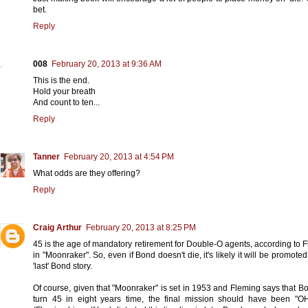
bet.
Reply
008
February 20, 2013 at 9:36 AM
This is the end.
Hold your breath
And count to ten...
Reply
Tanner
February 20, 2013 at 4:54 PM
What odds are they offering?
Reply
Craig Arthur
February 20, 2013 at 8:25 PM
45 is the age of mandatory retirement for Double-O agents, according to 
in "Moonraker". So, even if Bond doesn't die, it's likely it will be promoted
'last' Bond story.
Of course, given that "Moonraker" is set in 1953 and Fleming says that Bo
turn 45 in eight years time, the final mission should have been "O