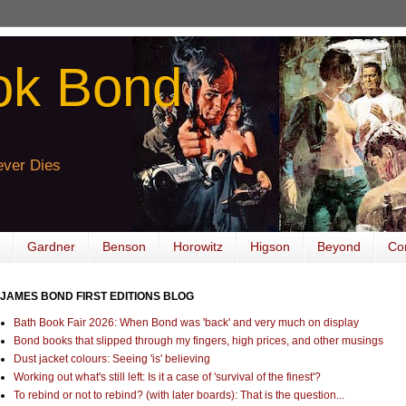
ok Bond
ver Dies
Gardner
Benson
Horowitz
Higson
Beyond
Co
JAMES BOND FIRST EDITIONS BLOG
Bath Book Fair 2026: When Bond was 'back' and very much on display
Bond books that slipped through my fingers, high prices, and other musings
Dust jacket colours: Seeing 'is' believing
Working out what's still left: Is it a case of 'survival of the finest'?
To rebind or not to rebind? (with later boards): That is the question...