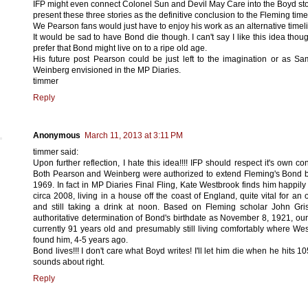
IFP might even connect Colonel Sun and Devil May Care into the Boyd st
present these three stories as the definitive conclusion to the Fleming time
We Pearson fans would just have to enjoy his work as an alternative timel
It would be sad to have Bond die though. I can't say I like this idea thoug
prefer that Bond might live on to a ripe old age.
His future post Pearson could be just left to the imagination or as S
Weinberg envisioned in the MP Diaries.
timmer
Reply
Anonymous
March 11, 2013 at 3:11 PM
timmer said:
Upon further reflection, I hate this idea!!!! IFP should respect it's own con
Both Pearson and Weinberg were authorized to extend Fleming's Bond
1969. In fact in MP Diaries Final Fling, Kate Westbrook finds him happily 
circa 2008, living in a house off the coast of England, quite vital for an 
and still taking a drink at noon. Based on Fleming scholar John Gri
authoritative determination of Bond's birthdate as November 8, 1921, our
currently 91 years old and presumably still living comfortably where We
found him, 4-5 years ago.
Bond lives!!! I don't care what Boyd writes! I'll let him die when he hits 10
sounds about right.
Reply