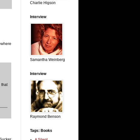
Charlie Higson
Interview
mewhere
Samantha Weinberg
Interview
that
Raymond Benson
Tags: Books
 Sucker
A Silent