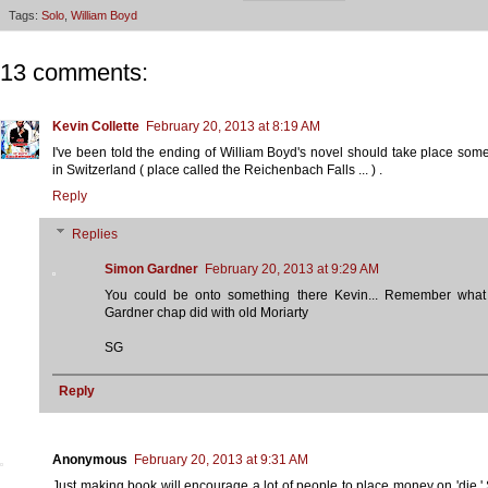
Tags:
Solo
,
William Boyd
13 comments:
Kevin Collette
February 20, 2013 at 8:19 AM
I've been told the ending of William Boyd's novel should take place so
in Switzerland ( place called the Reichenbach Falls ... ) .
Reply
Replies
Simon Gardner
February 20, 2013 at 9:29 AM
You could be onto something there Kevin... Remember what 
Gardner chap did with old Moriarty
SG
Reply
Anonymous
February 20, 2013 at 9:31 AM
Just making book will encourage a lot of people to place money on 'die.'