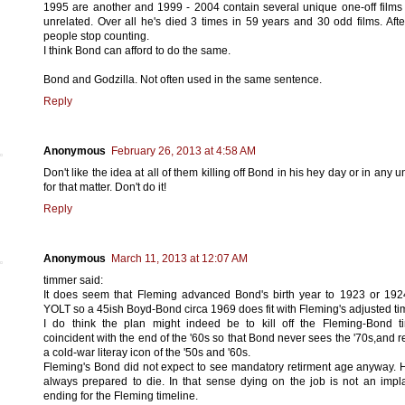
1995 are another and 1999 - 2004 contain several unique one-off films
unrelated. Over all he's died 3 times in 59 years and 30 odd films. After
people stop counting.
I think Bond can afford to do the same.
Bond and Godzilla. Not often used in the same sentence.
Reply
Anonymous
February 26, 2013 at 4:58 AM
Don't like the idea at all of them killing off Bond in his hey day or in any 
for that matter. Don't do it!
Reply
Anonymous
March 11, 2013 at 12:07 AM
timmer said:
It does seem that Fleming advanced Bond's birth year to 1923 or 192
YOLT so a 45ish Boyd-Bond circa 1969 does fit with Fleming's adjusted ti
I do think the plan might indeed be to kill off the Fleming-Bond t
coincident with the end of the '60s so that Bond never sees the '70s,and 
a cold-war literay icon of the '50s and '60s.
Fleming's Bond did not expect to see mandatory retirment age anyway.
always prepared to die. In that sense dying on the job is not an impl
ending for the Fleming timeline.