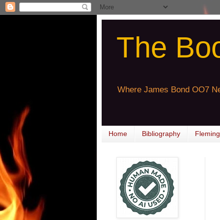
The Bo
Where James Bond OO7 Ne
Home
Bibliography
Fleming