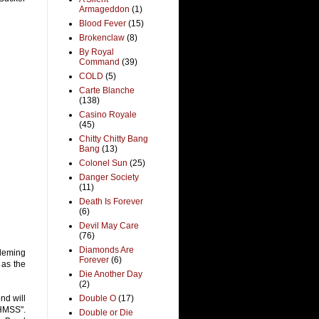
Armageddon
(1)
Blood Fever
(15)
Brokenclaw
(8)
By Royal
Command
(39)
COLD
(5)
Carte Blanche
(138)
Casino Royale
(45)
Chitty Chitty Bang
Bang
(13)
Colonel Sun
(25)
Danger Society
(11)
Death Is Forever
(6)
Devil May Care
(76)
Diamonds Are
Fleming
Forever
(6)
 as the
Die Another Day
(2)
nd will
Double O
(17)
HMSS".
Double or Die