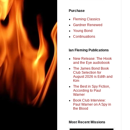
Purchase
Fleming Classics
Gardner Renewed
Young Bond
Continuations
Ian Fleming Publications
New Release: The Hook
and the Eye audiobook
The James Bond Book
Club Selection for
August 2026 is Edith and
Kim
The Best in Spy Fiction,
According to Paul
Warner
Book Club Interview:
Paul Warner on A Spy in
the Blood
Most Recent Missions