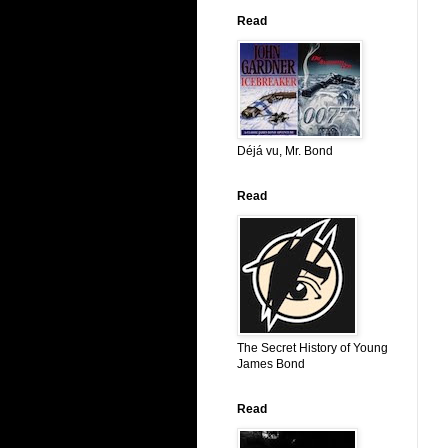
Read
Déjá vu, Mr. Bond
Read
The Secret History of Young
James Bond
Read