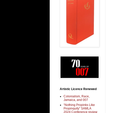
Artistic Licence Renewed
Colonialism, Race,
Jamaica, and 007
“Nothing Propinks Like
Propinquity” SAMLA
2024 Conference review