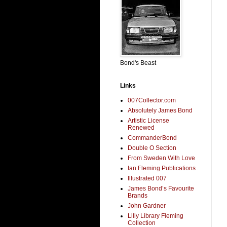
Bond's Beast
Links
007Collector.com
Absolutely James Bond
Artistic License
Renewed
CommanderBond
Double O Section
From Sweden With Love
Ian Fleming Publications
Illustrated 007
James Bond’s Favourite
Brands
John Gardner
Lilly Library Fleming
Collection