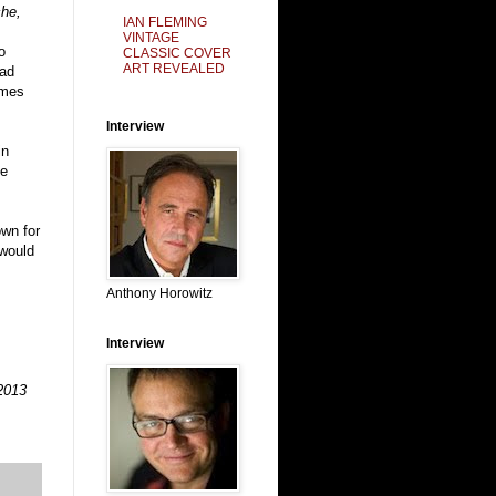
che,
IAN FLEMING
VINTAGE
o
CLASSIC COVER
ART REVEALED
ead
ames
Interview
in
ee
own for
 would
Anthony Horowitz
Interview
2013