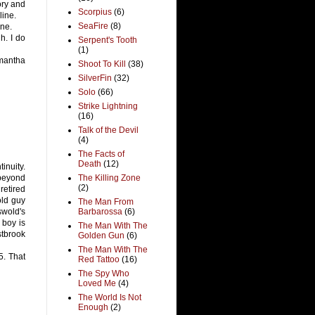
ory and
Scorpius
(6)
line.
SeaFire
(8)
ine.
h. I do
Serpent's Tooth
(1)
amantha
Shoot To Kill
(38)
SilverFin
(32)
Solo
(66)
Strike Lightning
(16)
Talk of the Devil
(4)
The Facts of
Death
(12)
tinuity.
 beyond
The Killing Zone
(2)
retired
old guy
The Man From
swold's
Barbarossa
(6)
 boy is
The Man With The
stbrook
Golden Gun
(6)
The Man With The
5. That
Red Tattoo
(16)
The Spy Who
Loved Me
(4)
The World Is Not
Enough
(2)