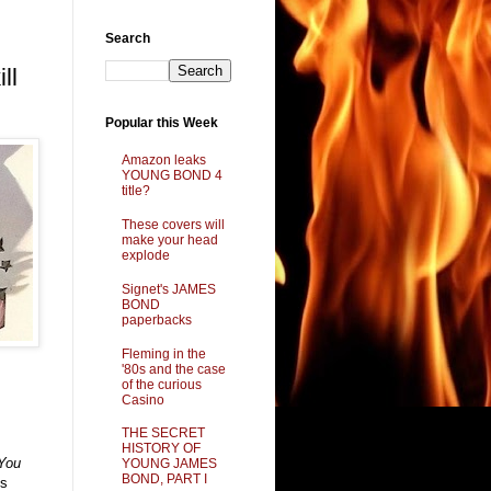
Search
ll
Popular this Week
Amazon leaks
YOUNG BOND 4
title?
These covers will
make your head
explode
Signet's JAMES
BOND
paperbacks
Fleming in the
'80s and the case
of the curious
Casino
THE SECRET
HISTORY OF
You
YOUNG JAMES
BOND, PART I
ks