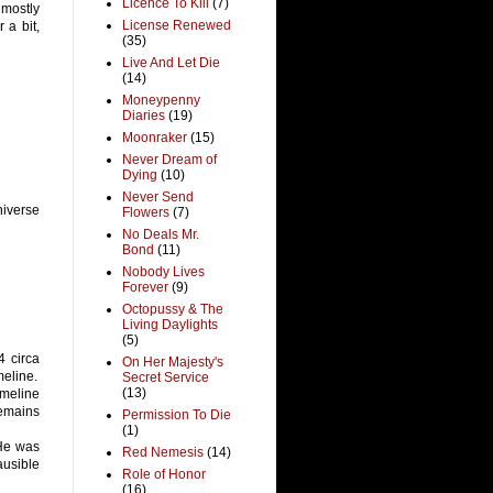
Licence To Kill
(7)
 mostly
License Renewed
 a bit,
(35)
Live And Let Die
(14)
Moneypenny
Diaries
(19)
Moonraker
(15)
Never Dream of
Dying
(10)
Never Send
universe
Flowers
(7)
No Deals Mr.
Bond
(11)
Nobody Lives
Forever
(9)
Octopussy & The
Living Daylights
(5)
4 circa
On Her Majesty's
meline.
Secret Service
(13)
imeline
remains
Permission To Die
(1)
 He was
Red Nemesis
(14)
ausible
Role of Honor
(16)