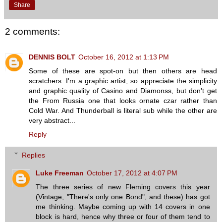
Share
2 comments:
DENNIS BOLT
October 16, 2012 at 1:13 PM
Some of these are spot-on but then others are head
scratchers. I'm a graphic artist, so appreciate the simplicity
and graphic quality of Casino and Diamonss, but don't get
the From Russia one that looks ornate czar rather than
Cold War. And Thunderball is literal sub while the other are
very abstract...
Reply
Replies
Luke Freeman
October 17, 2012 at 4:07 PM
The three series of new Fleming covers this year
(Vintage, "There's only one Bond", and these) has got
me thinking. Maybe coming up with 14 covers in one
block is hard, hence why three or four of them tend to