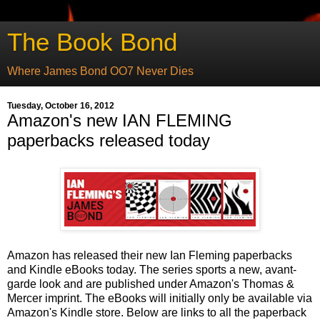
The Book Bond
Where James Bond OO7 Never Dies
Tuesday, October 16, 2012
Amazon's new IAN FLEMING
paperbacks released today
Amazon has released their new Ian Fleming paperbacks
and Kindle eBooks today. The series sports a new, avant-
garde look and are published under Amazon's Thomas &
Mercer imprint. The eBooks will initially only be available via
Amazon's Kindle store. Below are links to all the paperback