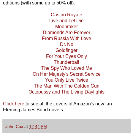
editions (with some up to 50% off).
Casino Royale
Live and Let Die
Moonraker
Diamonds Are Forever
From Russia With Love
Dr. No
Goldfinger
For Your Eyes Only
Thunderball
The Spy Who Loved Me
On Her Majesty's Secret Service
You Only Live Twice
The Man With The Golden Gun
Octopussy and The Living Daylights
Click here
to see all the covers of Amazon's new Ian
Fleming James Bond novels.
John Cox
at
12:44 PM