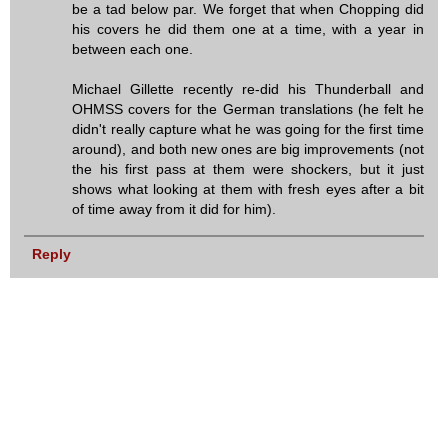
be a tad below par. We forget that when Chopping did
his covers he did them one at a time, with a year in
between each one.
Michael Gillette recently re-did his Thunderball and
OHMSS covers for the German translations (he felt he
didn't really capture what he was going for the first time
around), and both new ones are big improvements (not
the his first pass at them were shockers, but it just
shows what looking at them with fresh eyes after a bit
of time away from it did for him).
Reply