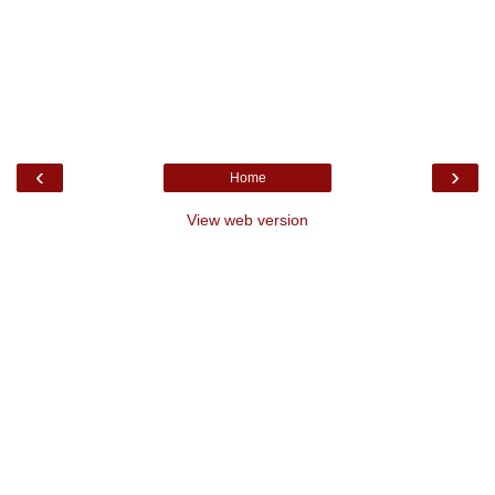
‹
›
Home
View web version