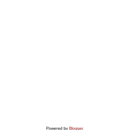
Powered by
Blogger
.