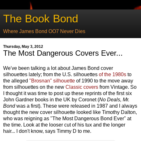
The Book Bond
Where James Bond OO7 Never Dies
Thursday, May 3, 2012
The Most Dangerous Covers Ever...
We've been talking a lot about James Bond cover
silhouettes lately; from the U.S. silhouettes
of the 1980s
to
the alleged
"Brosnan" silhouette
of 1990 to the move away
from silhouettes on the new
Classic covers
from Vintage. So
I thought it was time to post up these reprints of the first six
John Gardner books in the UK by Coronet (
No Deals, Mr.
Bond
was a first). These were released in 1987 and I always
thought the new cover silhouette looked like Timothy Dalton,
who was reigning as "The Most Dangerous Bond Ever" at
the time. Look at the looser cut of his tux and the longer
hair... I don't know, says Timmy D to me.