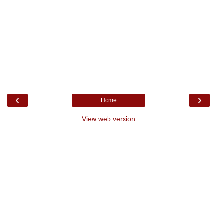
‹
›
Home
View web version