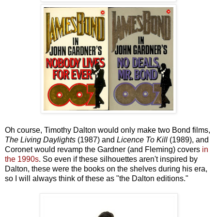
Oh course, Timothy Dalton would only make two Bond films,
The Living Daylights
(1987) and
Licence To Kill
(1989), and
Coronet would revamp the Gardner (and Fleming) covers
in
the 1990s
. So even if these silhouettes aren't inspired by
Dalton, these were the books on the shelves during his era,
so I will always think of these as "the Dalton editions."