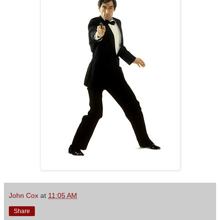
John Cox
at
11:05 AM
Share