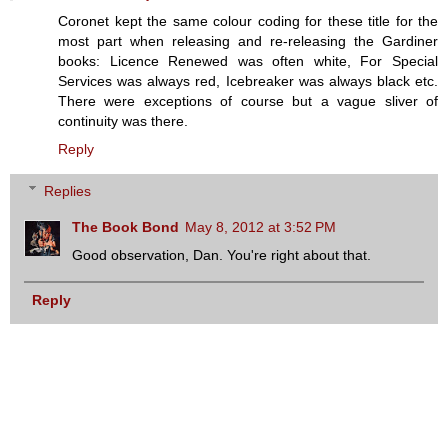
Coronet kept the same colour coding for these title for the
most part when releasing and re-releasing the Gardiner
books: Licence Renewed was often white, For Special
Services was always red, Icebreaker was always black etc.
There were exceptions of course but a vague sliver of
continuity was there.
Reply
Replies
The Book Bond
May 8, 2012 at 3:52 PM
Good observation, Dan. You're right about that.
Reply