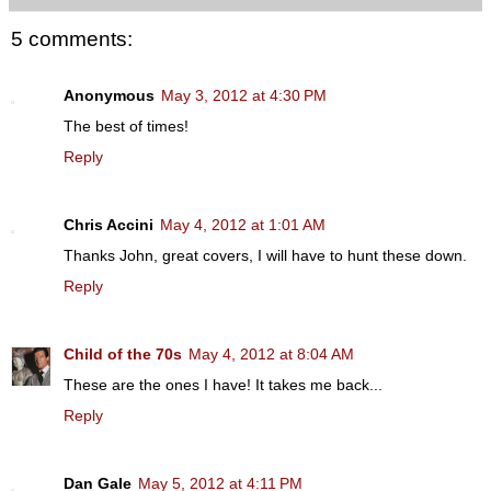
5 comments:
Anonymous
May 3, 2012 at 4:30 PM
The best of times!
Reply
Chris Accini
May 4, 2012 at 1:01 AM
Thanks John, great covers, I will have to hunt these down.
Reply
Child of the 70s
May 4, 2012 at 8:04 AM
These are the ones I have! It takes me back...
Reply
Dan Gale
May 5, 2012 at 4:11 PM