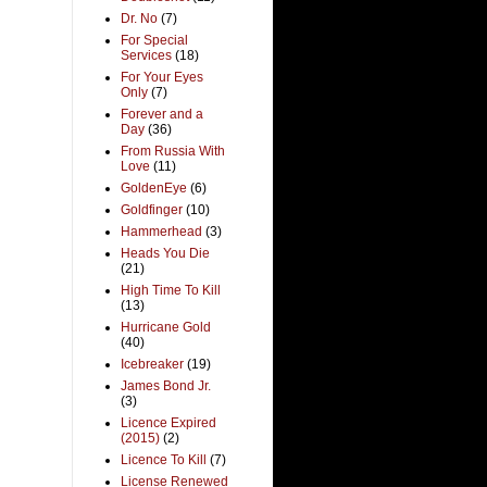
Dr. No
(7)
For Special
Services
(18)
For Your Eyes
Only
(7)
Forever and a
Day
(36)
From Russia With
Love
(11)
GoldenEye
(6)
Goldfinger
(10)
Hammerhead
(3)
Heads You Die
(21)
High Time To Kill
(13)
Hurricane Gold
(40)
Icebreaker
(19)
James Bond Jr.
(3)
Licence Expired
(2015)
(2)
Licence To Kill
(7)
License Renewed