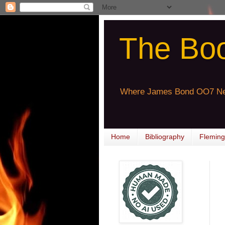
The Bo
Where James Bond OO7 Ne
Home
Bibliography
Fleming