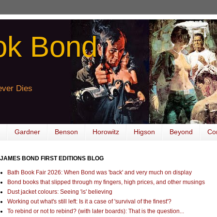
ok Bond
ver Dies
Gardner
Benson
Horowitz
Higson
Beyond
Co
JAMES BOND FIRST EDITIONS BLOG
Bath Book Fair 2026: When Bond was 'back' and very much on display
Bond books that slipped through my fingers, high prices, and other musings
Dust jacket colours: Seeing 'is' believing
Working out what's still left: Is it a case of 'survival of the finest'?
To rebind or not to rebind? (with later boards): That is the question...