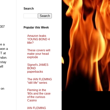
Search
 007
Popular this Week
Amazon leaks
YOUNG BOND 4
title?
ve a
 won a
These covers will
GT at
make your head
explode
ndon.
 stay
Signet's JAMES
ill
BOND
paperbacks
The IAN FLEMING
"still life" series
 on
Fleming in the
'80s and the case
of the curious
Casino
IAN FLEMING