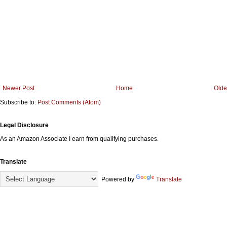
Newer Post
Home
Olde
Subscribe to:
Post Comments (Atom)
Legal Disclosure
As an Amazon Associate I earn from qualifying purchases.
Translate
Powered by
Translate