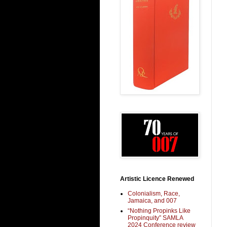
Artistic Licence Renewed
Colonialism, Race,
Jamaica, and 007
“Nothing Propinks Like
Propinquity” SAMLA
2024 Conference review