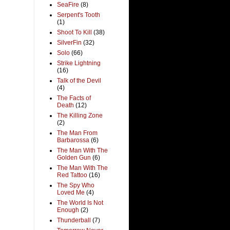
SeaFire
(8)
Serpent's Tooth
(1)
Shoot To Kill
(38)
SilverFin
(32)
Solo
(66)
Strike Lightning
(16)
Talk of the Devil
(4)
The Facts of
Death
(12)
The Killing Zone
(2)
The Man From
Barbarossa
(6)
The Man With The
Golden Gun
(6)
The Man With The
Red Tattoo
(16)
The Spy Who
Loved Me
(4)
The World Is Not
Enough
(2)
Thunderball
(7)