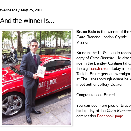
Wednesday, May 25, 2011
And the winner is...
Bruce Bale
is the winner of the
Carte Blanche
London Cryptic
Mission!
Bruce is the FIRST fan to recei
copy of
Carte Blanche
. He also
ride in the Bentley Continental 
the big
launch event
today in Lo
Tonight Bruce gets an overnight
at The Lanesborough where he w
meet author Jeffery Deaver.
Congratulations Bruce!
You can see more pics of Bruce
his big day at the
Carte Blanche
competition
Facebook page
.