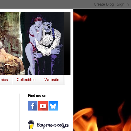
mics
Collectible
Website
Find me on