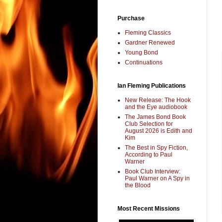
Purchase
Fleming Classics
Gardner Renewed
Young Bond
Continuations
Ian Fleming Publications
New Release: The Hook
and the Eye audiobook
The James Bond Book
Club Selection for
August 2026 is Edith and
Kim
The Best in Spy Fiction,
According to Paul
Warner
Book Club Interview:
Paul Warner on A Spy in
the Blood
Most Recent Missions