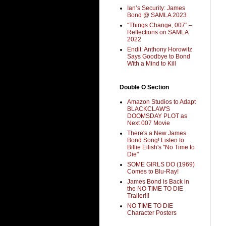
Ian’s Security: James
Bond @ SAMLA 2023
“Things Change, 007” –
Reflections on SAMLA
2022
Endit: Anthony Horowitz
Says Goodbye to Bond
With a Mind to Kill
Double O Section
Amazon Studios to Adapt
BLACKCLAW'S
DOOMSDAY PLOT as
Next 007 Movie
There's a New James
Bond Song! Listen to
Billie Eilish's "No Time to
Die"
SOME GIRLS DO (1969)
Comes to Blu-Ray!
James Bond is Back in
the NO TIME TO DIE
Trailer!!!
NO TIME TO DIE
Character Posters