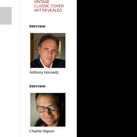
VINTAGE
CLASSIC COVER
ART REVEALED
Interview
Anthony Horowitz
Interview
Charlie Higson