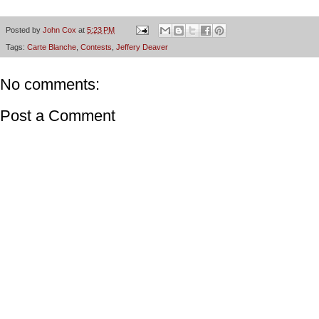
Posted by
John Cox
at
5:23 PM
Tags:
Carte Blanche
,
Contests
,
Jeffery Deaver
No comments:
Post a Comment