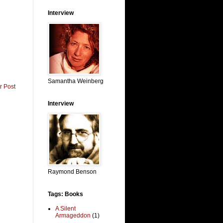
Interview
Samantha Weinberg
r Post
Interview
Raymond Benson
Tags: Books
A Silent
Armageddon
(1)