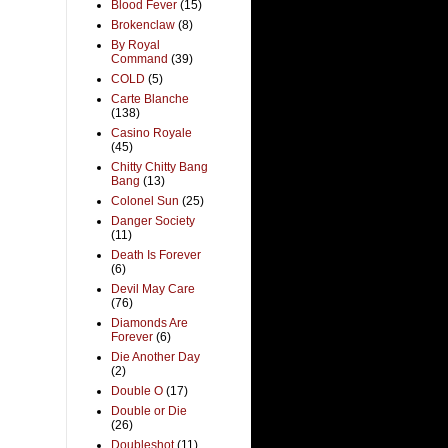
Blood Fever
(15)
Brokenclaw
(8)
By Royal
Command
(39)
COLD
(5)
Carte Blanche
(138)
Casino Royale
(45)
Chitty Chitty Bang
Bang
(13)
Colonel Sun
(25)
Danger Society
(11)
Death Is Forever
(6)
Devil May Care
(76)
Diamonds Are
Forever
(6)
Die Another Day
(2)
Double O
(17)
Double or Die
(26)
Doubleshot
(11)