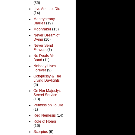
(35)
Live And Let Die
(14)
Moneypenny
Diaries
(19)
Moonraker
(15)
Never Dream of
Dying
(10)
Never Send
Flowers
(7)
No Deals Mr.
Bond
(11)
Nobody Lives
Forever
(9)
Octopussy & The
Living Daylights
(5)
On Her Majesty's
Secret Service
(13)
Permission To Die
(1)
Red Nemesis
(14)
Role of Honor
(16)
Scorpius
(6)