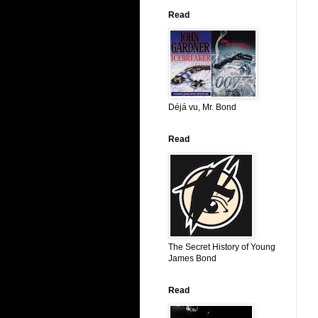
Read
Déjá vu, Mr. Bond
Read
The Secret History of Young
James Bond
Read