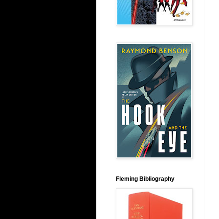
Fleming Bibliography