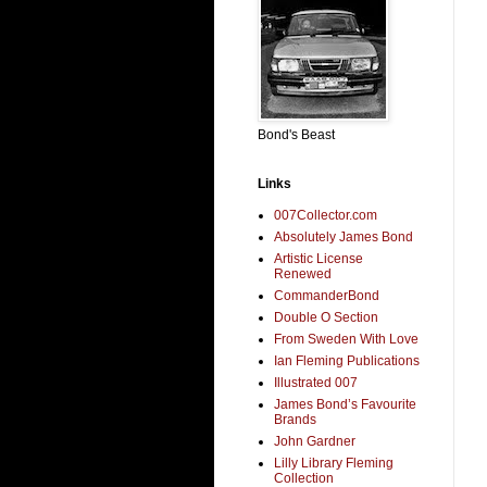
Bond's Beast
Links
007Collector.com
Absolutely James Bond
Artistic License
Renewed
CommanderBond
Double O Section
From Sweden With Love
Ian Fleming Publications
Illustrated 007
James Bond’s Favourite
Brands
John Gardner
Lilly Library Fleming
Collection