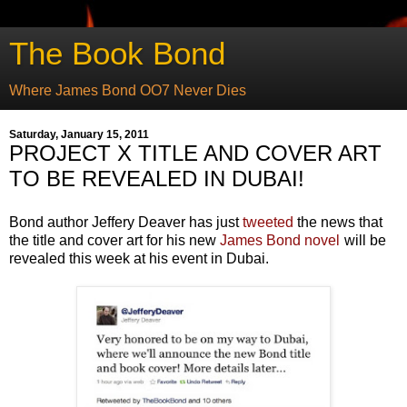
The Book Bond
Where James Bond OO7 Never Dies
Saturday, January 15, 2011
PROJECT X TITLE AND COVER ART
TO BE REVEALED IN DUBAI!
Bond author Jeffery Deaver has just
tweeted
the news that
the title and cover art for his new
James Bond novel
will be
revealed this week at his event in Dubai.