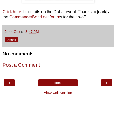
Click here
for details on the Dubai event. Thanks to [dark] at
the
CommanderBond.net forum
s for the tip-off.
John Cox
at
3:47 PM
Share
No comments:
Post a Comment
‹
›
Home
View web version