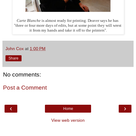
Carte Blanche
is almost ready for printing. Deaver says he has
"three or four more days of edits, but at some point they
will
wrest
it from my hands and take it off to the printers".
John Cox
at
1:00 PM
Share
No comments:
Post a Comment
‹
›
Home
View web version