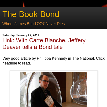
The Book Bond
Where James Bond OO7 Never Dies
Saturday, January 22, 2011
Link: With Carte Blanche, Jeffery
Deaver tells a Bond tale
Very good article by Philippa Kennedy in The National. Click
headline to read.