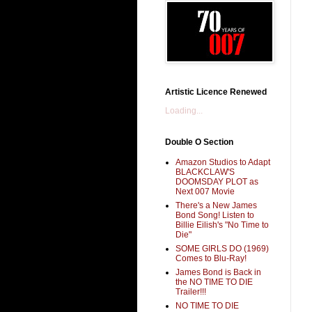
Artistic Licence Renewed
Loading...
Double O Section
Amazon Studios to Adapt
BLACKCLAW'S
DOOMSDAY PLOT as
Next 007 Movie
There's a New James
Bond Song! Listen to
Billie Eilish's "No Time to
Die"
SOME GIRLS DO (1969)
Comes to Blu-Ray!
James Bond is Back in
the NO TIME TO DIE
Trailer!!!
NO TIME TO DIE