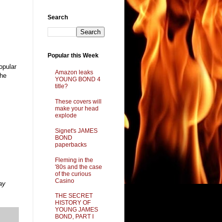
Search
Popular this Week
opular
Amazon leaks
the
YOUNG BOND 4
title?
These covers will
make your head
explode
Signet's JAMES
BOND
paperbacks
Fleming in the
'80s and the case
of the curious
Casino
ay
THE SECRET
HISTORY OF
YOUNG JAMES
BOND, PART I