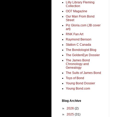
Lilly Library Fleming
Collection
OO7 Magazine
Our Man From Bond
Street
Piz Gloria.com (JB cover
art)
RNK Fan Art
Raymond Benson
Station C Canada
The Bondologist Blog
The GoldenEye Dossier
The James Bond
Chronology and
Genealogy
The Suits of James Bond
Toys of Bond
Young Bond Dossier
Young Bond.com
Blog Archive
►
2026
(2)
►
2025
(31)