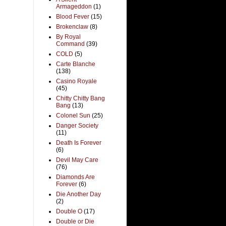
Armageddon
(1)
Blood Fever
(15)
Brokenclaw
(8)
By Royal
Command
(39)
COLD
(5)
Carte Blanche
(138)
Casino Royale
(45)
Chitty Chitty Bang
Bang
(13)
Colonel Sun
(25)
Danger Society
(11)
Death Is Forever
(6)
Devil May Care
(76)
Diamonds Are
Forever
(6)
Die Another Day
(2)
Double O
(17)
Double or Die