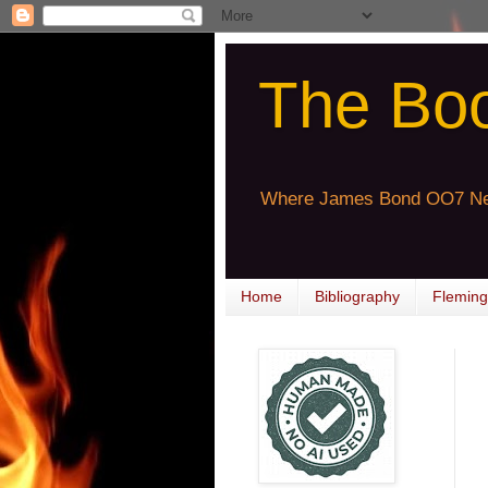
The Bo
Where James Bond OO7 Ne
Home
Bibliography
Fleming