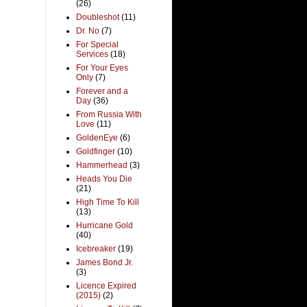
(26)
Doubleshot
(11)
Dr. No
(7)
For Special
Services
(18)
For Your Eyes
Only
(7)
Forever and a
Day
(36)
From Russia With
Love
(11)
GoldenEye
(6)
Goldfinger
(10)
Hammerhead
(3)
Heads You Die
(21)
High Time To Kill
(13)
Hurricane Gold
(40)
Icebreaker
(19)
James Bond Jr.
(3)
Licence Expired
(2015)
(2)