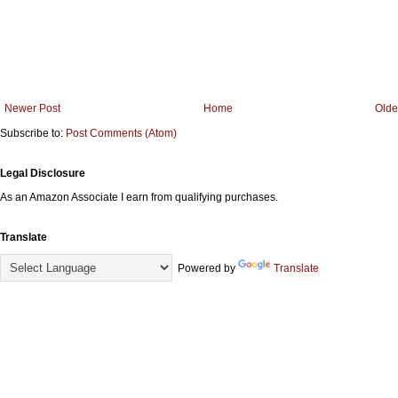
Newer Post
Home
Olde
Subscribe to:
Post Comments (Atom)
Legal Disclosure
As an Amazon Associate I earn from qualifying purchases.
Translate
Powered by
Translate