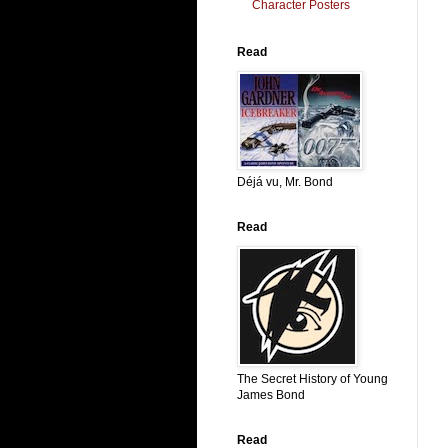
Character Posters
Read
Déjá vu, Mr. Bond
Read
The Secret History of Young
James Bond
Read