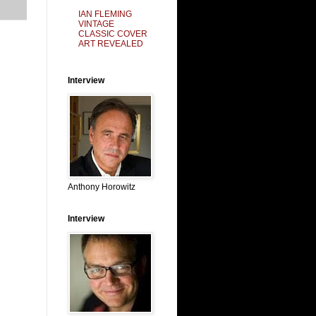
IAN FLEMING
VINTAGE
CLASSIC COVER
ART REVEALED
Interview
Anthony Horowitz
Interview