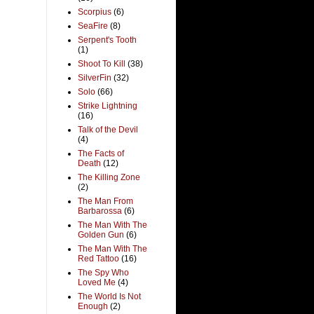
Scorpius
(6)
SeaFire
(8)
Serpent's Tooth
(1)
Shoot To Kill
(38)
SilverFin
(32)
Solo
(66)
Strike Lightning
(16)
Talk of the Devil
(4)
The Facts of
Death
(12)
The Killing Zone
(2)
The Man From
Barbarossa
(6)
The Man With The
Golden Gun
(6)
The Man With The
Red Tattoo
(16)
The Spy Who
Loved Me
(4)
The World Is Not
Enough
(2)