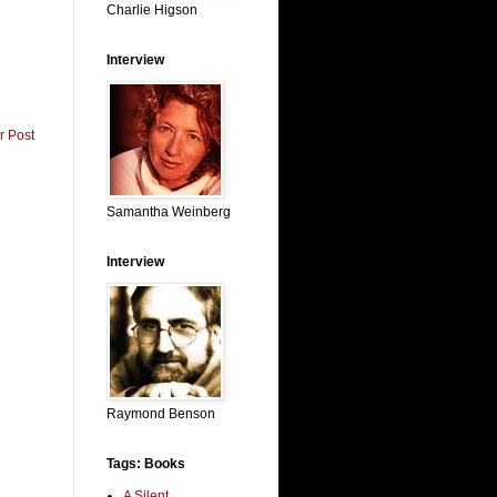
Charlie Higson
Interview
r Post
Samantha Weinberg
Interview
Raymond Benson
Tags: Books
A Silent