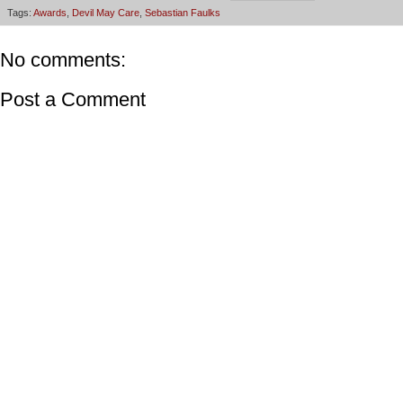
Tags:
Awards
,
Devil May Care
,
Sebastian Faulks
No comments:
Post a Comment