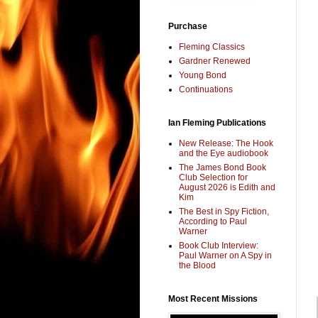
Purchase
Fleming Classics
Gardner Renewed
Young Bond
Continuations
Ian Fleming Publications
New Release: The Hook
and the Eye audiobook
The James Bond Book
Club Selection for
August 2026 is Edith and
Kim
The Best in Spy Fiction,
According to Paul
Warner
Book Club Interview:
Paul Warner on A Spy in
the Blood
Most Recent Missions