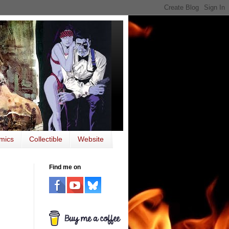
mics
Collectible
Website
Find me on