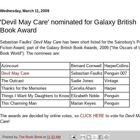
Wednesday, March 11, 2009
'Devil May Care' nominated for Galaxy British
Book Award
Sebastian Faulks'
Devil May Care
has been short listed for the Sainsbury's P
Fiction Award, part of the Galaxy British Book Awards, 2009 ("the Oscars of 
Book World"). The nominees are:
Azincourt
Bernard Cornwell
HarperCollins
Devil May Care
Sebastian Faulks
Penguin 007
The Outcast
Sadie Jones
Vintage
Thanks for the Memories
Cecelia Ahern
Harper
Things I Want My Daughters to Know
Elizabeth Noble
Penguin
This Charming Man
Marian Keyes
Penguin
The awards are decided by online votes, so
CLICK HERE
to vote for
Devil M
Care
!
Posted by
The Book Bond
at
11:32 AM