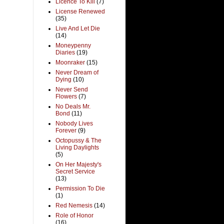
Licence To Kill
(7)
License Renewed
(35)
Live And Let Die
(14)
Moneypenny
Diaries
(19)
Moonraker
(15)
Never Dream of
Dying
(10)
Never Send
Flowers
(7)
No Deals Mr.
Bond
(11)
Nobody Lives
Forever
(9)
Octopussy & The
Living Daylights
(5)
On Her Majesty's
Secret Service
(13)
Permission To Die
(1)
Red Nemesis
(14)
Role of Honor
(16)