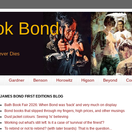
ok Bond
ver Dies
Gardner
Benson
Horowitz
Higson
Beyond
Co
JAMES BOND FIRST EDITIONS BLOG
Bath Book Fair 2026: When Bond was 'back' and very much on display
Bond books that slipped through my fingers, high prices, and other musings
Dust jacket colours: Seeing 'is' believing
Working out what's still left: Is it a case of 'survival of the finest'?
To rebind or not to rebind? (with later boards): That is the question...