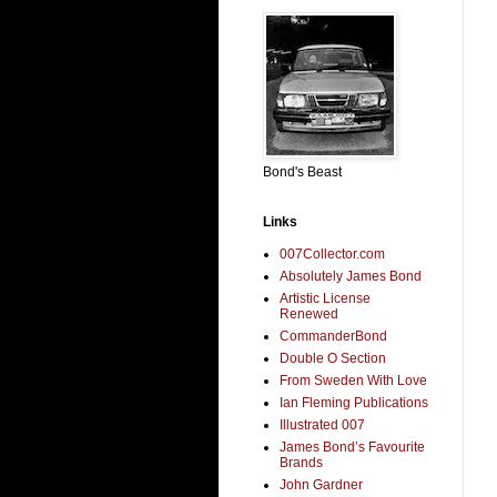
Bond's Beast
Links
007Collector.com
Absolutely James Bond
Artistic License
Renewed
CommanderBond
Double O Section
From Sweden With Love
Ian Fleming Publications
Illustrated 007
James Bond’s Favourite
Brands
John Gardner