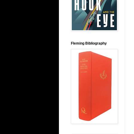
Fleming Bibliography