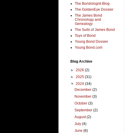
The Bondologist Blog
The GoldenEye Dossier
The James Bond
Chronology and
Genealogy
The Suits of James Bond
Toys of Bond
Young Bond Dossier
Young Bond.com
Blog Archive
►
2026
(2)
►
2025
(31)
▼
2024
(34)
December
(2)
November
(3)
October
(3)
September
(2)
August
(2)
July
(4)
June
(6)