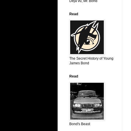
Déjá vu, Mr. Bond
Read
The Secret History of Young
James Bond
Read
Bond's Beast