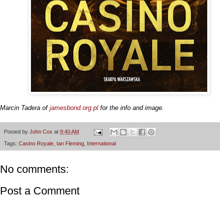
Marcin Tadera of
jamesbond.org.pl
for the info and image.
Posted by
John Cox
at
9:40 AM
Tags:
Casino Royale
,
Ian Fleming
,
International
No comments:
Post a Comment