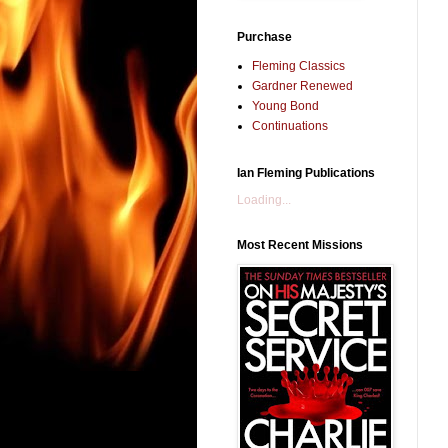
Purchase
Fleming Classics
Gardner Renewed
Young Bond
Continuations
Ian Fleming Publications
Loading...
Most Recent Missions