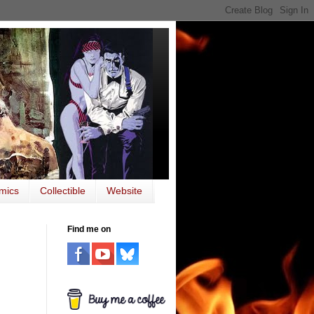
mics
Collectible
Website
Find me on