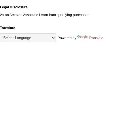
Legal Disclosure
As an Amazon Associate I earn from qualifying purchases.
Translate
Powered by
Translate