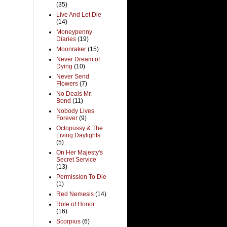
(35)
Live And Let Die
(14)
Moneypenny
Diaries
(19)
Moonraker
(15)
Never Dream of
Dying
(10)
Never Send
Flowers
(7)
No Deals Mr.
Bond
(11)
Nobody Lives
Forever
(9)
Octopussy & The
Living Daylights
(5)
On Her Majesty's
Secret Service
(13)
Permission To Die
(1)
Red Nemesis
(14)
Role of Honor
(16)
Scorpius
(6)