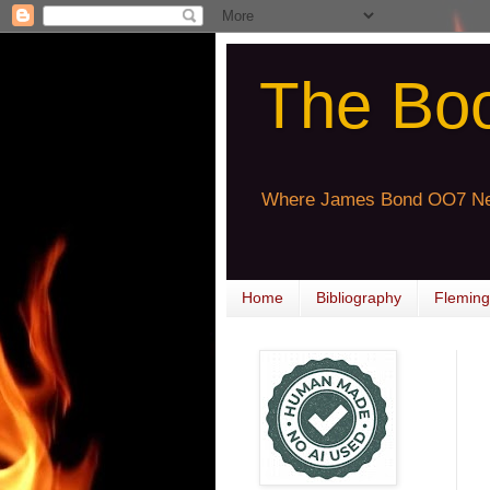
The Bo
Where James Bond OO7 Ne
Home
Bibliography
Fleming