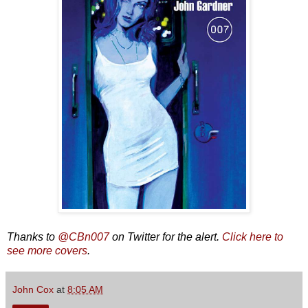
Thanks to
@CBn007
on Twitter for the alert.
Click here to
see more covers
.
John Cox
at
8:05 AM