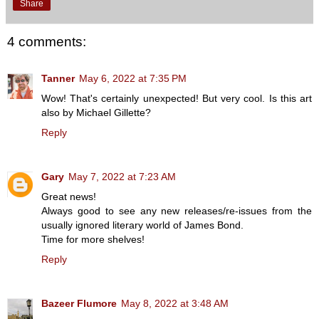
Share
4 comments:
Tanner
May 6, 2022 at 7:35 PM
Wow! That's certainly unexpected! But very cool. Is this art
also by Michael Gillette?
Reply
Gary
May 7, 2022 at 7:23 AM
Great news!
Always good to see any new releases/re-issues from the
usually ignored literary world of James Bond.
Time for more shelves!
Reply
Bazeer Flumore
May 8, 2022 at 3:48 AM