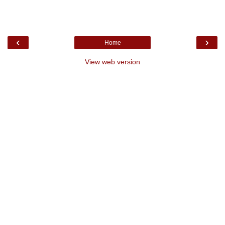
‹
›
Home
View web version