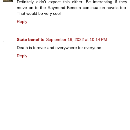
Definitely didn't expect this either. Be interesting if they
move on to the Raymond Benson continuation novels too.
That would be very cool
Reply
State benefits
September 16, 2022 at 10:14 PM
Death is forever and everywhere for everyone
Reply