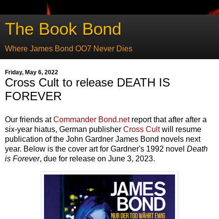
The Book Bond
Where James Bond OO7 Never Dies
Friday, May 6, 2022
Cross Cult to release DEATH IS
FOREVER
Our friends at
Commander Bond.net
report that after after a
six-year hiatus, German publisher
Cross Cult
will resume
publication of the John Gardner James Bond novels next
year. Below is the cover art for Gardner's 1992 novel
Death
is Forever
, due for release on June 3, 2023.