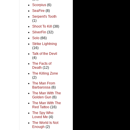
Scorpius
(6)
SeaFire
(8)
Serpent's Tooth
(1)
Shoot To Kill
(38)
SilverFin
(32)
Solo
(66)
Strike Lightning
(16)
Talk of the Devil
(4)
The Facts of
Death
(12)
The Killing Zone
(2)
The Man From
Barbarossa
(6)
The Man With The
Golden Gun
(6)
The Man With The
Red Tattoo
(16)
The Spy Who
Loved Me
(4)
The World Is Not
Enough
(2)