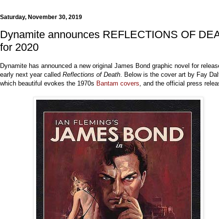
Saturday, November 30, 2019
Dynamite announces REFLECTIONS OF DE
for 2020
Dynamite has announced a new original James Bond graphic novel for releas
early next year called
Reflections of Death
. Below is the cover art by Fay Dal
which beautiful evokes the 1970s
Bantam covers
, and the official press relea