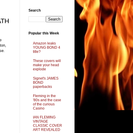
Search
ATH
Popular this Week
e
Amazon leaks
ton,
YOUNG BOND 4
se.
title?
These covers will
make your head
explode
Signet's JAMES
BOND
paperbacks
Fleming in the
'80s and the case
of the curious
Casino
IAN FLEMING
VINTAGE
CLASSIC COVER
ART REVEALED