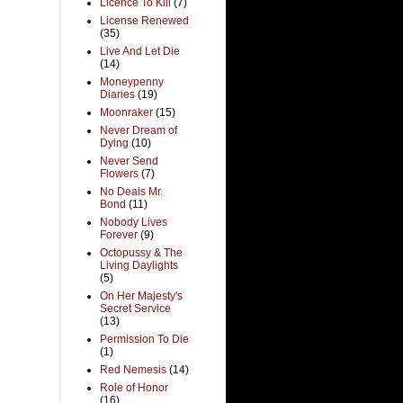
Licence To Kill
(7)
License Renewed
(35)
Live And Let Die
(14)
Moneypenny
Diaries
(19)
Moonraker
(15)
Never Dream of
Dying
(10)
Never Send
Flowers
(7)
No Deals Mr.
Bond
(11)
Nobody Lives
Forever
(9)
Octopussy & The
Living Daylights
(5)
On Her Majesty's
Secret Service
(13)
Permission To Die
(1)
Red Nemesis
(14)
Role of Honor
(16)