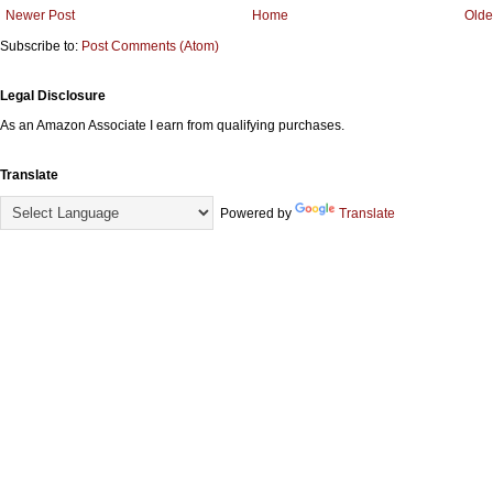
Newer Post
Home
Olde
Subscribe to:
Post Comments (Atom)
Legal Disclosure
As an Amazon Associate I earn from qualifying purchases.
Translate
Powered by
Translate