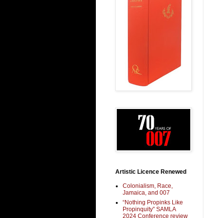
Artistic Licence Renewed
Colonialism, Race,
Jamaica, and 007
“Nothing Propinks Like
Propinquity” SAMLA
2024 Conference review