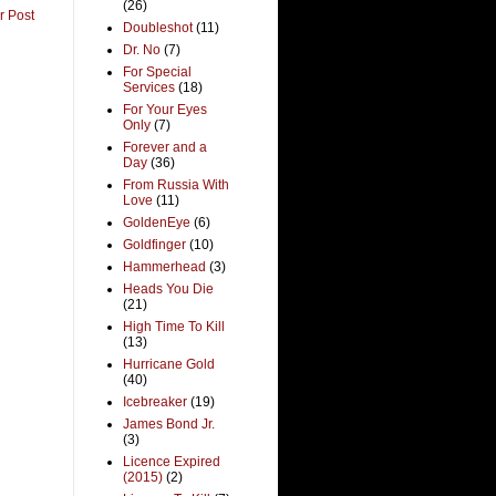
(26)
r Post
Doubleshot
(11)
Dr. No
(7)
For Special
Services
(18)
For Your Eyes
Only
(7)
Forever and a
Day
(36)
From Russia With
Love
(11)
GoldenEye
(6)
Goldfinger
(10)
Hammerhead
(3)
Heads You Die
(21)
High Time To Kill
(13)
Hurricane Gold
(40)
Icebreaker
(19)
James Bond Jr.
(3)
Licence Expired
(2015)
(2)