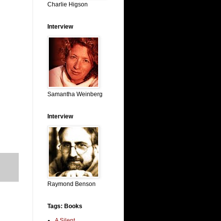
Charlie Higson
Interview
Samantha Weinberg
Interview
Raymond Benson
Tags: Books
A Silent