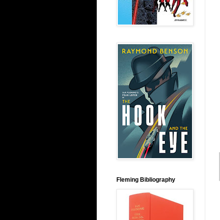
Fleming Bibliography