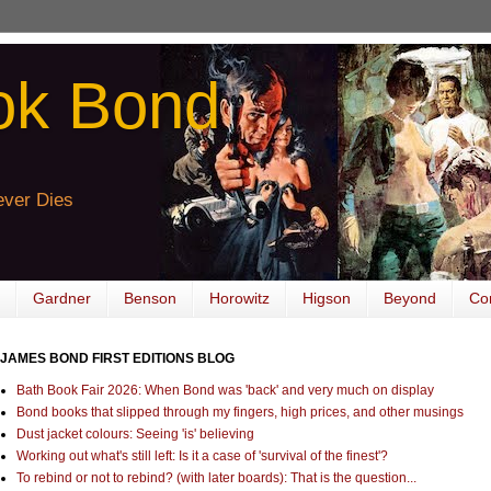
ok Bond
ver Dies
Gardner
Benson
Horowitz
Higson
Beyond
Co
JAMES BOND FIRST EDITIONS BLOG
Bath Book Fair 2026: When Bond was 'back' and very much on display
Bond books that slipped through my fingers, high prices, and other musings
Dust jacket colours: Seeing 'is' believing
Working out what's still left: Is it a case of 'survival of the finest'?
To rebind or not to rebind? (with later boards): That is the question...