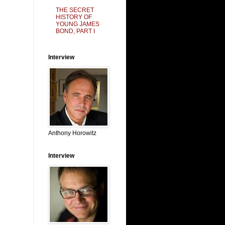
THE SECRET
HISTORY OF
YOUNG JAMES
BOND, PART I
Interview
Anthony Horowitz
Interview