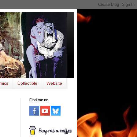
mics
Collectible
Website
Find me on