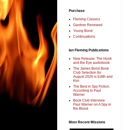
Purchase
Fleming Classics
Gardner Renewed
Young Bond
Continuations
Ian Fleming Publications
New Release: The Hook
and the Eye audiobook
The James Bond Book
Club Selection for
August 2026 is Edith and
Kim
The Best in Spy Fiction,
According to Paul
Warner
Book Club Interview:
Paul Warner on A Spy in
the Blood
Most Recent Missions