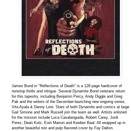
James Bond in "Reflections of Death" is a 128 page hardcover of
nonstop thrills and intrigue. Several Dynamite Bond veterans return
for this tapestry, including Benjamin Percy, Andy Diggle and Greg
Pak and the writers of the December-launching new ongoing series,
Vita Ayala & Danny Lore. Stars of both Dynamite and comics at large
Gail Simone and Mark Russell join the team as well. Artists enlisted
for the mission include Luca Casalanguida, Robert Carey, Jordi
Perez, Dean Kotz, Eoin Marron and Kewber Baal. All wrapped up in
another beautiful noir and pulp flavored cover by Fay Dalton.