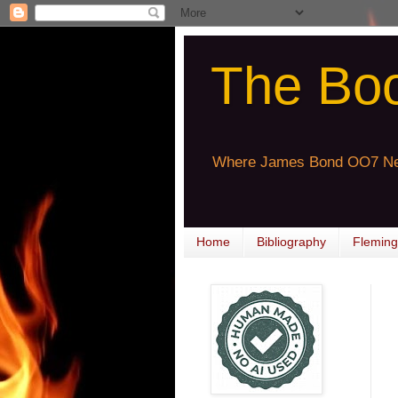
The Bo
Where James Bond OO7 Ne
Home
Bibliography
Fleming