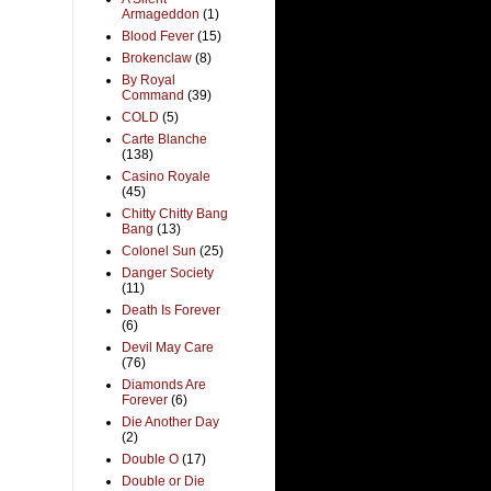
Armageddon
(1)
Blood Fever
(15)
Brokenclaw
(8)
By Royal
Command
(39)
COLD
(5)
Carte Blanche
(138)
Casino Royale
(45)
Chitty Chitty Bang
Bang
(13)
Colonel Sun
(25)
Danger Society
(11)
Death Is Forever
(6)
Devil May Care
(76)
Diamonds Are
Forever
(6)
Die Another Day
(2)
Double O
(17)
Double or Die