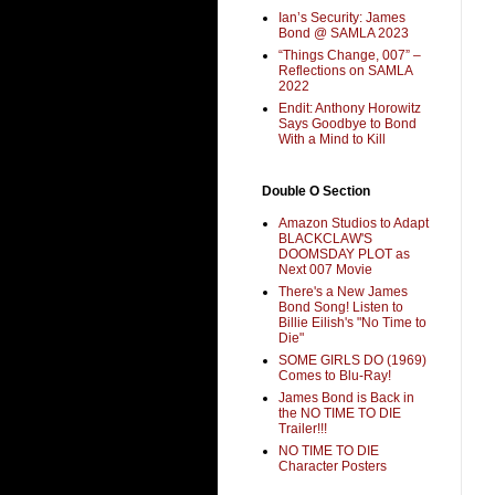
Ian’s Security: James
Bond @ SAMLA 2023
“Things Change, 007” –
Reflections on SAMLA
2022
Endit: Anthony Horowitz
Says Goodbye to Bond
With a Mind to Kill
Double O Section
Amazon Studios to Adapt
BLACKCLAW'S
DOOMSDAY PLOT as
Next 007 Movie
There's a New James
Bond Song! Listen to
Billie Eilish's "No Time to
Die"
SOME GIRLS DO (1969)
Comes to Blu-Ray!
James Bond is Back in
the NO TIME TO DIE
Trailer!!!
NO TIME TO DIE
Character Posters