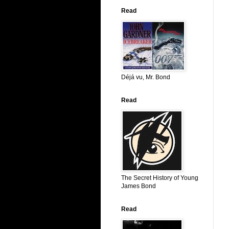
Read
Déjá vu, Mr. Bond
Read
The Secret History of Young
James Bond
Read