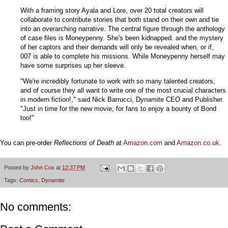
With a framing story Ayala and Lore, over 20 total creators will
collaborate to contribute stories that both stand on their own and tie
into an overarching narrative. The central figure through the anthology
of case files is Moneypenny. She's been kidnapped. and the mystery
of her captors and their demands will only be revealed when, or if,
007 is able to complete his missions. While Moneypenny herself may
have some surprises up her sleeve.
"We're incredibly fortunate to work with so many talented creators,
and of course they all want to write one of the most crucial characters
in modern fiction!," said Nick Barrucci, Dynamite CEO and Publisher.
"Just in time for the new movie, for fans to enjoy a bounty of Bond
too!"
You can pre-order
Reflections of Death
at
Amazon.com
and
Amazon.co.uk
.
Posted by
John Cox
at
12:37 PM
Tags:
Comics
,
Dynamite
No comments: