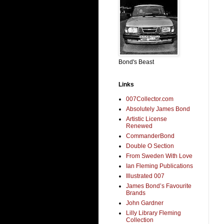
Bond's Beast
Links
007Collector.com
Absolutely James Bond
Artistic License
Renewed
CommanderBond
Double O Section
From Sweden With Love
Ian Fleming Publications
Illustrated 007
James Bond’s Favourite
Brands
John Gardner
Lilly Library Fleming
Collection