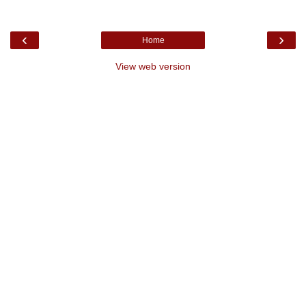
‹
›
Home
View web version