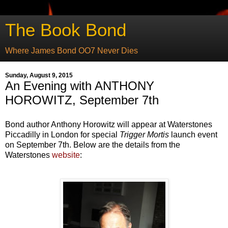
The Book Bond
Where James Bond OO7 Never Dies
Sunday, August 9, 2015
An Evening with ANTHONY
HOROWITZ, September 7th
Bond author Anthony Horowitz will appear at Waterstones
Piccadilly in London for special
Trigger Mortis
launch event
on September 7th. Below are the details from the
Waterstones
website
: