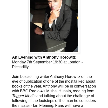
An Evening with Anthony Horowitz
Monday 7th September 19:30 at London -
Piccadilly
Join bestselling writer Anthony Horowitz on the
eve of publication of one of the most talked about
books of the year. Anthony will be in conversation
with BBC Radio 4's Mishal Husain, reading from
Trigger Mortis
and talking about the challenge of
following in the footsteps of the man he considers
the master - Ian Fleming. Fans will have a