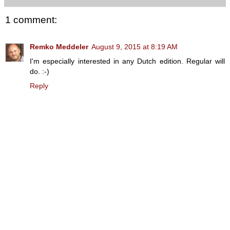
1 comment:
Remko Meddeler
August 9, 2015 at 8:19 AM
I'm especially interested in any Dutch edition. Regular will
do. :-)
Reply