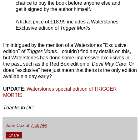
chance to buy the book before anyone else and
get it signed by the author himself.
A ticket price of £18.99 includes a Waterstones
Exclusive edition of
Trigger Mortis
.
I'm intrigued by the mention of a Waterstones "Exclusive
edition" of
Trigger Mortis
. I couldn't find any details on this,
but Waterstones has done some impressive exclusives in
the past, such as the Red Box edition of
Devil May Care
. Or
does "exclusive" here just mean that theirs is the only edition
available a day early?
UPDATE
:
Waterstones special edition of TRIGGER
MORTIS
Thanks to DC.
John Cox
at
7:50 AM
Share