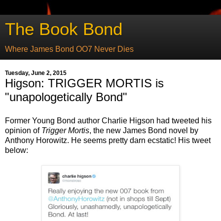
The Book Bond
Where James Bond OO7 Never Dies
Tuesday, June 2, 2015
Higson: TRIGGER MORTIS is
"unapologetically Bond"
Former Young Bond author Charlie Higson had tweeted his
opinion of
Trigger Mortis
, the new James Bond novel by
Anthony Horowitz. He seems pretty darn ecstatic! His tweet
below: