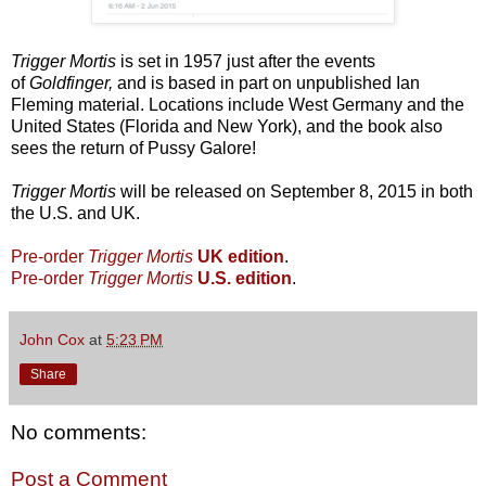
Trigger Mortis
is set in 1957 just after the events
of
Goldfinger,
and is based in part on unpublished Ian
Fleming material. Locations include West Germany and the
United States (Florida and New York), and the book also
sees the return of Pussy Galore!
Trigger Mortis
will be released on September 8, 2015 in both
the U.S. and UK.
Pre-order
Trigger Mortis
UK edition
.
Pre-order
Trigger Mortis
U.S. edition
.
John Cox
at
5:23 PM
Share
No comments:
Post a Comment