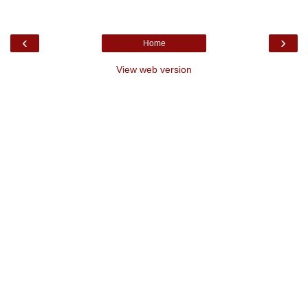
‹
›
Home
View web version