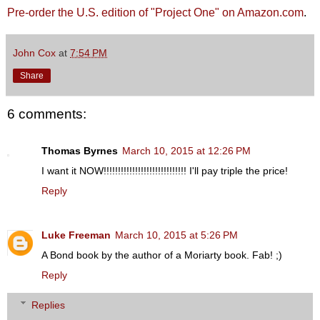
Pre-order the U.S. edition of "Project One" on Amazon.com
.
John Cox
at
7:54 PM
Share
6 comments:
Thomas Byrnes
March 10, 2015 at 12:26 PM
I want it NOW!!!!!!!!!!!!!!!!!!!!!!!!!!!!! I'll pay triple the price!
Reply
Luke Freeman
March 10, 2015 at 5:26 PM
A Bond book by the author of a Moriarty book. Fab! ;)
Reply
Replies