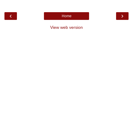
‹
›
Home
View web version