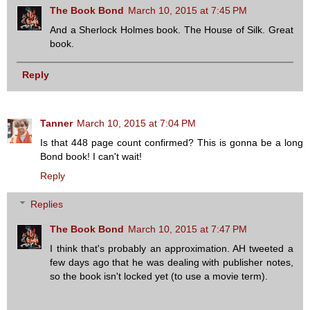
The Book Bond
March 10, 2015 at 7:45 PM
And a Sherlock Holmes book. The House of Silk. Great
book.
Reply
Tanner
March 10, 2015 at 7:04 PM
Is that 448 page count confirmed? This is gonna be a long
Bond book! I can't wait!
Reply
Replies
The Book Bond
March 10, 2015 at 7:47 PM
I think that's probably an approximation. AH tweeted a
few days ago that he was dealing with publisher notes,
so the book isn't locked yet (to use a movie term).