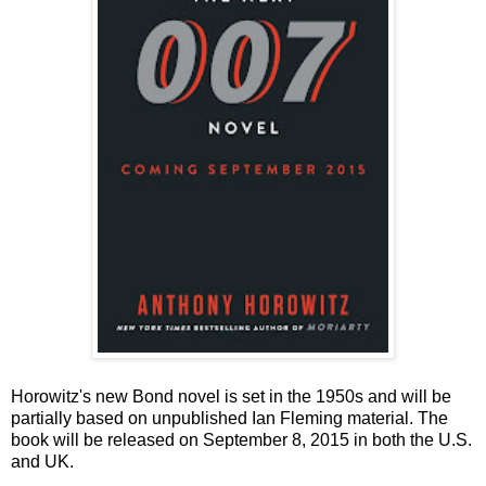
Horowitz's new Bond novel is set in the 1950s and will be
partially based on unpublished Ian Fleming material. The
book will be released on September 8, 2015 in both the U.S.
and UK.