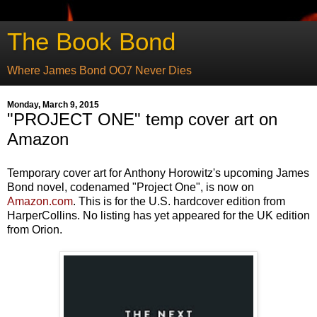
The Book Bond
Where James Bond OO7 Never Dies
Monday, March 9, 2015
"PROJECT ONE" temp cover art on
Amazon
Temporary cover art for Anthony Horowitz's upcoming James
Bond novel, codenamed "Project One", is now on
Amazon.com
. This is for the U.S. hardcover edition from
HarperCollins. No listing has yet appeared for the UK edition
from Orion.