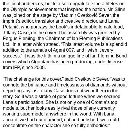
the local audiences, but to also congratulate the athletes on
the Olympic achievements that inspired the nation. Mr. Slinn
was joined on the stage by Vladimir Cvetković Sever, the
imprint’s editor, translator and creative director, and Lana
Petanić, who portrays the book’s indefatigable female lead,
Tiffany Case, on the cover. The assembly was greeted by
Fergus Fleming, the Chairman of Ian Fleming Publications
Ltd., in a letter which stated, “This latest volume is a splendid
addition to the annals of Agent 007, and I wish it every
success.” It was the fifth in a unique line of Ian Fleming Bond
covers which Algoritam has been producing, under license
from IFP, since 2008.
“The challenge for this cover,” said Cvetković Sever, “was to
connote the brilliance and timelessness of diamonds without
depicting any, as Tiffany Case does not wear them in the
story. So it was a stroke of good fortune when we secured
Lana’s participation. She is not only one of Croatia’s top
models, but her looks easily rival those of any currently
working supermodel anywhere in the world. With Lana
aboard, we had our diamond, cut and polished; we could
concentrate on the character she so fully embodies.”