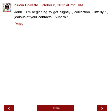
Kevin Collette
October 8, 2012 at 7:21 AM
John , I'm beginning to get slightly ( correction : utterly ! )
jealous of your contacts . Superb !
Reply
‹
›
Home