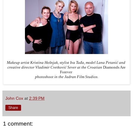
Makeup artist Kristina Hošnjak, stylist Iva Tuđa, model Lana Petanić and
creative director Vladimir Cvetković Sever at the Croatian
Diamonds Are
Forever
photoshoot in the Jadran Film Studios.
John Cox
at
2:39 PM
Share
1 comment: