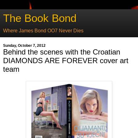
The Book Bond
Where James Bond OO7 Never Dies
Sunday, October 7, 2012
Behind the scenes with the Croatian
DIAMONDS ARE FOREVER cover art
team