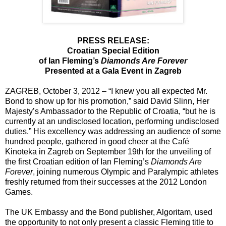
PRESS RELEASE:
Croatian Special Edition
of Ian Fleming’s
Diamonds Are Forever
Presented at a Gala Event in Zagreb
ZAGREB, October 3, 2012 – “I knew you all expected Mr.
Bond to show up for his promotion,” said David Slinn, Her
Majesty’s Ambassador to the Republic of Croatia, “but he is
currently at an undisclosed location, performing undisclosed
duties.” His excellency was addressing an audience of some
hundred people, gathered in good cheer at the Café
Kinoteka in Zagreb on September 19th for the unveiling of
the first Croatian edition of Ian Fleming’s
Diamonds Are
Forever
, joining numerous Olympic and Paralympic athletes
freshly returned from their successes at the 2012 London
Games.
The UK Embassy and the Bond publisher, Algoritam, used
the opportunity to not only present a classic Fleming title to