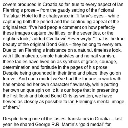
covers produced in Croatia so far, true to every aspect of Ian
Fleming’s prose – from the gaudy setting of the fictional
Trafalgar Hotel to the chatoyance in Tiffany’s eyes – while
capturing both the period and the continuing appeal of the
original text. “I’ve had people comment on how perfectly
these images capture the fifties, or the seventies, or the
eighties look,” added Cvetković Sever wryly. “That is the true
beauty of the original Bond Girls – they belong to every era.
Due to Ian Fleming’s insistence on a natural, timeless look,
with little makeup, simple hairstyles and no nail varnish,
these ladies have lived on as symbols of grace, courage,
determination and fortitude in the pages of his prose.
Despite being grounded in their time and place, they go on
forever. And each model we’ve had the fortune to work with
has embodied her own character flawlessly, while putting
her own unique spin on it; it is our hope that in presenting
the first flesh and blood Bond Girls as written, we have
hewed as closely as possible to Ian Fleming’s mental image
of them.”
Despite being one of the fastest translators in Croatia – last
year, he shared George R.R. Martin’s “gold medal” for