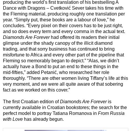
producing the world’s first translation of his bestselling A
Dance with Dragons – Cvetković Sever takes his time with
the Fleming material, producing roughly one translation per
year. “Simply put, these books are a labour of love,” he
concludes. “Every pixel on their covers has to be just right,
and so does every term and every comma in the actual text.
Diamonds Are Forever
had offered its readers their initial
glimpse under the shady canopy of the illicit diamond
trading, and that sorry business has continued to bring
misfortune to Africa and every other part of the pipeline that
Fleming so memorably began to depict.” “Alas, we didn’t
actually have a Bond to put an end to these things in the
mid-fifties,” added Petanić, who researched her role
thoroughly. “There are other women living Tiffany’s life at this
very moment, and we were all quite aware of that sobering
fact as we worked on this cover.”
The first Croatian edition of
Diamonds Are Forever
is
currently available in Croatian bookstores; the search for the
perfect model to portray Tatiana Romanova in
From Russia
with Love
has already begun.