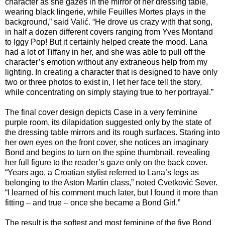
character as she gazes in the mirror of her dressing table,
wearing black lingerie, while Feuilles Mortes plays in the
background,” said Valić. “He drove us crazy with that song,
in half a dozen different covers ranging from Yves Montand
to Iggy Pop! But it certainly helped create the mood. Lana
had a lot of Tiffany in her, and she was able to pull off the
character’s emotion without any extraneous help from my
lighting. In creating a character that is designed to have only
two or three photos to exist in, I let her face tell the story,
while concentrating on simply staying true to her portrayal.”
The final cover design depicts Case in a very feminine
purple room, its dilapidation suggested only by the state of
the dressing table mirrors and its rough surfaces. Staring into
her own eyes on the front cover, she notices an imaginary
Bond and begins to turn on the spine thumbnail, revealing
her full figure to the reader’s gaze only on the back cover.
“Years ago, a Croatian stylist referred to Lana’s legs as
belonging to the Aston Martin class,” noted Cvetković Sever.
“I learned of his comment much later, but I found it more than
fitting – and true – once she became a Bond Girl.”
The result is the softest and most feminine of the five Bond