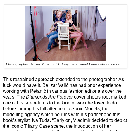
Photographer Belizar Valić and Tiffany Case model Lana Petanić on set.
This restrained approach extended to the photographer. As
luck would have it, Belizar Valić has had prior experience
working with Petanić in various fashion editorials over the
years. The
Diamonds Are Forever
cover photoshoot marked
one of his rare returns to the kind of work he loved to do
before turning his full attention to Sonic Models, the
modelling agency which he runs with his partner and this
book’s stylist, Iva Tuđa. “Early on, Vladimir decided to depict
the iconic Tiffany Case scene, the introduction of her