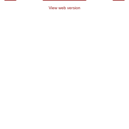
View web version