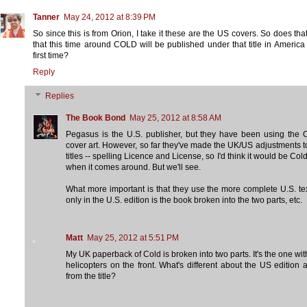
Tanner
May 24, 2012 at 8:39 PM
So since this is from Orion, I take it these are the US covers. So does th
that this time around COLD will be published under that title in America 
first time?
Reply
Replies
The Book Bond
May 25, 2012 at 8:58 AM
Pegasus is the U.S. publisher, but they have been using the 
cover art. However, so far they've made the UK/US adjustments t
titles -- spelling Licence and License, so I'd think it would be Cold
when it comes around. But we'll see.
What more important is that they use the more complete U.S. te
only in the U.S. edition is the book broken into the two parts, etc.
Matt
May 25, 2012 at 5:51 PM
My UK paperback of Cold is broken into two parts. It's the one wit
helicopters on the front. What's different about the US edition 
from the title?