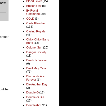
Blood Fever
(15)
 know
Brokenclaw
(8)
By Royal
Command
(39)
COLD
(5)
Carte Blanche
(138)
Casino Royale
(45)
Gardner
Chitty Chitty Bang
Bang
(13)
Colonel Sun
(25)
Danger Society
(11)
Death Is Forever
(6)
Devil May Care
(76)
Diamonds Are
Forever
(6)
Die Another Day
(2)
but the
Double O
(17)
Double or Die
(26)
Doubleshot
(11)