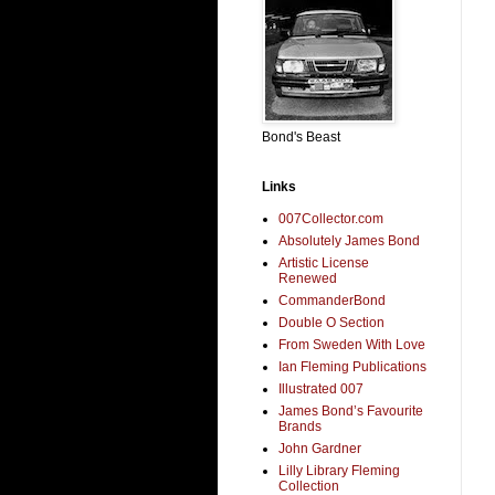
Bond's Beast
Links
007Collector.com
Absolutely James Bond
Artistic License
Renewed
CommanderBond
Double O Section
From Sweden With Love
Ian Fleming Publications
Illustrated 007
James Bond’s Favourite
Brands
John Gardner
Lilly Library Fleming
Collection