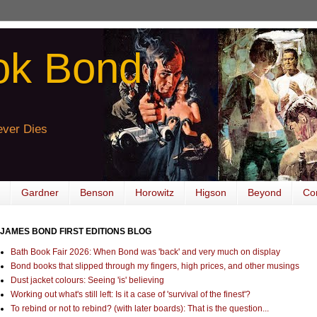
ok Bond
ver Dies
Gardner
Benson
Horowitz
Higson
Beyond
Co
JAMES BOND FIRST EDITIONS BLOG
Bath Book Fair 2026: When Bond was 'back' and very much on display
Bond books that slipped through my fingers, high prices, and other musings
Dust jacket colours: Seeing 'is' believing
Working out what's still left: Is it a case of 'survival of the finest'?
To rebind or not to rebind? (with later boards): That is the question...