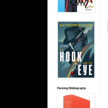
Fleming Bibliography