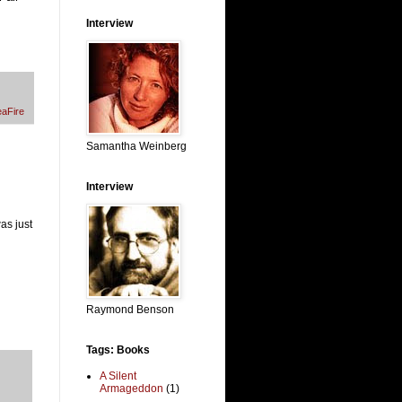
Interview
aFire
Samantha Weinberg
Interview
as just
Raymond Benson
Tags: Books
A Silent
Armageddon
(1)