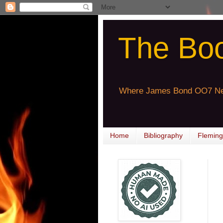
The Bo
Where James Bond OO7 Ne
Home
Bibliography
Fleming