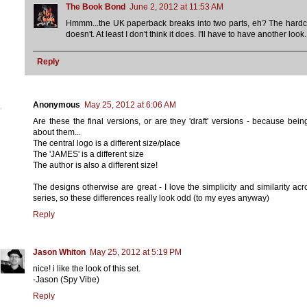
The Book Bond
June 2, 2012 at 11:53 AM
Hmmm...the UK paperback breaks into two parts, eh? The hard
doesn't. At least I don't think it does. I'll have to have another look.
Reply
Anonymous
May 25, 2012 at 6:06 AM
Are these the final versions, or are they 'draft' versions - because bein
about them...
The central logo is a different size/place
The 'JAMES' is a different size
The author is also a different size!
The designs otherwise are great - I love the simplicity and similarity acr
series, so these differences really look odd (to my eyes anyway)
Reply
Jason Whiton
May 25, 2012 at 5:19 PM
nice! i like the look of this set.
-Jason (Spy Vibe)
Reply