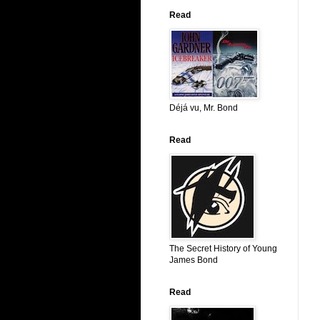
Read
Déjá vu, Mr. Bond
Read
The Secret History of Young
James Bond
Read