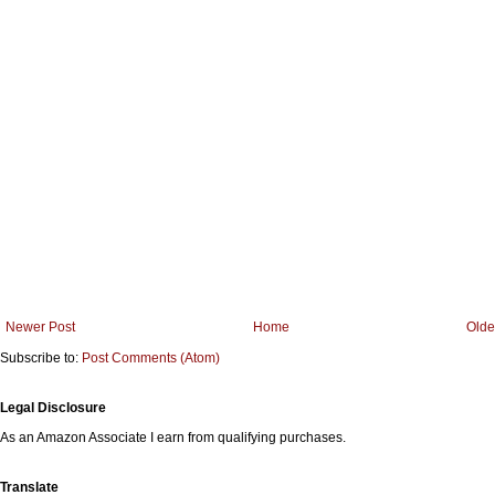
Newer Post
Home
Olde
Subscribe to:
Post Comments (Atom)
Legal Disclosure
As an Amazon Associate I earn from qualifying purchases.
Translate