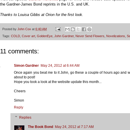
the Gardner-James Bond reprints in the U.S. and UK.
Thanks to Louisa Gibbs at Orion for the first look
.
Posted by
John Cox
at
6:40 AM
Tags:
COLD
,
Cover art
,
GoldenEye
,
John Gardner
,
Never Send Flowers
,
Novelizations
,
Se
11 comments:
Simon Gardner
May 24, 2012 at 6:44 AM
Once again you beat me to it John, go these a couple of hours ago and w
about to post!
Hope you took a look at the website update this month...
Cheers
Simon
Reply
Replies
The Book Bond
May 24, 2012 at 7:17 AM