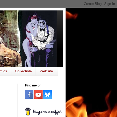
mics
Collectible
Website
Find me on