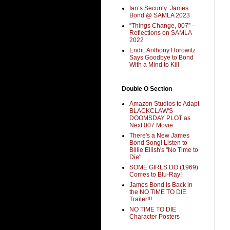
Ian’s Security: James
Bond @ SAMLA 2023
“Things Change, 007” –
Reflections on SAMLA
2022
Endit: Anthony Horowitz
Says Goodbye to Bond
With a Mind to Kill
Double O Section
Amazon Studios to Adapt
BLACKCLAW'S
DOOMSDAY PLOT as
Next 007 Movie
There's a New James
Bond Song! Listen to
Billie Eilish's "No Time to
Die"
SOME GIRLS DO (1969)
Comes to Blu-Ray!
James Bond is Back in
the NO TIME TO DIE
Trailer!!!
NO TIME TO DIE
Character Posters