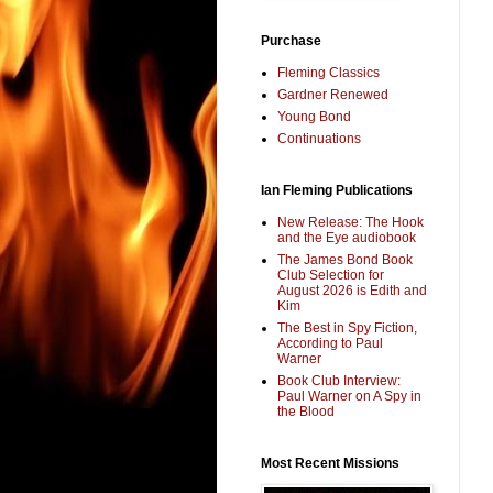
Purchase
Fleming Classics
Gardner Renewed
Young Bond
Continuations
Ian Fleming Publications
New Release: The Hook
and the Eye audiobook
The James Bond Book
Club Selection for
August 2026 is Edith and
Kim
The Best in Spy Fiction,
According to Paul
Warner
Book Club Interview:
Paul Warner on A Spy in
the Blood
Most Recent Missions