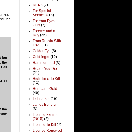
Dr. No
(7)
For Special
at mean
Services
(18)
for the
For Your Eyes
Only
(7)
Forever and a
Day
(36)
From Russia With
Love
(11)
GoldenEye
(6)
Goldfinger
(10)
Orion
o the
Hammerhead
(3)
 Fall
Heads You Die
(21)
High Time To Kill
xt as
(13)
Hurricane Gold
(40)
Icebreaker
(19)
James Bond Jr.
(3)
h the
aside
Licence Expired
(2015)
(2)
Licence To Kill
(7)
License Renewed