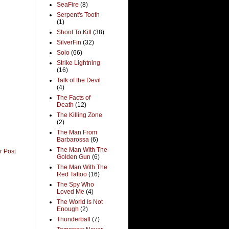
SeaFire
(8)
Serpent's Tooth
(1)
Shoot To Kill
(38)
SilverFin
(32)
Solo
(66)
Strike Lightning
(16)
Talk of the Devil
(4)
The Facts of
Death
(12)
The Killing Zone
(2)
The Man From
Barbarossa
(6)
The Man With The
r Post
Golden Gun
(6)
The Man With The
Red Tattoo
(16)
The Spy Who
Loved Me
(4)
The World Is Not
Enough
(2)
Thunderball
(7)