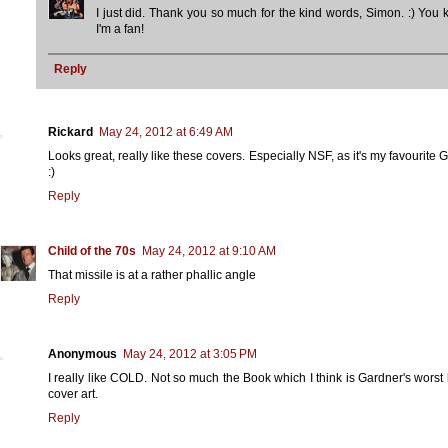
I just did. Thank you so much for the kind words, Simon. :) You
I'm a fan!
Reply
Rickard
May 24, 2012 at 6:49 AM
Looks great, really like these covers. Especially NSF, as it's my favourite 
:)
Reply
Child of the 70s
May 24, 2012 at 9:10 AM
That missile is at a rather phallic angle
Reply
Anonymous
May 24, 2012 at 3:05 PM
I really like COLD. Not so much the Book which I think is Gardner's worst 
cover art.
Reply