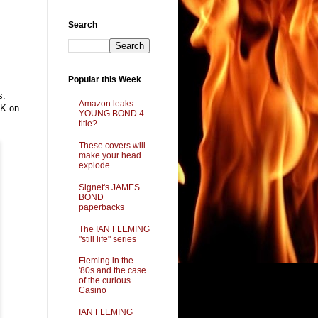
Search
Popular this Week
s.
Amazon leaks
UK on
YOUNG BOND 4
title?
These covers will
make your head
explode
Signet's JAMES
BOND
paperbacks
The IAN FLEMING
"still life" series
Fleming in the
'80s and the case
of the curious
Casino
IAN FLEMING