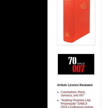
Artistic Licence Renewed
Colonialism, Race,
Jamaica, and 007
“Nothing Propinks Like
Propinquity” SAMLA
2024 Conference review