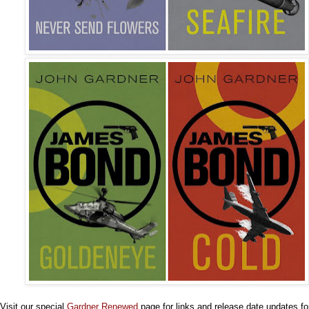
Visit our special
Gardner Renewed
page for links and release date updates for