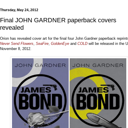
Thursday, May 24, 2012
Final JOHN GARDNER paperback covers
revealed
Orion has revealed cover art for the final four John Gardner paperback reprint
Never Send Flowers
,
SeaFire
,
GoldenEye
and
COLD
will be released in the 
November 8, 2012.