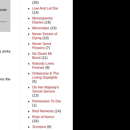
(35)
Live And Let Die
cover
(14)
Moneypenny
Diaries
(19)
Moonraker
(15)
Never Dream of
Dying
(10)
Never Send
Flowers
(7)
g picky
No Deals Mr.
Bond
(11)
Nobody Lives
Forever
(9)
Octopussy & The
Living Daylights
oss the
(5)
On Her Majesty's
Secret Service
(13)
Permission To Die
(1)
Red Nemesis
(14)
Role of Honor
(16)
Scorpius
(6)