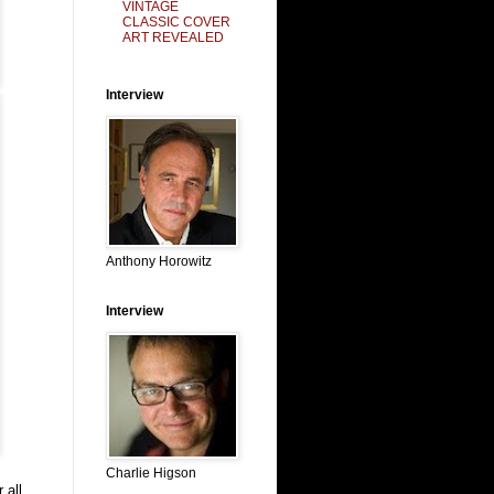
VINTAGE
CLASSIC COVER
ART REVEALED
Interview
Anthony Horowitz
Interview
Charlie Higson
 all