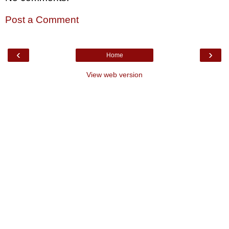
Post a Comment
‹
›
Home
View web version