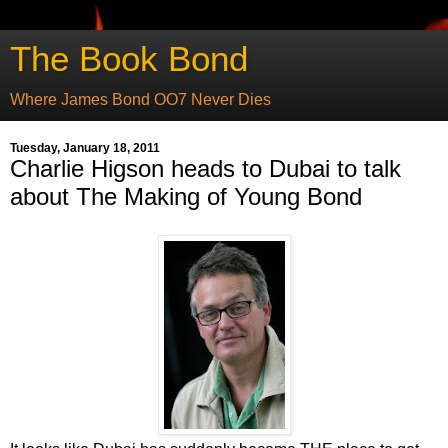
The Book Bond
Where James Bond OO7 Never Dies
Tuesday, January 18, 2011
Charlie Higson heads to Dubai to talk
about The Making of Young Bond