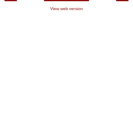
View web version