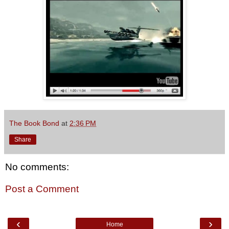
The Book Bond
at
2:36 PM
Share
No comments:
Post a Comment
‹
›
Home