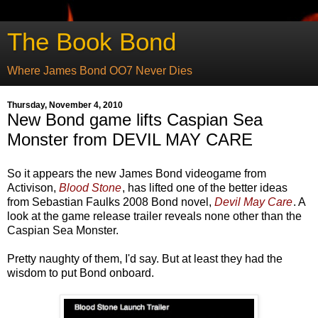
The Book Bond
Where James Bond OO7 Never Dies
Thursday, November 4, 2010
New Bond game lifts Caspian Sea
Monster from DEVIL MAY CARE
So it appears the new James Bond videogame from
Activison,
Blood Stone
, has lifted one of the better ideas
from Sebastian Faulks 2008 Bond novel,
Devil May Care
. A
look at the game release trailer reveals none other than the
Caspian Sea Monster.
Pretty naughty of them, I'd say. But at least they had the
wisdom to put Bond onboard.