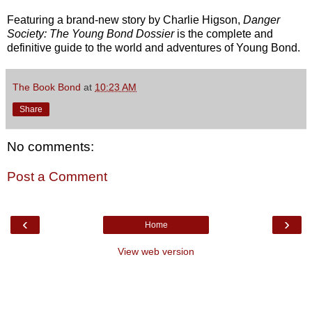
Featuring a brand-new story by Charlie Higson,
Danger
Society: The Young Bond Dossier
is the complete and
definitive guide to the world and adventures of Young Bond.
The Book Bond
at
10:23 AM
Share
No comments:
Post a Comment
‹
›
Home
View web version