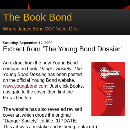
The Book Bond
Where James Bond OO7 Never Dies
Saturday, September 12, 2009
Extract from 'The Young Bond Dossier'
An extract from the new Young Bond
companion book,
Danger Society: T
he
Young Bond Dossier,
has been posted
on the official Young Bond website,
www.youngbond.com
. Just click Books,
navigate to the cover, then find the
Extract button.
The website has also revealed revised
cover art which drops the original
"Danger Society" co-title. (UPDATE:
This art was a mistake and is being replaced.)