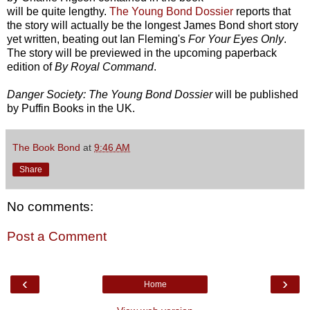
will be quite lengthy.
The Young Bond Dossier
reports that
the story will actually be the longest James Bond short story
yet written, beating out Ian Fleming's
For Your Eyes Only
.
The story will be previewed in the upcoming paperback
edition of
By Royal Command
.
Danger Society: The Young Bond Dossier
will be published
by Puffin Books in the UK.
The Book Bond
at
9:46 AM
Share
No comments:
Post a Comment
‹
›
Home