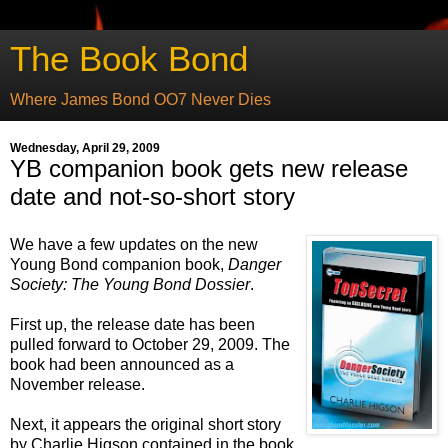
The Book Bond
Where James Bond OO7 Never Dies
Wednesday, April 29, 2009
YB companion book gets new release
date and not-so-short story
We have a few updates on the new
Young Bond companion book,
Danger
Society: The Young Bond Dossier
.
First up, the release date has been
pulled forward to October 29, 2009. The
book had been announced as a
November release.
Next, it appears the original short story
by Charlie Higson contained in the book