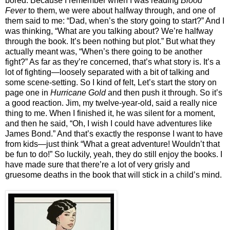
bored. Because I remember when I was reading
Blood
Fever
to them, we were about halfway through, and one of
them said to me: “Dad, when’s the story going to start?” And I
was thinking, “What are you talking about? We’re halfway
through the book. It’s been nothing but plot.” But what they
actually meant was, “When’s there going to be another
fight?” As far as they’re concerned, that’s what story is. It’s a
lot of fighting—loosely separated with a bit of talking and
some scene-setting. So I kind of felt, Let’s start the story on
page one in
Hurricane Gold
and then push it through. So it’s
a good reaction. Jim, my twelve-year-old, said a really nice
thing to me. When I finished it, he was silent for a moment,
and then he said, “Oh, I wish I could have adventures like
James Bond.” And that’s exactly the response I want to have
from kids—just think “What a great adventure! Wouldn’t that
be fun to do!” So luckily, yeah, they do still enjoy the books. I
have made sure that there’re a lot of very grisly and
gruesome deaths in the book that will stick in a child’s mind.