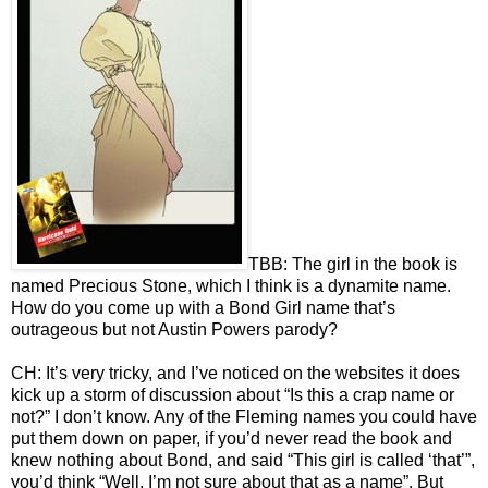
TBB: The girl in the book is
named Precious Stone, which I think is a dynamite name.
How do you come up with a Bond Girl name that’s
outrageous but not Austin Powers parody?
CH: It’s very tricky, and I’ve noticed on the websites it does
kick up a storm of discussion about “Is this a crap name or
not?” I don’t know. Any of the Fleming names you could have
put them down on paper, if you’d never read the book and
knew nothing about Bond, and said “This girl is called ‘that’”,
you’d think “Well, I’m not sure about that as a name”. But