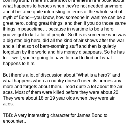
coming from. There’s quite a lot of themes in the book about
what happens to heroes when they’re not needed anymore,
and it became quite interesting in terms of the whole sort of
myth of Bond—you know, how someone in wartime can be a
great hero, doing great things, and then if you do those same
things in peacetime… because in wartime to be a hero,
you’ve got to kill a lot of people. So this is someone who was
a big star, big hero, did all the kind of air shows after the war
and all that sort of barn-storming stuff and then is quietly
forgotten by the world and his money disappears. So he has
to… well, you’re going to have to read to find out what
happens to him.
But there’s a lot of discussion about “What is a hero?” and
what happens when a country doesn’t need its heroes any
more and forgets about them. I read quite a lot about the air
aces. Most of them were killed before they were about 20.
They were about 18 or 19 year olds when they were air
aces.
TBB: A very interesting character for James Bond to
encounter…