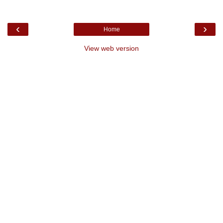
‹
›
Home
View web version