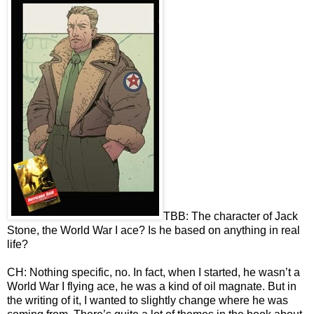
TBB: The character of Jack
Stone, the World War I ace? Is he based on anything in real
life?
CH: Nothing specific, no. In fact, when I started, he wasn’t a
World War I flying ace, he was a kind of oil magnate. But in
the writing of it, I wanted to slightly change where he was