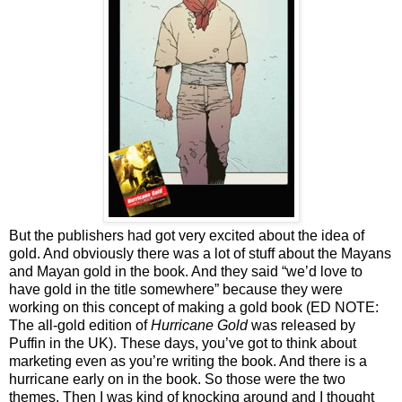
But the publishers had got very excited about the idea of
gold. And obviously there was a lot of stuff about the Mayans
and Mayan gold in the book. And they said “we’d love to
have gold in the title somewhere” because they were
working on this concept of making a gold book (ED NOTE:
The all-gold edition of
Hurricane Gold
was released by
Puffin in the UK). These days, you’ve got to think about
marketing even as you’re writing the book. And there is a
hurricane early on in the book. So those were the two
themes. Then I was kind of knocking around and I thought