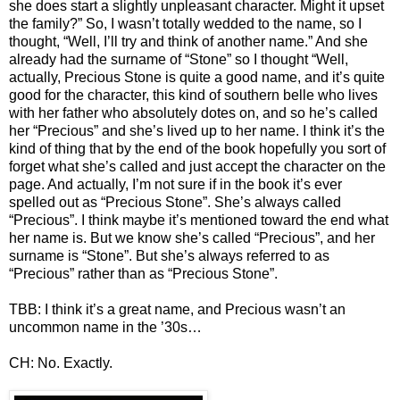
she does start a slightly unpleasant character. Might it upset
the family?” So, I wasn’t totally wedded to the name, so I
thought, “Well, I’ll try and think of another name.” And she
already had the surname of “Stone” so I thought “Well,
actually, Precious Stone is quite a good name, and it’s quite
good for the character, this kind of southern belle who lives
with her father who absolutely dotes on, and so he’s called
her “Precious” and she’s lived up to her name. I think it’s the
kind of thing that by the end of the book hopefully you sort of
forget what she’s called and just accept the character on the
page. And actually, I’m not sure if in the book it’s ever
spelled out as “Precious Stone”. She’s always called
“Precious”. I think maybe it’s mentioned toward the end what
her name is. But we know she’s called “Precious”, and her
surname is “Stone”. But she’s always referred to as
“Precious” rather than as “Precious Stone”.
TBB: I think it’s a great name, and Precious wasn’t an
uncommon name in the ’30s…
CH: No. Exactly.