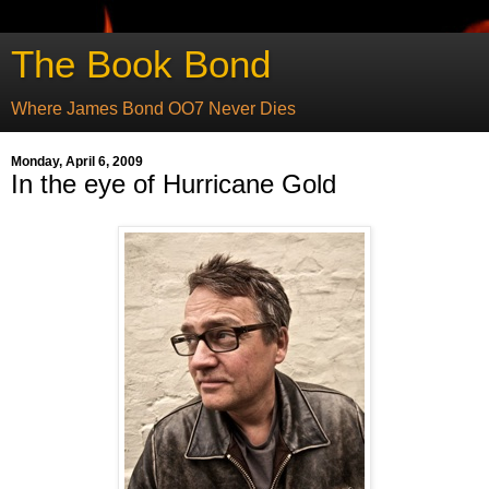
The Book Bond
Where James Bond OO7 Never Dies
Monday, April 6, 2009
In the eye of Hurricane Gold