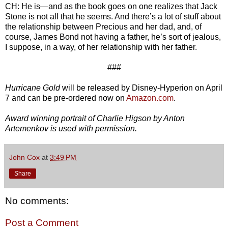
CH: He is—and as the book goes on one realizes that Jack
Stone is not all that he seems. And there’s a lot of stuff about
the relationship between Precious and her dad, and, of
course, James Bond not having a father, he’s sort of jealous,
I suppose, in a way, of her relationship with her father.
###
Hurricane Gold
will be released by Disney-Hyperion on April
7 and can be pre-ordered now on
Amazon.com
.
Award winning portrait of Charlie Higson by Anton
Artemenkov is used with permission.
John Cox
at
3:49 PM
Share
No comments:
Post a Comment