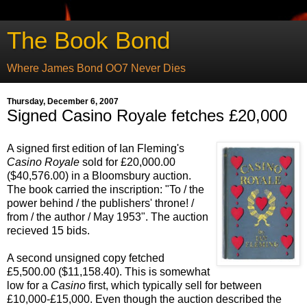
The Book Bond
Where James Bond OO7 Never Dies
Thursday, December 6, 2007
Signed Casino Royale fetches £20,000
A signed first edition of Ian Fleming's
Casino Royale
sold for £20,000.00
(
$40,576.00) in a Bloomsbury auction.
The book carried the inscription:
"To / the
power behind / the publishers' throne! /
from / the author / May 1953". The auction
recieved 15 bids.
A second unsigned copy fetched
£5,500.00 (
$11,158.40). This is somewhat
low for a
Casino
first, which typically sell for between
£10,000-£15,000. Even though the auction described the