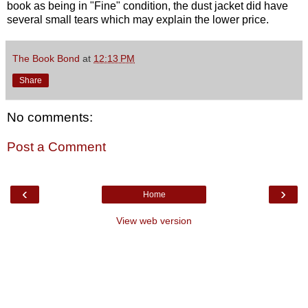
book as being in "Fine" condition, the dust jacket did have
several small tears which may explain the lower price.
The Book Bond
at
12:13 PM
Share
No comments:
Post a Comment
‹
›
Home
View web version