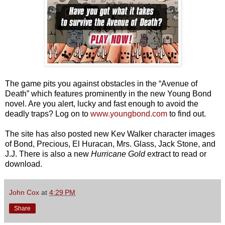
The game pits you against obstacles in the “Avenue of
Death” which features prominently in the new Young Bond
novel. Are you alert, lucky and fast enough to avoid the
deadly traps? Log on to
www.youngbond.com
to find out.
The site has also posted new Kev Walker character images
of Bond, Precious, El Huracan, Mrs. Glass, Jack Stone, and
J.J. There is also a new
Hurricane Gold
extract to read or
download.
John Cox
at
4:29 PM
Share