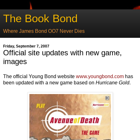
The Book Bond
Where James Bond OO7 Never Dies
Friday, September 7, 2007
Official site updates with new game,
images
The official Young Bond website
www.youngbond.com
has
been updated with a new game based on
Hurricane Gold
.