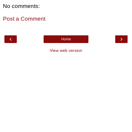
No comments:
Post a Comment
‹
›
Home
View web version